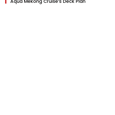
Aqua Mekong Cruise’s Deck Plan
Main deck:
4 suites with balcony and 6 suites
without balcony
Upper deck:
4 suites with balcony and 6 suites
without balcony