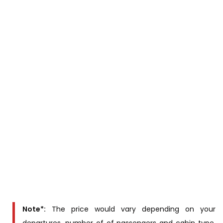
PROGRAMS & SCHEDULES SUBJECT TO CHANGE DUE TO
THE WATER LEVEL. WE WILL KEEP YOU UPDATED 2 WEEKS
BEFORE DEPARTURE
For overnight registration, we will need passport
information (Full name, sex, Nationality, passport
number, date of birth) of passengers at least four
weeks prior to cruise date.
Cabins & Rates
Rates
Cabintype
(US$/person)
Suite
Contact us for
Suite balcony
price
Note*:
The price would vary depending on your