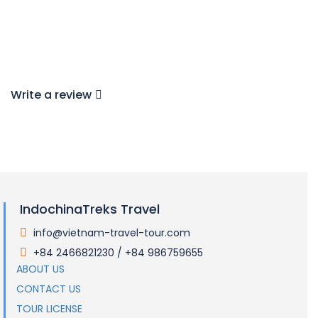
Write a review
IndochinaTreks Travel
info@vietnam-travel-tour.com
.
+84 2466821230 / +84 986759655
.
ABOUT US
CONTACT US
TOUR LICENSE