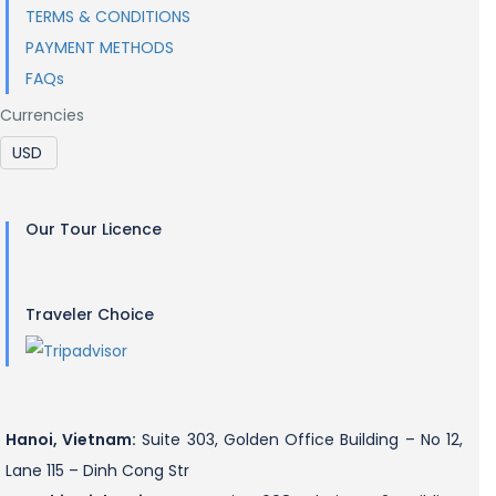
TERMS & CONDITIONS
PAYMENT METHODS
FAQs
Currencies
Our Tour Licence
Traveler Choice
Hanoi, Vietnam:
Suite 303, Golden Office Building – No 12,
Lane 115 – Dinh Cong Str