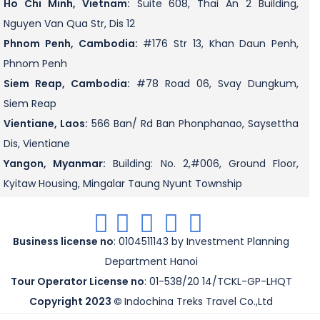
Ho Chi Minh, Vietnam:
Suite 608, Thai An 2 Building,
Nguyen Van Qua Str, Dis 12
Phnom Penh, Cambodia:
#176 Str 13, Khan Daun Penh,
Phnom Penh
Siem Reap, Cambodia:
#78 Road 06, Svay Dungkum,
Siem Reap
Vientiane, Laos:
566 Ban/ Rd Ban Phonphanao, Saysettha
Dis, Vientiane
Yangon, Myanmar:
Building: No. 2,#006, Ground Floor,
Kyitaw Housing, Mingalar Taung Nyunt Township
.
.
.
.
.
Business license no
: 0104511143 by Investment Planning
Department Hanoi
Tour Operator License no
: 01-538/20 14/TCKL-GP-LHQT
Copyright 2023 ©
Indochina Treks Travel Co.,Ltd