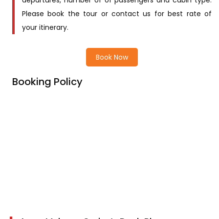
departures, number of of passengers and cabin type.
Please book the tour or contact us for best rate of
your itinerary.
Book Now
Booking Policy
Price Includes
Price excludes
Cancellation Policy
Children Policy