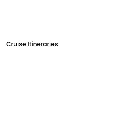
Cruise Itineraries
Ho Chi Minh - Siem Reap
Siem Reap - Ho Chi Minh
Upstream: Ho Chi Minh – Siem Reap
DAY 1 My Tho - Ho Chi Minh
DAY 2 Binh Thanh/Sa Dec - My An Hung
DAY 3 Chau Doc - Vinh Xuong - Border crossing