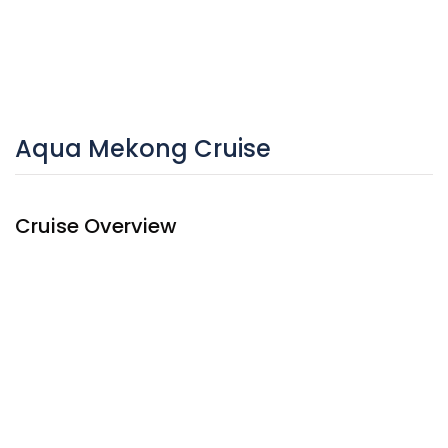
Aqua Mekong Cruise
Cruise Overview
A magnificent presence on the Mekong river, Aqua Mekong
Cruise showcases modern architecture and interiors by
renowned architect Noor Design. The
Mekong river cruise
ship’s 20 spacious, air-conditioned suites feature full-
length windows that offer spectacular panoramas of the
ever-changing Mekong scenery. Aqua Mekong also
received the coveted Gold Award in the Architecture/New