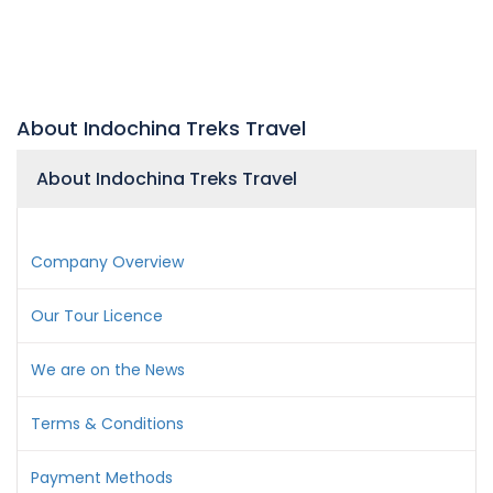
About Indochina Treks Travel
About Indochina Treks Travel
Company Overview
Our Tour Licence
We are on the News
Terms & Conditions
Payment Methods