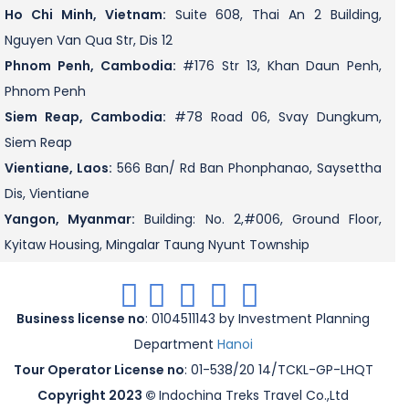
Ho Chi Minh, Vietnam:
Suite 608, Thai An 2 Building,
Nguyen Van Qua Str, Dis 12
Phnom Penh, Cambodia:
#176 Str 13, Khan Daun Penh,
Phnom Penh
Siem Reap, Cambodia:
#78 Road 06, Svay Dungkum,
Siem Reap
Vientiane, Laos:
566 Ban/ Rd Ban Phonphanao, Saysettha
Dis, Vientiane
Yangon, Myanmar:
Building: No. 2,#006, Ground Floor,
Kyitaw Housing, Mingalar Taung Nyunt Township
.
.
.
.
.
Business license no
: 0104511143 by Investment Planning
Department
Hanoi
Tour Operator License no
: 01-538/20 14/TCKL-GP-LHQT
Copyright 2023 ©
Indochina Treks Travel Co.,Ltd