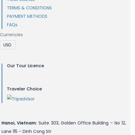
TERMS & CONDITIONS
PAYMENT METHODS
FAQs
Currencies
Our Tour Licence
Traveler Choice
Hanoi, Vietnam:
Suite 303, Golden Office Building – No 12,
Lane 115 – Dinh Cong Str