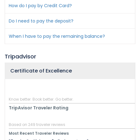
How do I pay by Credit Card?
Do I need to pay the deposit?
When I have to pay the remaining balance?
Tripadvisor
Certificate of Excellence
Know better. Book better. Go better.
TripAvisor Traveler Rating
Based on 249 traveler reviews
Most Recent Traveler Reviews