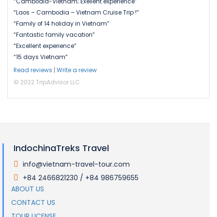
“Cambodia-Vietnam; Exellent experience”
“Laos – Cambodia – Vietnam Cruise Trip !”
“Family of 14 holiday in Vietnam”
“Fantastic family vacation”
“Excellent experience”
“15 days Vietnam”
Read reviews
|
Write a review
© 2022 TripAdvisor LLC
IndochinaTreks Travel
info@vietnam-travel-tour.com
.
+84 2466821230 / +84 986759655
.
ABOUT US
CONTACT US
TOUR LICENSE