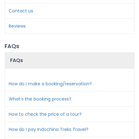
Contact us
Reviews
FAQs
FAQs
How do I make a booking/reservation?
What’s the booking process?
How to check the price of a tour?
How do I pay Indochina Treks Travel?