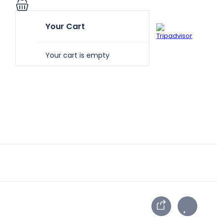
Your Cart
Your cart is empty