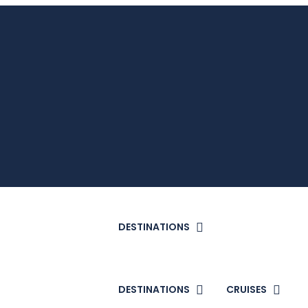
DESTINATIONS
DESTINATIONS
CRUISES