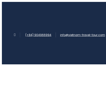
(+84) 904966994
info@vietnam-travel-tour.com