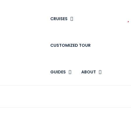
CRUISES
CUSTOMIZED TOUR
GUIDES
ABOUT
n