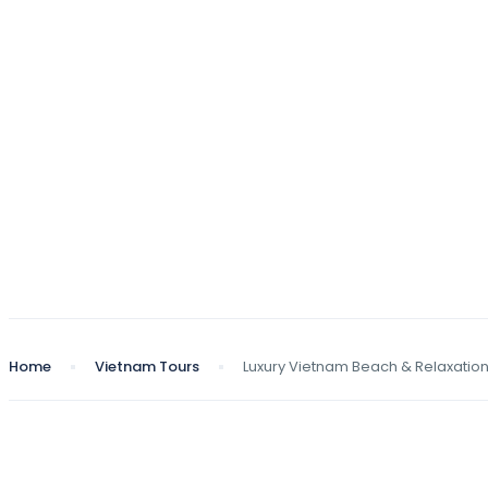
Home
Vietnam Tours
Luxury Vietnam Beach & Relaxatio