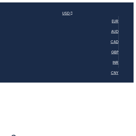
USD
EUR
AUD
CAD
GBP
INR
CNY