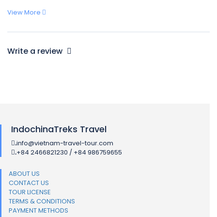
View More
Write a review
IndochinaTreks Travel
info@vietnam-travel-tour.com
.
+84 2466821230 / +84 986759655
.
ABOUT US
CONTACT US
TOUR LICENSE
TERMS & CONDITIONS
PAYMENT METHODS