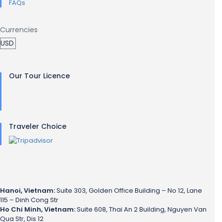
FAQs
Currencies
Our Tour Licence
Traveler Choice
Hanoi, Vietnam:
Suite 303, Golden Office Building – No 12, Lane
115 – Dinh Cong Str
Ho Chi Minh, Vietnam:
Suite 608, Thai An 2 Building, Nguyen Van
Qua Str, Dis 12