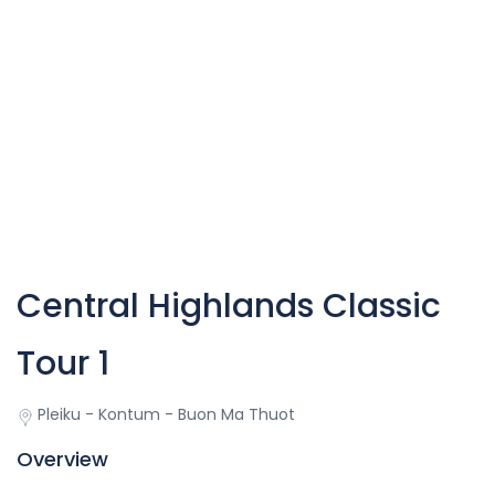
Central Highlands Classic
Tour 1
Pleiku - Kontum - Buon Ma Thuot
Overview