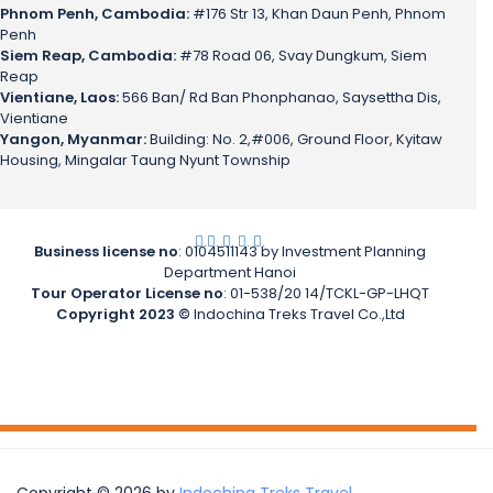
Phnom Penh, Cambodia:
#176 Str 13, Khan Daun Penh, Phnom
Penh
Siem Reap, Cambodia:
#78 Road 06, Svay Dungkum, Siem
Reap
Vientiane, Laos:
566 Ban/ Rd Ban Phonphanao, Saysettha Dis,
Vientiane
Yangon, Myanmar:
Building: No. 2,#006, Ground Floor, Kyitaw
Housing, Mingalar Taung Nyunt Township
.
.
.
.
.
Business license no
: 0104511143 by Investment Planning
Department Hanoi
Tour Operator License no
: 01-538/20 14/TCKL-GP-LHQT
Copyright 2023 ©
Indochina Treks Travel Co.,Ltd
Copyright © 2026 by
Indochina Treks Travel