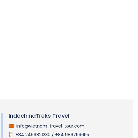
A Tale of Two Gems: Unraveling the Allure of
Vietnam and Cambodia Tourism
LOAD MORE
IndochinaTreks Travel
info@vietnam-travel-tour.com
.
+84 2466821230 / +84 986759655
.