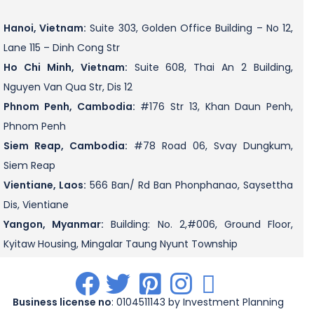
Hanoi, Vietnam:
Suite 303, Golden Office Building – No 12,
Lane 115 – Dinh Cong Str
Ho Chi Minh, Vietnam:
Suite 608, Thai An 2 Building,
Nguyen Van Qua Str, Dis 12
Phnom Penh, Cambodia:
#176 Str 13, Khan Daun Penh,
Phnom Penh
Siem Reap, Cambodia:
#78 Road 06, Svay Dungkum,
Siem Reap
Vientiane, Laos:
566 Ban/ Rd Ban Phonphanao, Saysettha
Dis, Vientiane
Yangon, Myanmar:
Building: No. 2,#006, Ground Floor,
Kyitaw Housing, Mingalar Taung Nyunt Township
.
.
.
.
.
Business license no
: 0104511143 by Investment Planning