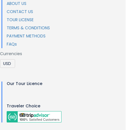
ABOUT US
CONTACT US
TOUR LICENSE
TERMS & CONDITIONS
PAYMENT METHODS
FAQs
Currencies
Our Tour Licence
Traveler Choice