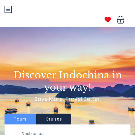
Discover Indochina in
your way!
Save More, Travel Better.
Tours
Cruises
Destination