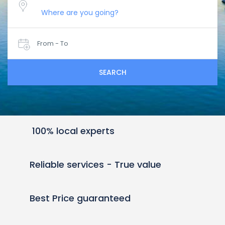
From - To
SEARCH
100% local experts
Reliable services - True value
Best Price guaranteed