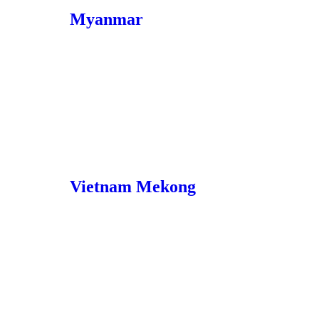
Myanmar
Vietnam Mekong