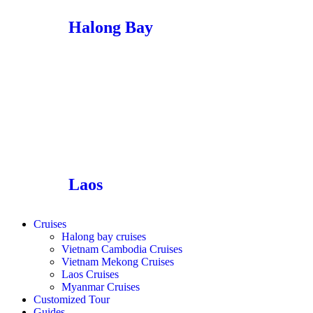
Halong Bay
Laos
Cruises
Halong bay cruises
Vietnam Cambodia Cruises
Vietnam Mekong Cruises
Laos Cruises
Myanmar Cruises
Customized Tour
Guides