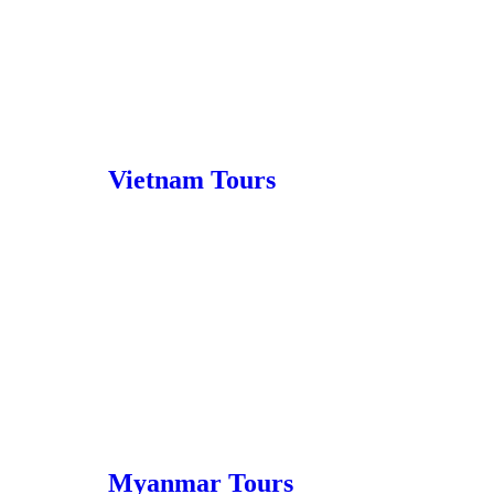
Vietnam Tours
Myanmar Tours