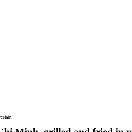
celain
i Minh, grilled and fried in p