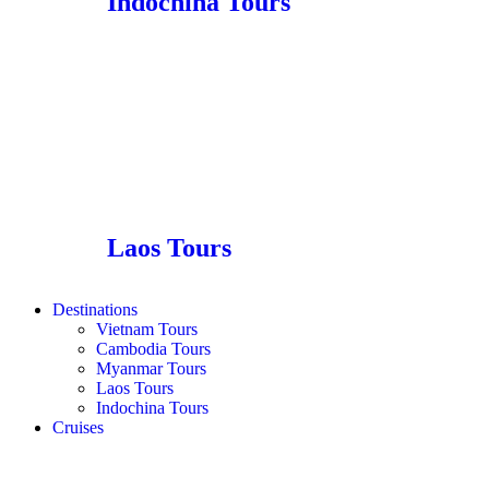
Indochina Tours
Laos Tours
Destinations
Vietnam Tours
Cambodia Tours
Myanmar Tours
Laos Tours
Indochina Tours
Cruises