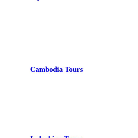
Cambodia Tours