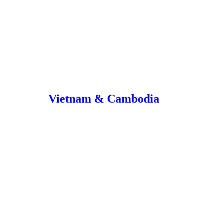
Vietnam & Cambodia