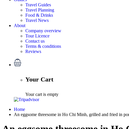
Travel Guides
Travel Planning
Food & Drinks
Travel News
About
Company overview
Tour Licence
Contact us
Terms & conditions
Reviews
Your Cart
Your cart is empty
Home
An eggsome threesome in Ho Chi Minh, grilled and fried in por
An eggsome threesome in Ho Ch