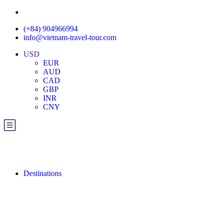
(+84) 904966994
info@vietnam-travel-tour.com
USD
EUR
AUD
CAD
GBP
INR
CNY
Destinations