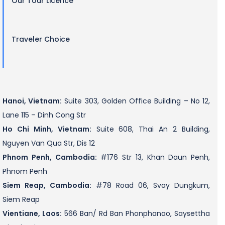
Our Tour Licence
Traveler Choice
Hanoi, Vietnam:
Suite 303, Golden Office Building – No 12,
Lane 115 – Dinh Cong Str
Ho Chi Minh, Vietnam:
Suite 608, Thai An 2 Building,
Nguyen Van Qua Str, Dis 12
Phnom Penh, Cambodia:
#176 Str 13, Khan Daun Penh,
Phnom Penh
Siem Reap, Cambodia:
#78 Road 06, Svay Dungkum,
Siem Reap
Vientiane, Laos:
566 Ban/ Rd Ban Phonphanao, Saysettha