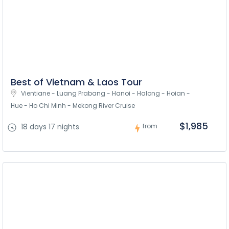
Best of Vietnam & Laos Tour
Vientiane - Luang Prabang - Hanoi - Halong - Hoian - 
Hue - Ho Chi Minh - Mekong River Cruise
$1,985
18 days 17 nights
from