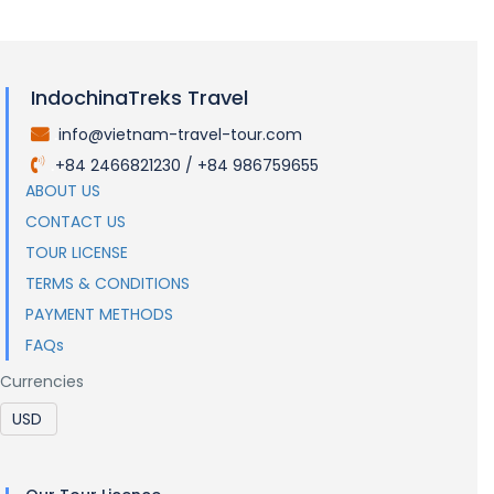
Visas and Entry Requirements
IndochinaTreks Travel
info@vietnam-travel-tour.com
.
+84 2466821230 / +84 986759655
.
ABOUT US
CONTACT US
TOUR LICENSE
TERMS & CONDITIONS
PAYMENT METHODS
FAQs
Currencies