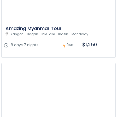
Amazing Myanmar Tour
Yangon - Bagan - Inle Lake - Indein - Mandalay
$1,250
8 days 7 nights
from