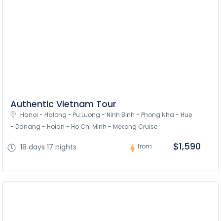
Authentic Vietnam Tour
Hanoi - Halong - Pu Luong - Ninh Binh - Phong Nha - Hue 
- Danang - Hoian - Ho Chi Minh - Mekong Cruise
$1,590
18 days 17 nights
from