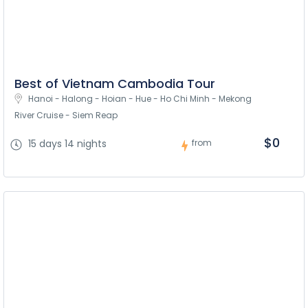
Best of Vietnam Cambodia Tour
Hanoi - Halong - Hoian - Hue - Ho Chi Minh - Mekong 
River Cruise - Siem Reap
$0
15 days 14 nights
from