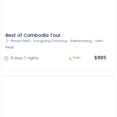
Best of Cambodia Tour
Phnom Penh - Kongpong Chhnang - Battambang - Siem 
Reap
$885
8 days 7 nights
from