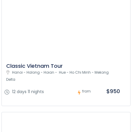
Classic Vietnam Tour
Hanoi - Halong - Hoian -  Hue - Ho Chi Minh - Mekong 
Delta
$950
12 days 11 nights
from