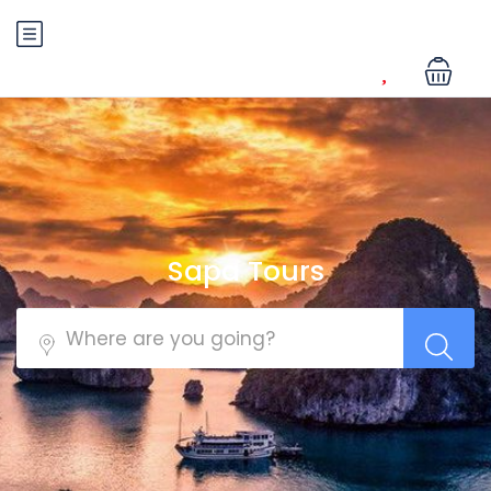
Sapa Tours