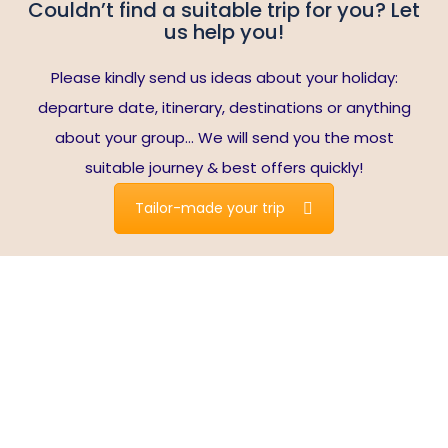
Couldn’t find a suitable trip for you? Let
us help you!
Please kindly send us ideas about your holiday:
departure date, itinerary, destinations or anything
about your group… We will send you the most
suitable journey & best offers quickly!
Tailor-made your trip
Live Fully in Vietnam
Spectacular nature. Exceptional cuisine. Cultural diversity.
Excellent service.
Vietnam is one of the most popular destinations in