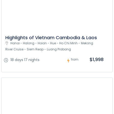
Highlights of Vietnam Cambodia & Laos
Hanoi - Halong - Hoian - Hue - Ho Chi Minh - Mekong 
River Cruise - Siem Reap - Luang Prabang
$1,998
18 days 17 nights
from