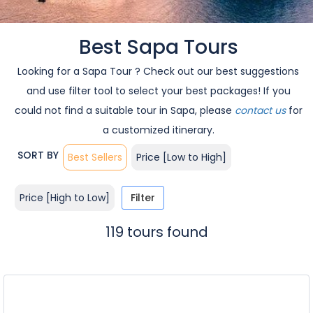
Best Sapa Tours
Looking for a Sapa Tour ? Check out our best suggestions
and use filter tool to select your best packages! If you
could not find a suitable tour in Sapa, please
contact us
for
a customized itinerary.
SORT BY
Best Sellers
Price [Low to High]
Price [High to Low]
Filter
119 tours found