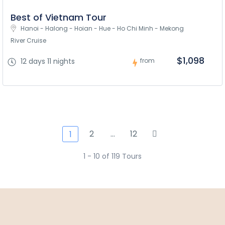
Best of Vietnam Tour
Hanoi - Halong - Hoian - Hue - Ho Chi Minh - Mekong 
River Cruise
$1,098
12 days 11 nights
from
2
…
12
1
1 - 10 of 119 Tours