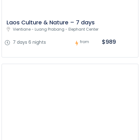
Laos Culture & Nature – 7 days
Vientiane - Luang Prabang - Elephant Center
$989
7 days 6 nights
from