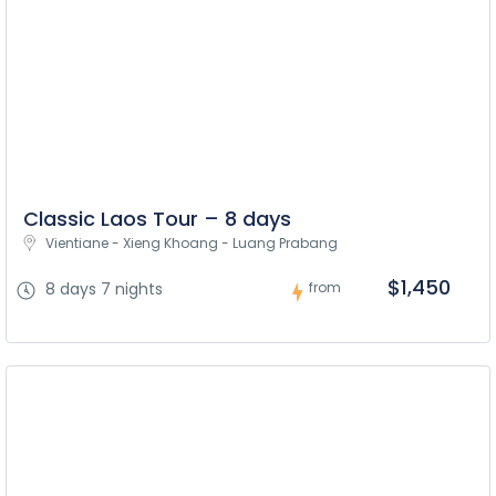
Classic Laos Tour – 8 days
Vientiane - Xieng Khoang - Luang Prabang
$1,450
8 days 7 nights
from