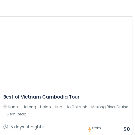
Best of Vietnam Cambodia Tour
Hanoi - Halong - Hoian - Hue - Ho Chi Minh - Mekong River Cruise
- Siem Reap
15 days 14 nights
from
$0