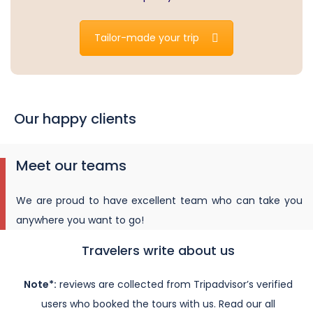
Tailor-made your trip
Our happy clients
Meet our teams
We are proud to have excellent team who can take you
anywhere you want to go!
Travelers write about us
Note*:
reviews are collected from Tripadvisor’s verified
users who booked the tours with us. Read our all