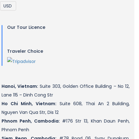
Our Tour Licence
Traveler Choice
Hanoi, Vietnam:
Suite 303, Golden Office Building – No 12,
Lane 115 – Dinh Cong Str
Ho Chi Minh, Vietnam:
Suite 608, Thai An 2 Building,
Nguyen Van Qua Str, Dis 12
Phnom Penh, Cambodia:
#176 Str 13, Khan Daun Penh,
Phnom Penh
Siem Reap, Cambodia:
#78 Road 06, Svay Dungkum,