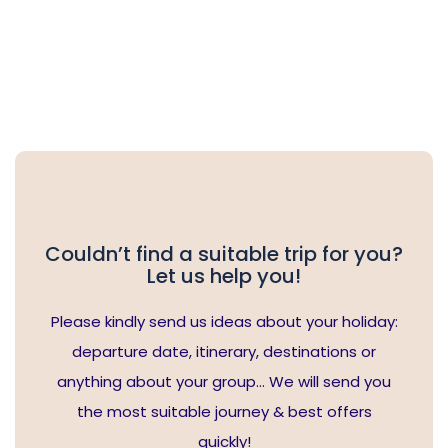
Couldn’t find a suitable trip for you?
Let us help you!
Please kindly send us ideas about your holiday:
departure date, itinerary, destinations or
anything about your group… We will send you
the most suitable journey & best offers
quickly!