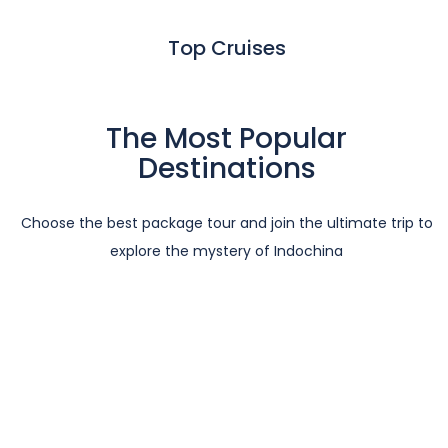
Top Cruises
The Most Popular
Destinations
Choose the best package tour and join the ultimate trip to
explore the mystery of Indochina
Vietnam