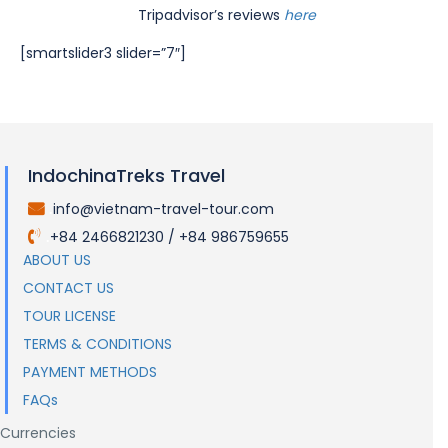
Tripadvisor’s reviews
here
[smartslider3 slider=”7″]
IndochinaTreks Travel
info@vietnam-travel-tour.com
.
+84 2466821230 / +84 986759655
.
ABOUT US
CONTACT US
TOUR LICENSE
TERMS & CONDITIONS
PAYMENT METHODS
FAQs
Currencies