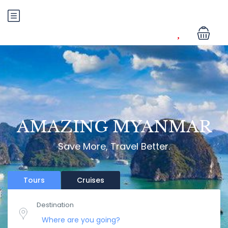
AMAZING MYANMAR
Save More, Travel Better.
Tours
Cruises
Destination