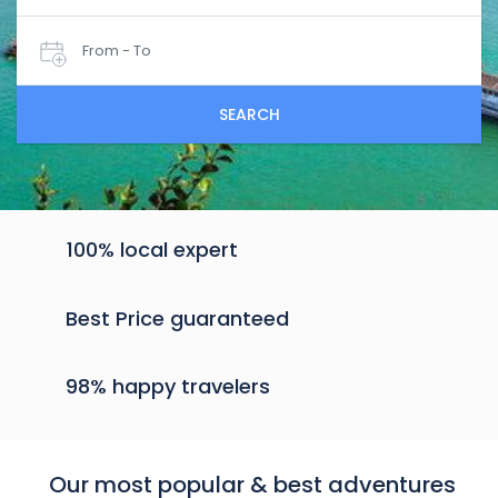
From - To
SEARCH
100% local expert
Best Price guaranteed
98% happy travelers
Our most popular & best adventures