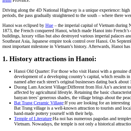
Binh
Province.
Driving along the 4D National Highway is a unique experience: high li
periods, the pass gradually straightened to the south – where there w
Hanoi was eclipsed by
Hue
– the imperial capital of Vietnam during
1873, the French conquered Hanoi, which made Hanoi into French’s col
buildings, luxury villas but also destroyed various imperial palaces an
Southeast Asia, Japanese empire took control over Hanoi. On Septem
most important milestone in Vietnam’s history. Afterwards, Hanoi has
1. History attractions in Hanoi:
Hanoi Old Quarter: For those who visit Hanoi with a genuine des
development of a developing country’s capital, which results i
named after each street’s original businesses dating back about 1
Duong Lam Ancient Village:Different from Hoi An’s ancient town 
affected by agricultural lifestyle. Retaining the basic character
banyan trees’ generous shades, the village brings about the peac
Bat Trang Ceramic Village
:If you are looking for an interesti
Bat Trang village is a well-known attraction to tourists and loc
hand-made pottery yourself with their help.
Temple of Literature
:Ha noi has numerous pagodas and temples, n
Vietnam. Nowadays, the temple is not only a historical attractio