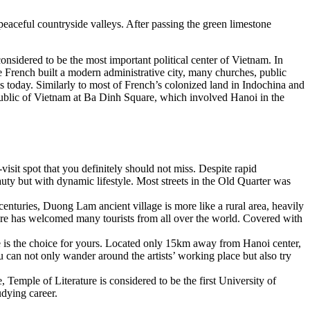
eaceful countryside valleys. After passing the green limestone
sidered to be the most important political center of Vietnam. In
 French built a modern administrative city, many churches, public
 is today. Similarly to most of French’s colonized land in Indochina and
blic of Vietnam at Ba Dinh Square, which involved Hanoi in the
visit spot that you definitely should not miss. Despite rapid
auty but with dynamic lifestyle. Most streets in the Old Quarter was
enturies, Duong Lam ancient village is more like a rural area, heavily
tecture has welcomed many tourists from all over the world. Covered with
age is the choice for yours. Located only 15km away from Hanoi center,
u can not only wander around the artists’ working place but also try
 Temple of Literature is considered to be the first University of
udying career.