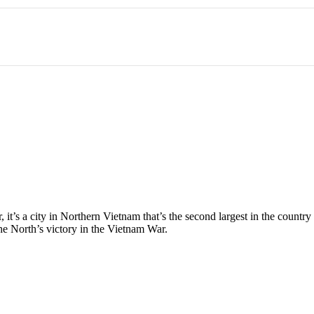
 it’s a city in Northern Vietnam that’s the second largest in the countr
he North’s victory in the Vietnam War.