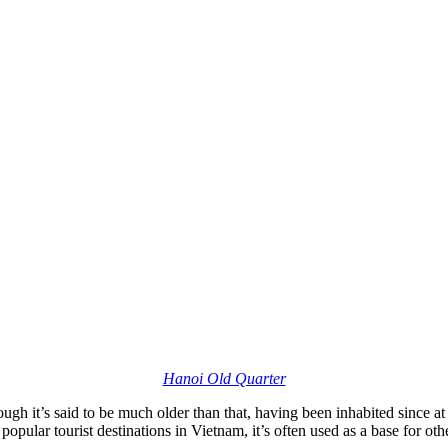
Hanoi Old Quarter
though it’s said to be much older than that, having been inhabited since 
popular tourist destinations in Vietnam, it’s often used as a base for othe