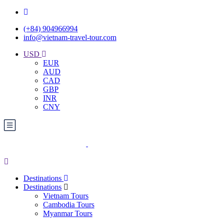
(+84) 904966994
info@vietnam-travel-tour.com
USD
EUR
AUD
CAD
GBP
INR
CNY
Destinations
Destinations
Vietnam Tours
Cambodia Tours
Myanmar Tours