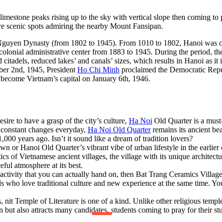
mestone peaks rising up to the sky with vertical slope then coming to p
ere scenic spots admiring the nearby Mount Fansipan.
 Nguyen Dynasty (from 1802 to 1945). From 1010 to 1802, Hanoi was con
onial administrative center from 1883 to 1945. During the period, the
d citadels, reduced lakes’ and canals’ sizes, which results in Hanoi as it
ber 2nd, 1945, President
Ho Chi Minh
proclaimed the Democratic Repu
 become Vietnam’s capital on January 6th, 1946.
ire to have a grasp of the city’s culture,
Ha Noi
Old Quarter is a must-
n constant changes everyday,
Ha Noi Old Quarter
remains its ancient be
,000 years ago. Isn’t it sound like a dream of tradition lovers?
or Hanoi Old Quarter’s vibrant vibe of urban lifestyle in the earlier c
istics of Vietnamese ancient villages, the village with its unique archi
eful atmosphere at its best.
ng activity that you can actually hand on, then Bat Trang Ceramics Vill
als who love traditional culture and new experience at the same time. Yo
it Temple of Literature is one of a kind. Unlike other religious temple,
n but also attracts many candidates, students coming to pray for their st