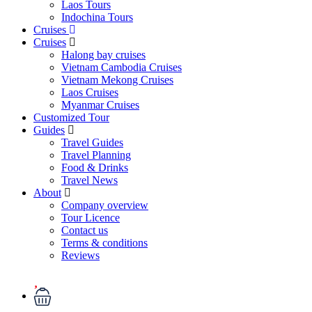
Laos Tours
Indochina Tours
Cruises
Cruises
Halong bay cruises
Vietnam Cambodia Cruises
Vietnam Mekong Cruises
Laos Cruises
Myanmar Cruises
Customized Tour
Guides
Travel Guides
Travel Planning
Food & Drinks
Travel News
About
Company overview
Tour Licence
Contact us
Terms & conditions
Reviews