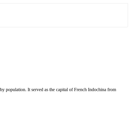
y by population. It served as the capital of French Indochina from