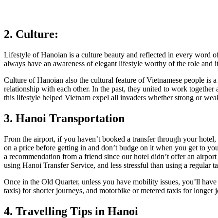
2. Culture:
Lifestyle of Hanoian is a culture beauty and reflected in every word of
always have an awareness of elegant lifestyle worthy of the role and it
Culture of Hanoian also the cultural feature of Vietnamese people is a
relationship with each other. In the past, they united to work together
this lifestyle helped Vietnam expel all invaders whether strong or weak
3. Hanoi Transportation
From the airport, if you haven’t booked a transfer through your hotel, y
on a price before getting in and don’t budge on it when you get to yo
a recommendation from a friend since our hotel didn’t offer an airport 
using Hanoi Transfer Service, and less stressful than using a regular ta
Once in the Old Quarter, unless you have mobility issues, you’ll have
taxis) for shorter journeys, and motorbike or metered taxis for longer 
4. Travelling Tips in Hanoi