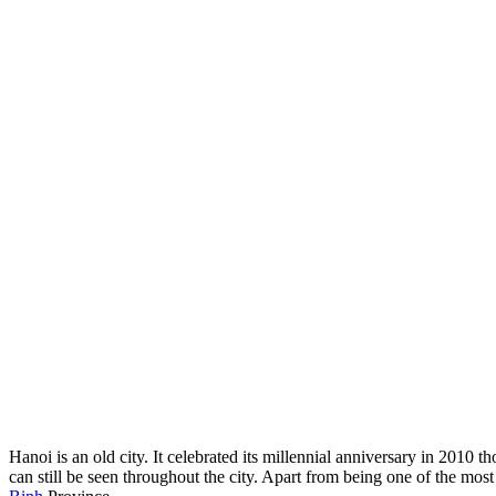
Hanoi is an old city. It celebrated its millennial anniversary in 2010 
can still be seen throughout the city. Apart from being one of the most 