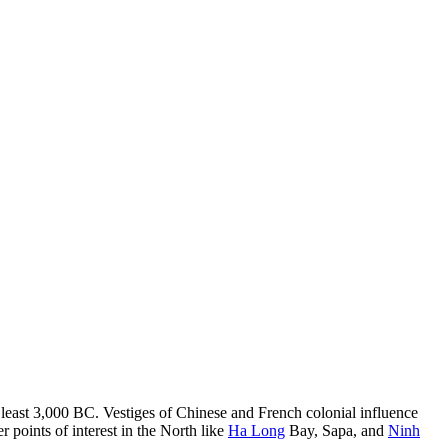
at least 3,000 BC. Vestiges of Chinese and French colonial influence
r points of interest in the North like
Ha Long
Bay, Sapa, and
Ninh