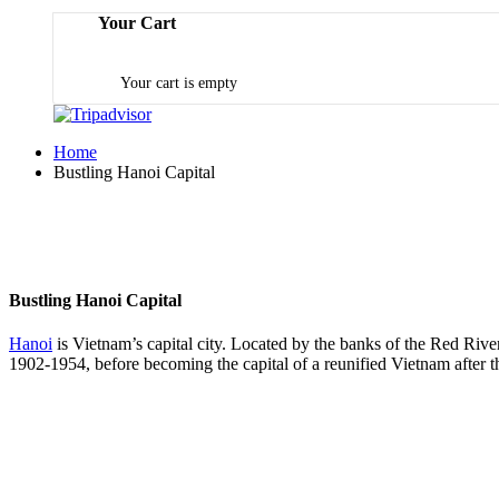
Your Cart
Your cart is empty
Home
Bustling Hanoi Capital
Bustling Hanoi Capital
Hanoi
is Vietnam’s capital city. Located by the banks of the Red River,
1902-1954, before becoming the capital of a reunified Vietnam after t