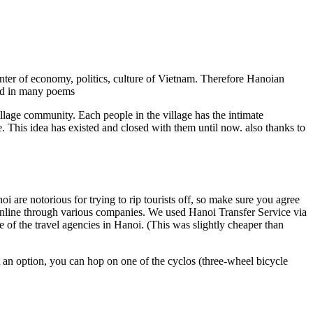
center of economy, politics, culture of Vietnam. Therefore Hanoian
ed in many poems
illage community. Each people in the village has the intimate
fe. This idea has existed and closed with them until now. also thanks to
oi are notorious for trying to rip tourists off, so make sure you agree
l online through various companies. We used Hanoi Transfer Service via
e of the travel agencies in Hanoi. (This was slightly cheaper than
 an option, you can hop on one of the cyclos (three-wheel bicycle