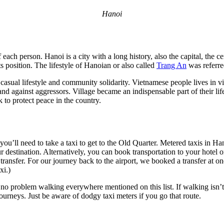
Hanoi
 each person. Hanoi is a city with a long history, also the capital, the 
s position. The lifestyle of Hanoian or also called
Trang An
was referr
 casual lifestyle and community solidarity. Vietnamese people lives in v
 and against aggressors. Village became an indispensable part of their li
 to protect peace in the country.
ou’ll need to take a taxi to get to the Old Quarter. Metered taxis in Han
ur destination. Alternatively, you can book transportation to your hote
transfer. For our journey back to the airport, we booked a transfer at on
xi.)
 no problem walking everywhere mentioned on this list. If walking isn’t
journeys. Just be aware of dodgy taxi meters if you go that route.