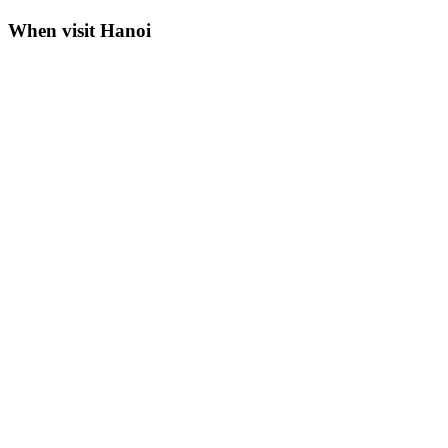
When visit Hanoi