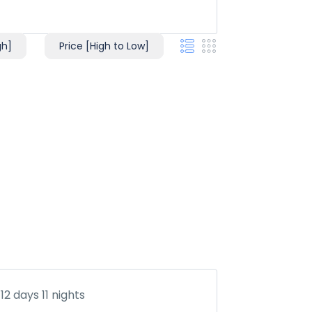
gh]
Price [High to Low]
12 days 11 nights