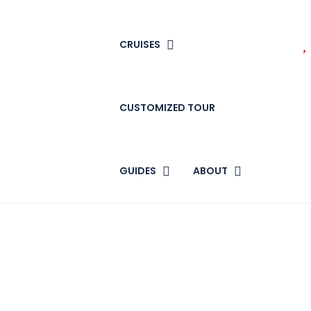
CRUISES
CUSTOMIZED TOUR
GUIDES
ABOUT