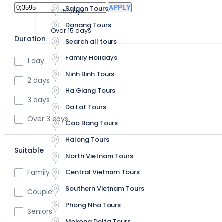
APPLY
Saigon Tours
11 - 15 days
Halong Tours
Danang Tours
Over 15 days
North Vietnam Tours
Duration
Search all tours
Central Vietnam Tours
Family Holidays
1 day
Ninh Binh Tours
Southern Vietnam Tours
2 days
Ha Giang Tours
3 days
Phong Nha Tours
Da Lat Tours
Over 3 days
Mekong Delta Tours
Cao Bang Tours
Halong Tours
Suitable
North Vietnam Tours
Central Vietnam Tours
Family
Southern Vietnam Tours
Couple
Phong Nha Tours
Seniors
Mekong Delta Tours