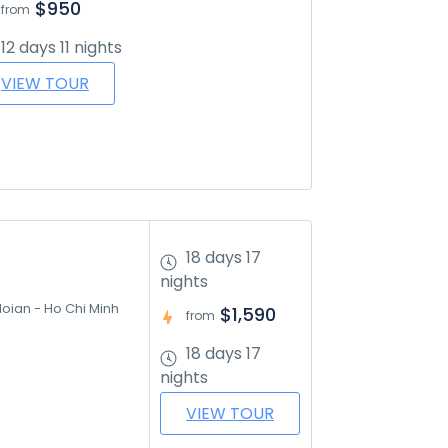
$950
from
12 days 11 nights
VIEW TOUR
18 days 17
nights
oian - Ho Chi Minh 
$1,590
from
18 days 17
nights
VIEW TOUR