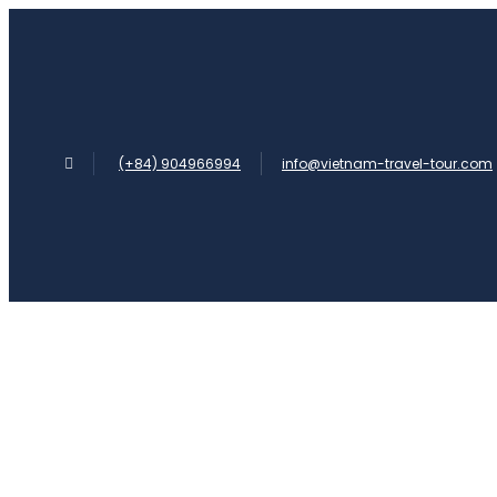
(+84) 904966994
info@vietnam-travel-tour.com