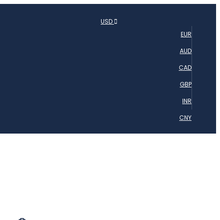
USD
EUR
AUD
CAD
GBP
INR
CNY