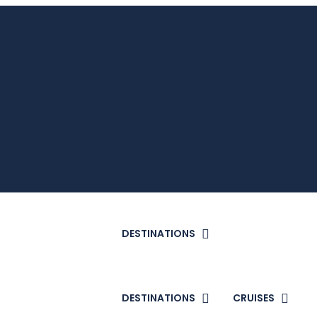
DESTINATIONS
DESTINATIONS
CRUISES