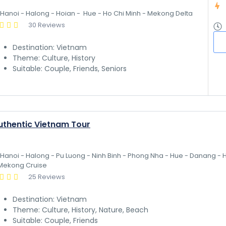
Hanoi - Halong - Hoian -  Hue - Ho Chi Minh - Mekong Delta
30 Reviews
Destination: Vietnam
Theme: Culture, History
Suitable: Couple, Friends, Seniors
uthentic Vietnam Tour
Hanoi - Halong - Pu Luong - Ninh Binh - Phong Nha - Hue - Danang - H
Mekong Cruise
25 Reviews
Destination: Vietnam
Theme: Culture, History, Nature, Beach
Suitable: Couple, Friends