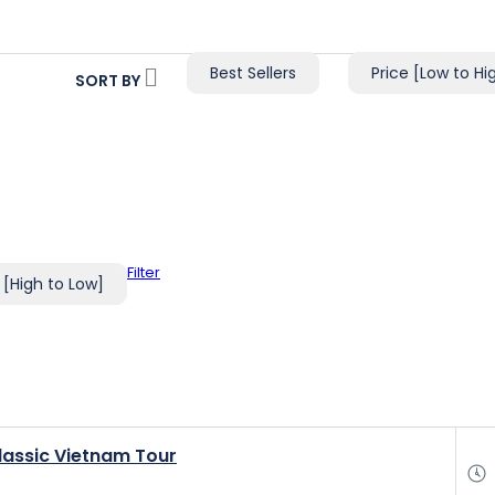
Best Sellers
Price [Low to Hi
SORT BY
Filter
 [High to Low]
lassic Vietnam Tour