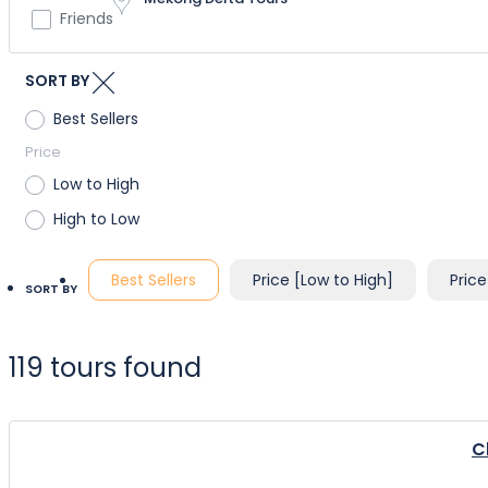
Friends
SORT BY
Best Sellers
Price
Low to High
High to Low
Best Sellers
Price [Low to High]
Price
SORT BY
119 tours found
C