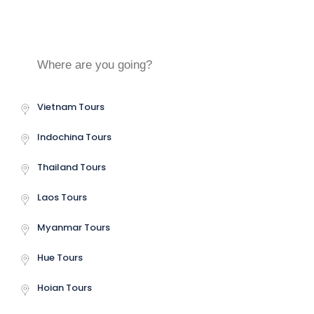
Central Vietnam Tours
Vietnam Tours
Indochina Tours
Thailand Tours
Laos Tours
Myanmar Tours
Hue Tours
Hoian Tours