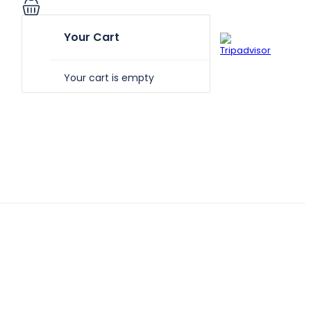
Your Cart
Your cart is empty