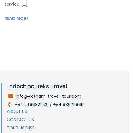
service. [...]
READ MORE
IndochinaTreks Travel
info@vietnam-travel-tour.com
.
+84 2466821230 / +84 986759655
.
ABOUT US
CONTACT US
TOUR LICENSE