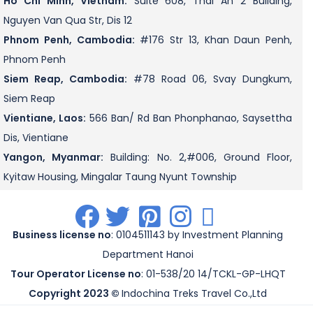
Ho Chi Minh, Vietnam:
Suite 608, Thai An 2 Building,
Nguyen Van Qua Str, Dis 12
Phnom Penh, Cambodia:
#176 Str 13, Khan Daun Penh,
Phnom Penh
Siem Reap, Cambodia:
#78 Road 06, Svay Dungkum,
Siem Reap
Vientiane, Laos:
566 Ban/ Rd Ban Phonphanao, Saysettha
Dis, Vientiane
Yangon, Myanmar:
Building: No. 2,#006, Ground Floor,
Kyitaw Housing, Mingalar Taung Nyunt Township
.
.
.
.
.
Business license no
: 0104511143 by Investment Planning
Department Hanoi
Tour Operator License no
: 01-538/20 14/TCKL-GP-LHQT
Copyright 2023 ©
Indochina Treks Travel Co.,Ltd