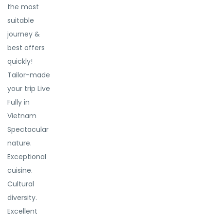
the most
suitable
journey &
best offers
quickly!
Tailor-made
your trip Live
Fully in
Vietnam
Spectacular
nature.
Exceptional
cuisine.
Cultural
diversity.
Excellent