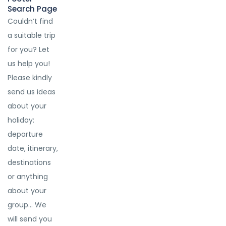
Search Page
Couldn’t find
a suitable trip
for you? Let
us help you!
Please kindly
send us ideas
about your
holiday:
departure
date, itinerary,
destinations
or anything
about your
group… We
will send you