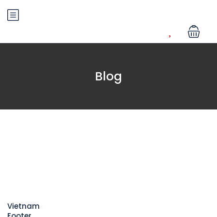
Blog
Vietnam
Footer