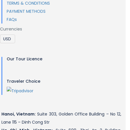
TERMS & CONDITIONS
PAYMENT METHODS
FAQs
Currencies
Our Tour Licence
Traveler Choice
Hanoi, Vietnam:
Suite 303, Golden Office Building – No 12,
Lane 115 – Dinh Cong Str