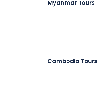
Myanmar Tours
Cambodia Tours