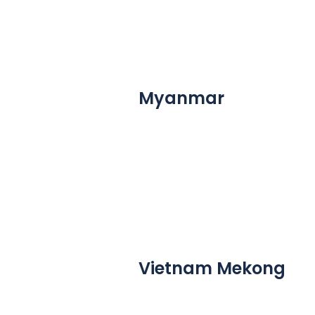
Myanmar
Vietnam Mekong