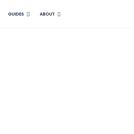
GUIDES
ABOUT