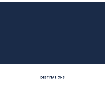
DESTINATIONS