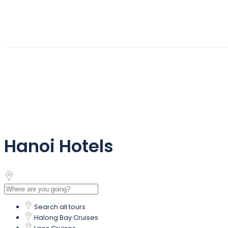
Hanoi Hotels
Search all tours
Halong Bay Cruises