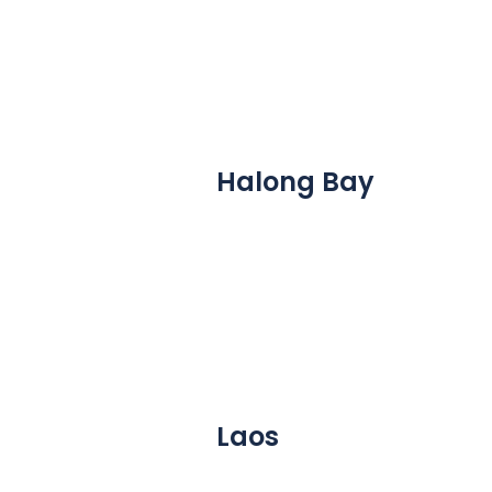
Halong Bay
Laos