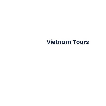
Vietnam Tours