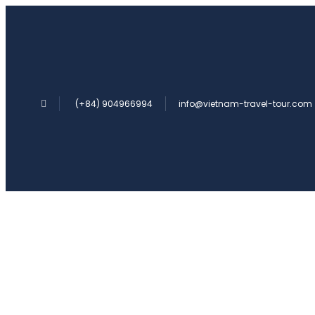
(+84) 904966994
info@vietnam-travel-tour.com