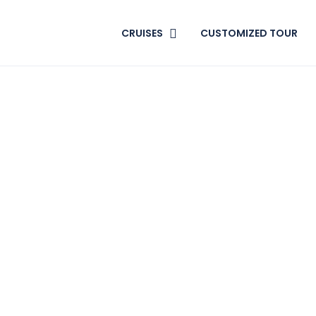
CRUISES
CUSTOMIZED TOUR