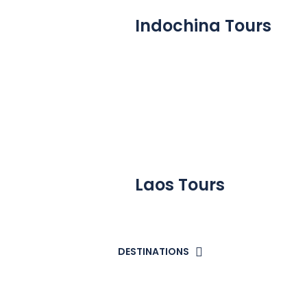
Indochina Tours
Laos Tours
DESTINATIONS