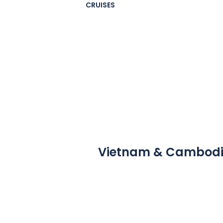
CRUISES
Vietnam & Cambod