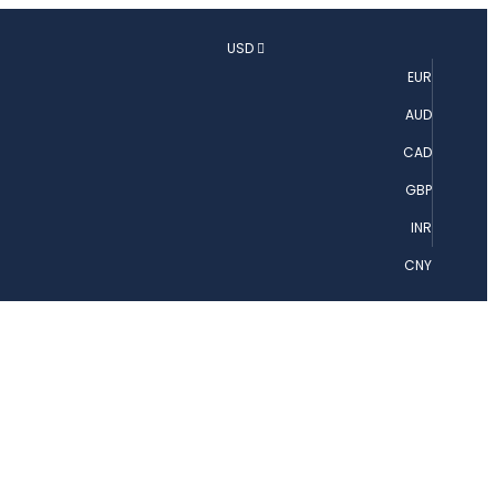
USD
EUR
AUD
CAD
GBP
INR
CNY