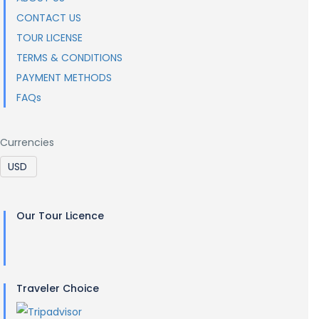
CONTACT US
TOUR LICENSE
TERMS & CONDITIONS
PAYMENT METHODS
FAQs
Currencies
Our Tour Licence
Traveler Choice