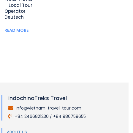
– Local Tour
Operator –
Deutsch
READ MORE
IndochinaTreks Travel
info@vietnam-travel-tour.com
.
+84 2466821230 / +84 986759655
.
ABOUT US