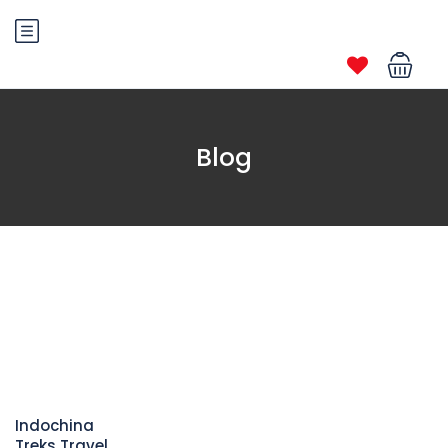
Blog
Indochina
Treks Travel