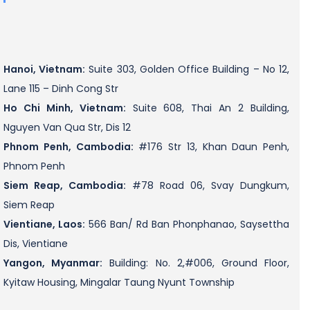
Hanoi, Vietnam:
Suite 303, Golden Office Building – No 12,
Lane 115 – Dinh Cong Str
Ho Chi Minh, Vietnam:
Suite 608, Thai An 2 Building,
Nguyen Van Qua Str, Dis 12
Phnom Penh, Cambodia:
#176 Str 13, Khan Daun Penh,
Phnom Penh
Siem Reap, Cambodia:
#78 Road 06, Svay Dungkum,
Siem Reap
Vientiane, Laos:
566 Ban/ Rd Ban Phonphanao, Saysettha
Dis, Vientiane
Yangon, Myanmar:
Building: No. 2,#006, Ground Floor,
Kyitaw Housing, Mingalar Taung Nyunt Township