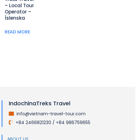
– Local Tour
Operator –
Íslenska
READ MORE
IndochinaTreks Travel
info@vietnam-travel-tour.com
.
+84 2466821230 / +84 986759655
.
ABOUT US