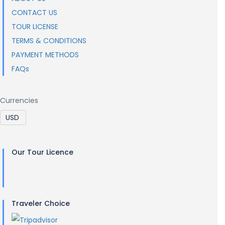
CONTACT US
TOUR LICENSE
TERMS & CONDITIONS
PAYMENT METHODS
FAQs
Currencies
Our Tour Licence
Traveler Choice