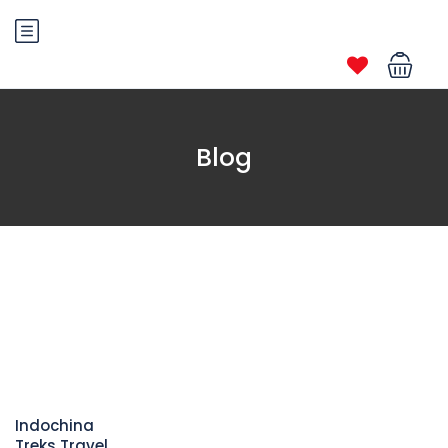
Blog
Indochina
Treks Travel