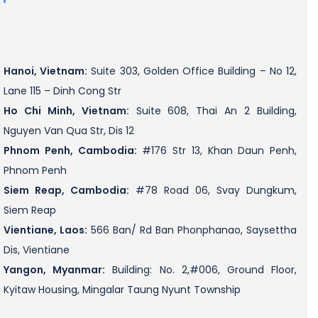
Hanoi, Vietnam:
Suite 303, Golden Office Building – No 12,
Lane 115 – Dinh Cong Str
Ho Chi Minh, Vietnam:
Suite 608, Thai An 2 Building,
Nguyen Van Qua Str, Dis 12
Phnom Penh, Cambodia:
#176 Str 13, Khan Daun Penh,
Phnom Penh
Siem Reap, Cambodia:
#78 Road 06, Svay Dungkum,
Siem Reap
Vientiane, Laos:
566 Ban/ Rd Ban Phonphanao, Saysettha
Dis, Vientiane
Yangon, Myanmar:
Building: No. 2,#006, Ground Floor,
Kyitaw Housing, Mingalar Taung Nyunt Township