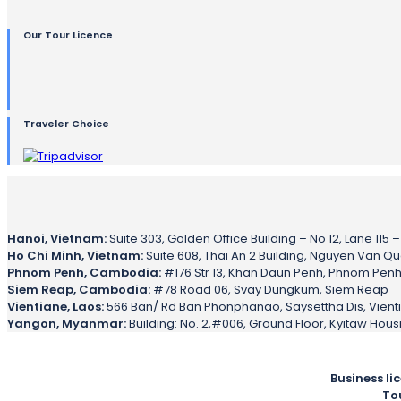
Our Tour Licence
Traveler Choice
Hanoi, Vietnam:
Suite 303, Golden Office Building – No 12, Lane 115 
Ho Chi Minh, Vietnam:
Suite 608, Thai An 2 Building, Nguyen Van Qua 
Phnom Penh, Cambodia:
#176 Str 13, Khan Daun Penh, Phnom Pen
Siem Reap, Cambodia:
#78 Road 06, Svay Dungkum, Siem Reap
Vientiane, Laos:
566 Ban/ Rd Ban Phonphanao, Saysettha Dis, Vient
Yangon, Myanmar:
Building: No. 2,#006, Ground Floor, Kyitaw Hou
Business li
To