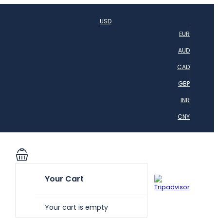
USD
EUR
AUD
CAD
GBP
INR
CNY
Your Cart
Your cart is empty