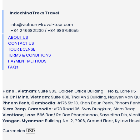
IndochinaTreks Travel
.
info@vietnam-travel-tour.com
.
+84 2466821230 / +84 986759655
ABOUT US
CONTACT US
TOUR LICENSE
TERMS & CONDITIONS
PAYMENT METHODS
FAQs
Hanoi, Vietnam:
Suite 303, Golden Office Building – No 12, Lane 115 
Ho Chi Minh, Vietnam:
Suite 608, Thai An 2 Building, Nguyen Van Qua 
Phnom Penh, Cambodia:
#176 Str 13, Khan Daun Penh, Phnom Pen
Siem Reap, Cambodia:
#78 Road 06, Svay Dungkum, Siem Reap
Vientiane, Laos:
566 Ban/ Rd Ban Phonphanao, Saysettha Dis, Vient
Yangon, Myanmar:
Building: No. 2,#006, Ground Floor, Kyitaw Hou
Currencies