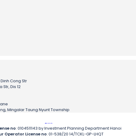
– Dinh Cong Str
Str, Dis 12
h
iane
sing, Mingalar Taung Nyunt Township
.
.
.
.
.
cense no
: 0104511143 by Investment Planning Department Hanoi
ur Operator License no
: 01-538/20 14/TCKL-GP-LHQT