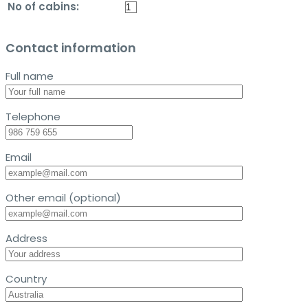
No of cabins:
Contact information
Full name
Telephone
Email
Other email (optional)
Address
Country