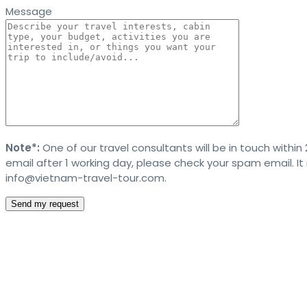
Message
Note*:
One of our travel consultants will be in touch within 
email after 1 working day, please check your spam email. I
info@vietnam-travel-tour.com.