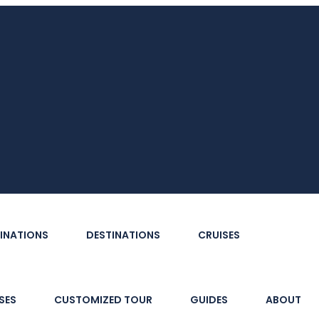
INATIONS
DESTINATIONS
CRUISES
SES
CUSTOMIZED TOUR
GUIDES
ABOUT