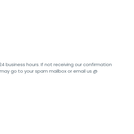
24 business hours. If not receiving our confirmation
t may go to your spam mailbox or email us @