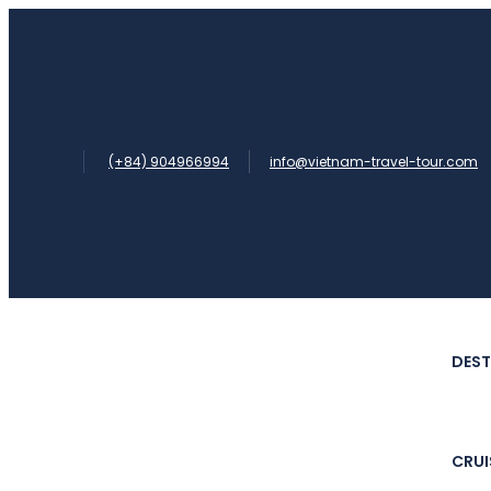
(+84) 904966994
info@vietnam-travel-tour.com
DEST
CRUI