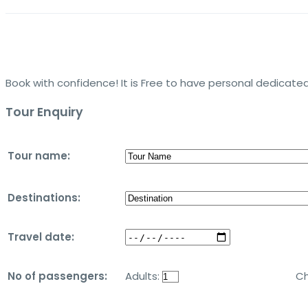
Book with confidence! It is Free to have personal dedicated
Tour Enquiry
Tour name:
Destinations:
Travel date:
No of passengers:
Adults:
Ch