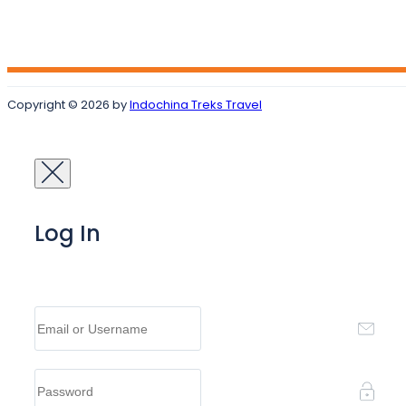
Copyright © 2026 by
Indochina Treks Travel
Log In