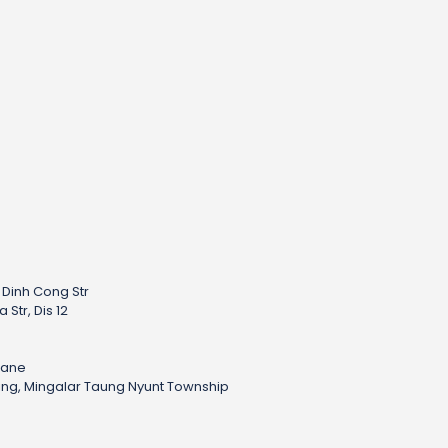
– Dinh Cong Str
Str, Dis 12
h
iane
sing, Mingalar Taung Nyunt Township