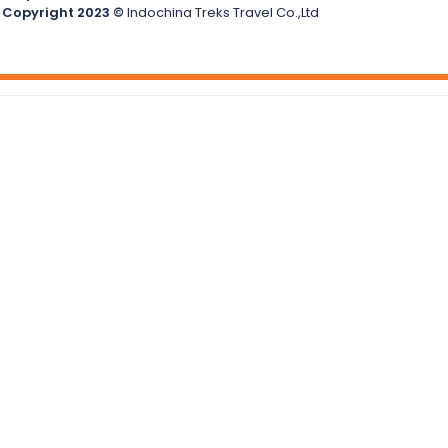
Copyright 2023 ©
Indochina Treks Travel Co.,Ltd