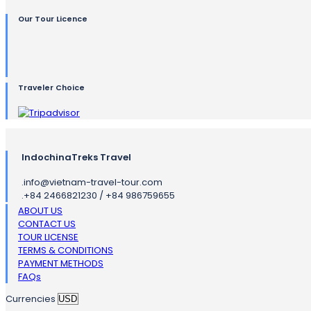
Our Tour Licence
Traveler Choice
IndochinaTreks Travel
.
info@vietnam-travel-tour.com
.
+84 2466821230 / +84 986759655
ABOUT US
CONTACT US
TOUR LICENSE
TERMS & CONDITIONS
PAYMENT METHODS
FAQs
Currencies