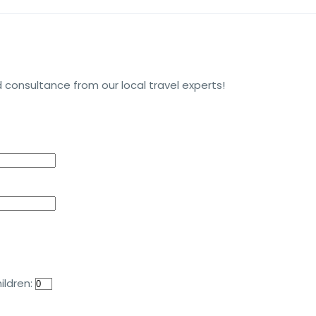
 consultance from our local travel experts!
ildren: