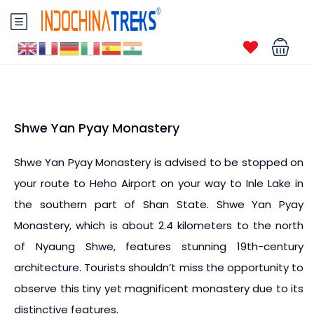
Shwe Yan Pyay Monastery
Shwe Yan Pyay Monastery is advised to be stopped on
your route to Heho Airport on your way to Inle Lake in
the southern part of Shan State. Shwe Yan Pyay
Monastery, which is about 2.4 kilometers to the north
of Nyaung Shwe, features stunning 19th-century
architecture. Tourists shouldn’t miss the opportunity to
observe this tiny yet magnificent monastery due to its
distinctive features.