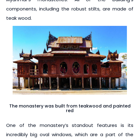
components, including the robust stilts, are made of
teak wood.
The monastery was built from teakwood and painted
red
One of the monastery’s standout features is its
incredibly big oval windows, which are a part of the