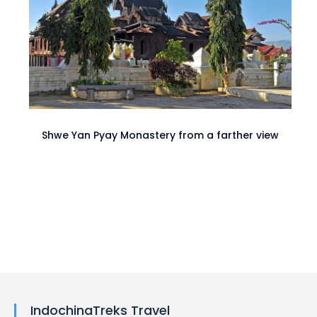
Shwe Yan Pyay Monastery from a farther view
IndochinaTreks Travel