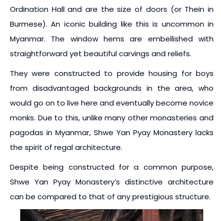
Ordination Hall and are the size of doors (or Thein in
Burmese). An iconic building like this is uncommon in
Myanmar. The window hems are embellished with
straightforward yet beautiful carvings and reliefs.
They were constructed to provide housing for boys
from disadvantaged backgrounds in the area, who
would go on to live here and eventually become novice
monks. Due to this, unlike many other monasteries and
pagodas in Myanmar, Shwe Yan Pyay Monastery lacks
the spirit of regal architecture.
Despite being constructed for a common purpose,
Shwe Yan Pyay Monastery’s distinctive architecture
can be compared to that of any prestigious structure.