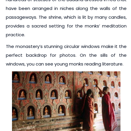
have been arranged in niches along the walls of the
passageways. The shrine, which is lit by many candles,
provides a sacred setting for the monks’ meditation
practice.
The monastery’s stunning circular windows make it the
perfect backdrop for photos. On the sills of the
windows, you can see young monks reading literature.