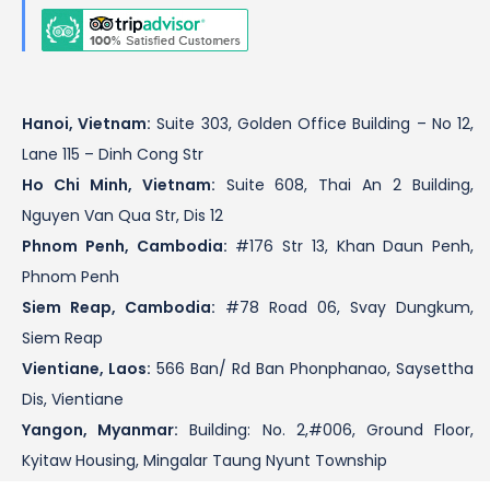
Hanoi, Vietnam:
Suite 303, Golden Office Building – No 12,
Lane 115 – Dinh Cong Str
Ho Chi Minh, Vietnam:
Suite 608, Thai An 2 Building,
Nguyen Van Qua Str, Dis 12
Phnom Penh, Cambodia:
#176 Str 13, Khan Daun Penh,
Phnom Penh
Siem Reap, Cambodia:
#78 Road 06, Svay Dungkum,
Siem Reap
Vientiane, Laos:
566 Ban/ Rd Ban Phonphanao, Saysettha
Dis, Vientiane
Yangon, Myanmar:
Building: No. 2,#006, Ground Floor,
Kyitaw Housing, Mingalar Taung Nyunt Township