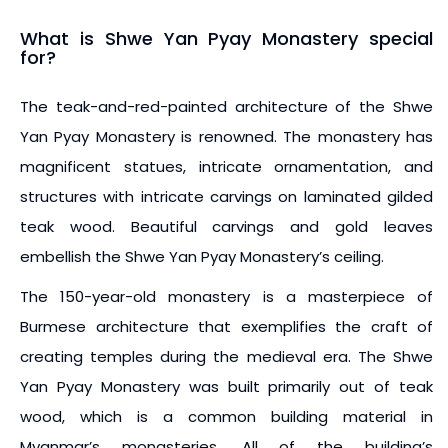
What is Shwe Yan Pyay Monastery special
for?
The teak-and-red-painted architecture of the Shwe
Yan Pyay Monastery is renowned. The monastery has
magnificent statues, intricate ornamentation, and
structures with intricate carvings on laminated gilded
teak wood. Beautiful carvings and gold leaves
embellish the Shwe Yan Pyay Monastery’s ceiling.
The 150-year-old monastery is a masterpiece of
Burmese architecture that exemplifies the craft of
creating temples during the medieval era. The Shwe
Yan Pyay Monastery was built primarily out of teak
wood, which is a common building material in
Myanmar’s monasteries. All of the building’s