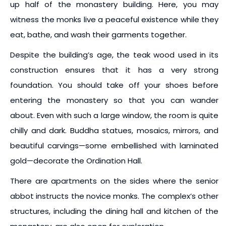
up half of the monastery building. Here, you may
witness the monks live a peaceful existence while they
eat, bathe, and wash their garments together.
Despite the building’s age, the teak wood used in its
construction ensures that it has a very strong
foundation. You should take off your shoes before
entering the monastery so that you can wander
about. Even with such a large window, the room is quite
chilly and dark. Buddha statues, mosaics, mirrors, and
beautiful carvings—some embellished with laminated
gold—decorate the Ordination Hall.
There are apartments on the sides where the senior
abbot instructs the novice monks. The complex’s other
structures, including the dining hall and kitchen of the