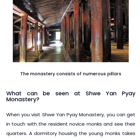
The monastery consists of numerous pillars
What can be seen at Shwe Yan Pyay
Monastery?
When you visit Shwe Yan Pyay Monastery, you can get
in touch with the resident novice monks and see their
quarters. A dormitory housing the young monks takes