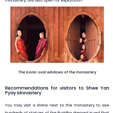
monastery, are also open for exploration.
The iconic oval windows of the monastery
Recommendations for visitors to Shwe Yan
Pyay Monastery
You may visit a shrine next to the monastery to see
hundreds of statues of the Buddha dressed in red that