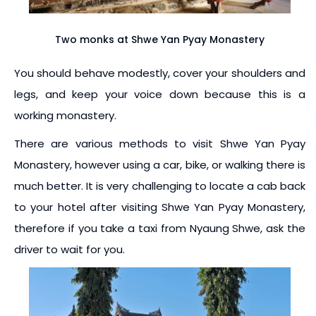
Two monks at Shwe Yan Pyay Monastery
You should behave modestly, cover your shoulders and
legs, and keep your voice down because this is a
working monastery.
There are various methods to visit Shwe Yan Pyay
Monastery, however using a car, bike, or walking there is
much better. It is very challenging to locate a cab back
to your hotel after visiting Shwe Yan Pyay Monastery,
therefore if you take a taxi from Nyaung Shwe, ask the
driver to wait for you.