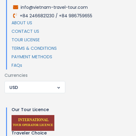
info@vietnam-travel-tour.com
.
+84 2466821230 / +84 986759655
.
ABOUT US
CONTACT US
TOUR LICENSE
TERMS & CONDITIONS
PAYMENT METHODS
FAQs
Currencies
USD
Our Tour Licence
Traveler Choice