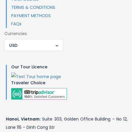
TERMS & CONDITIONS
PAYMENT METHODS
FAQs
Currencies
USD
Our Tour Licence
Traveler Choice
Hanoi, Vietnam:
Suite 303, Golden Office Building – No 12,
Lane 115 – Dinh Cong Str