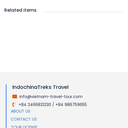
Related items
IndochinaTreks Travel
info@vietnam-travel-tour.com
.
+84 2466821230 / +84 986759655
.
ABOUT US
CONTACT US
TOUR LICENSE