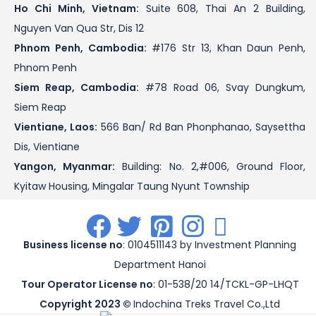
Ho Chi Minh, Vietnam:
Suite 608, Thai An 2 Building,
Nguyen Van Qua Str, Dis 12
Phnom Penh, Cambodia:
#176 Str 13, Khan Daun Penh,
Phnom Penh
Siem Reap, Cambodia:
#78 Road 06, Svay Dungkum,
Siem Reap
Vientiane, Laos:
566 Ban/ Rd Ban Phonphanao, Saysettha
Dis, Vientiane
Yangon, Myanmar:
Building: No. 2,#006, Ground Floor,
Kyitaw Housing, Mingalar Taung Nyunt Township
.
.
.
.
.
Business license no
: 0104511143 by Investment Planning
Department Hanoi
Tour Operator License no
: 01-538/20 14/TCKL-GP-LHQT
Copyright 2023 ©
Indochina Treks Travel Co.,Ltd