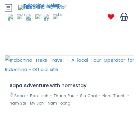
Sapa Adventure with homestay
Sapa
- Ban Lech - Thanh Phu - Sin Chai - Nam Thanh -
Nam Sai - My Son - Nam Toong