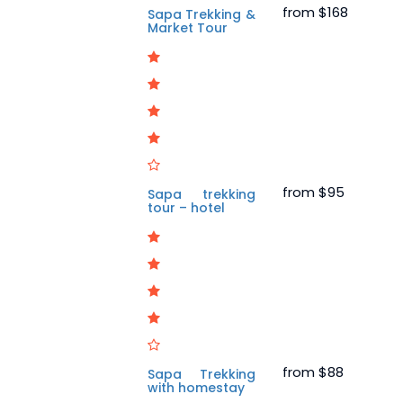
from
$168
Sapa Trekking &
Market Tour
from
$95
Sapa trekking
tour – hotel
from
$88
Sapa Trekking
with homestay