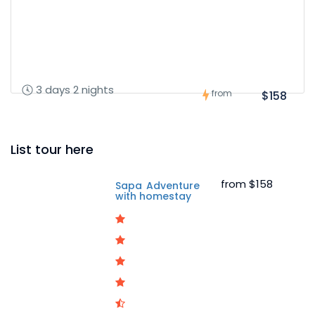
3 days 2 nights
from
$158
List tour here
from
$158
Sapa Adventure
with homestay