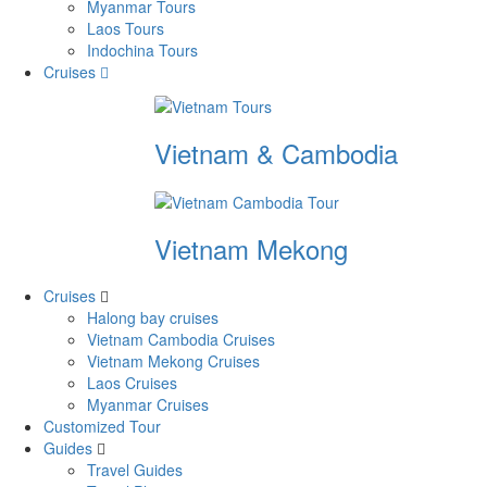
Myanmar Tours
Laos Tours
Indochina Tours
Cruises
Vietnam & Cambodia
Vietnam Mekong
Cruises
Halong bay cruises
Vietnam Cambodia Cruises
Vietnam Mekong Cruises
Laos Cruises
Myanmar Cruises
Customized Tour
Guides
Travel Guides