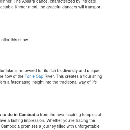
inner. The Apsara dance, characterized by intricate
ectable Khmer meal, the graceful dancers will transport
offer this show.
er lake is renowned for its rich biodiversity and unique
he flow of the
Tonle Sap
River. This creates a flourishing
 a fascinating insight into the traditional way of life
s to do in Cambodia
from the awe-inspiring temples of
eave a lasting impression. Whether you’re tracing the
ge, Cambodia promises a journey filled with unforgettable