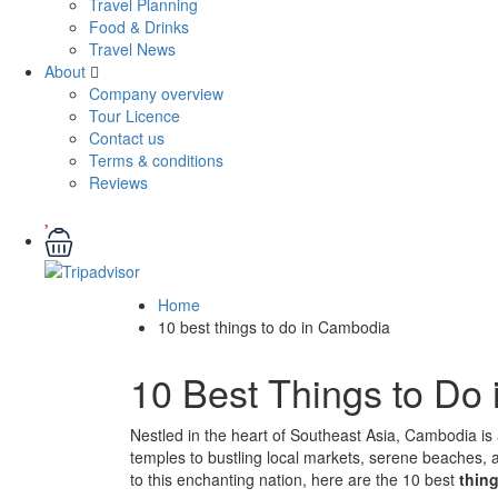
Travel Planning
Food & Drinks
Travel News
About
Company overview
Tour Licence
Contact us
Terms & conditions
Reviews
Home
10 best things to do in Cambodia
10 Best Things to Do
Nestled in the heart of Southeast Asia, Cambodia is a
temples to bustling local markets, serene beaches, an
to this enchanting nation, here are the 10 best
thin