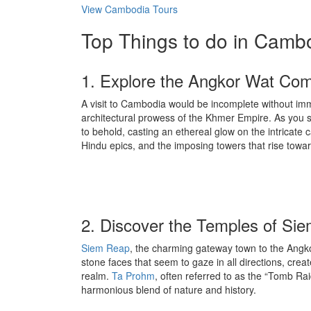
View Cambodia Tours
Top Things to do in Camb
1. Explore the Angkor Wat Co
A visit to Cambodia would be incomplete without imm
architectural prowess of the Khmer Empire. As you ste
to behold, casting an ethereal glow on the intricate c
Hindu epics, and the imposing towers that rise towa
2. Discover the Temples of Si
Siem Reap
, the charming gateway town to the Angko
stone faces that seem to gaze in all directions, crea
realm.
Ta Prohm
, often referred to as the “Tomb Ra
harmonious blend of nature and history.