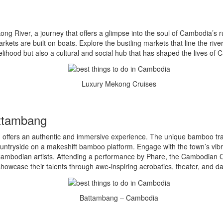
 River, a journey that offers a glimpse into the soul of Cambodia’s rura
ets are built on boats. Explore the bustling markets that line the riverb
lihood but also a cultural and social hub that has shaped the lives of
Luxury Mekong Cruises
attambang
ffers an authentic and immersive experience. The unique bamboo train,
ountryside on a makeshift bamboo platform. Engage with the town’s vibran
ambodian artists. Attending a performance by Phare, the Cambodian Circ
howcase their talents through awe-inspiring acrobatics, theater, and d
Battambang – Cambodia