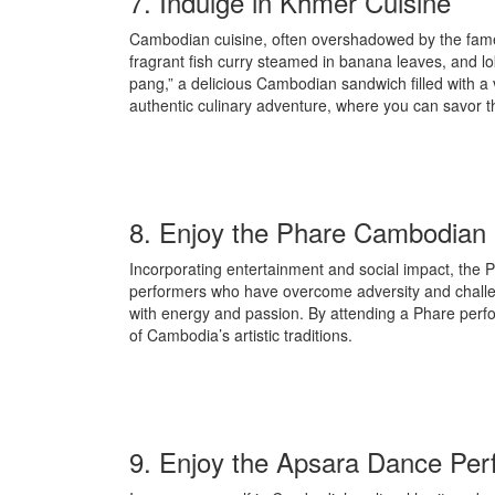
7. Indulge in Khmer Cuisine
Cambodian cuisine, often overshadowed by the fame of
fragrant fish curry steamed in banana leaves, and l
pang,” a delicious Cambodian sandwich filled with a v
authentic culinary adventure, where you can savor t
8. Enjoy the Phare Cambodian 
Incorporating entertainment and social impact, the
performers who have overcome adversity and challeng
with energy and passion. By attending a Phare perfo
of Cambodia’s artistic traditions.
9. Enjoy the Apsara Dance Per