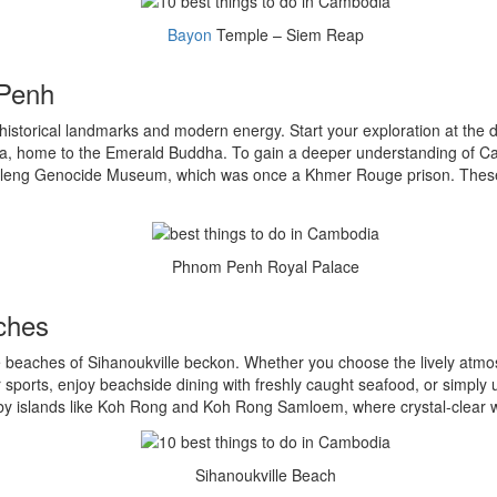
Bayon
Temple – Siem Reap
 Penh
 historical landmarks and modern energy. Start your exploration at the 
da, home to the Emerald Buddha. To gain a deeper understanding of Cam
Sleng Genocide Museum, which was once a Khmer Rouge prison. These s
Phnom Penh Royal Palace
aches
he beaches of Sihanoukville beckon. Whether you choose the lively atm
ter sports, enjoy beachside dining with freshly caught seafood, or simpl
arby islands like Koh Rong and Koh Rong Samloem, where crystal-clear 
Sihanoukville Beach