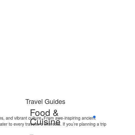
Travel Guides
Food &
es, and vibrant culture. From awe-inspiring ancient
Cuisine
r to every traveler’s interests. If you’re planning a trip