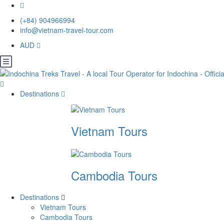
(+84) 904966994
info@vietnam-travel-tour.com
AUD
Destinations
Vietnam Tours
Cambodia Tours
Destinations
Vietnam Tours
Cambodia Tours