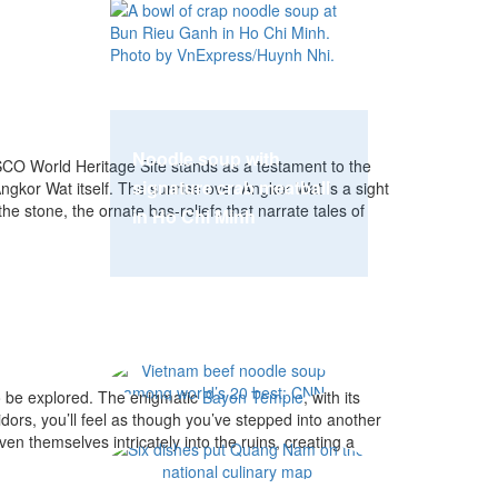
Noodle soup with
O World Heritage Site stands as a testament to the
signature crab meatball
Angkor Wat itself. The sunrise over Angkor Wat is a sight
the stone, the ornate bas-reliefs that narrate tales of
in Ho Chi Minh
Vietnam beef nood
to be explored. The enigmatic
Bayon Temple
, with its
idors, you’ll feel as though you’ve stepped into another
n themselves intricately into the ruins, creating a
Six dishes put