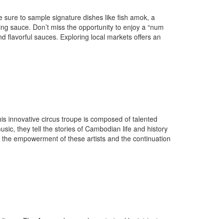
e sure to sample signature dishes like fish amok, a
ing sauce. Don’t miss the opportunity to enjoy a “num
nd flavorful sauces. Exploring local markets offers an
s innovative circus troupe is composed of talented
c, they tell the stories of Cambodian life and history
o the empowerment of these artists and the continuation