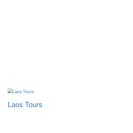
Laos Tours