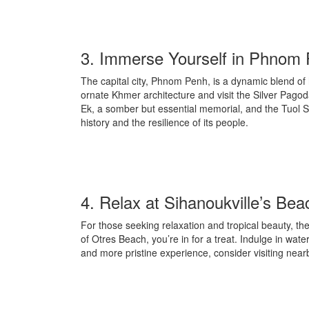
3. Immerse Yourself in Phnom
The capital city, Phnom Penh, is a dynamic blend of
ornate Khmer architecture and visit the Silver Pago
Ek, a somber but essential memorial, and the Tuol 
history and the resilience of its people.
4. Relax at Sihanoukville’s Be
For those seeking relaxation and tropical beauty, t
of Otres Beach, you’re in for a treat. Indulge in wa
and more pristine experience, consider visiting ne