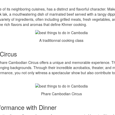
 its neighboring cuisines, has a distinct and flavorful character. Mak
ok lak, a mouthwatering dish of marinated beef served with a tangy dipp
ariety of ingredients, often including grilled meats, fresh vegetables, a
he rich flavors and aromas that define Khmer cooking.
A traditionnal cooking class
Circus
 Phare Cambodian Circus offers a unique and memorable experience. Thi
ing backgrounds. Through their incredible acrobatics, theater, and musi
rmance, you not only witness a spectacular show but also contribute t
Phare Cambodian Circus
formance with Dinner