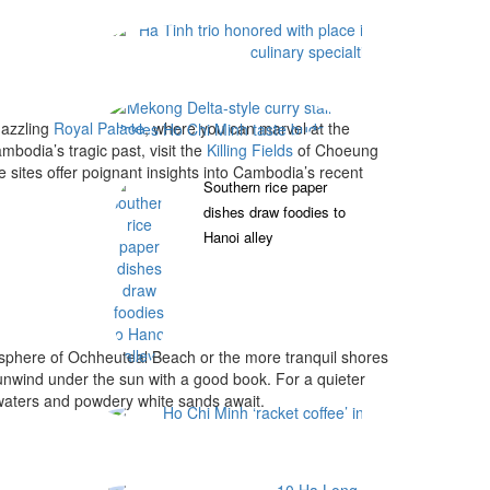
Mekong Delta-style 
dazzling
Royal Palace
, where you can marvel at the
bodia’s tragic past, visit the
Killing Fields
of Choeung
ites offer poignant insights into Cambodia’s recent
Southern rice paper
dishes draw foodies to
Hanoi alley
osphere of Ochheuteal Beach or the more tranquil shores
y unwind under the sun with a good book. For a quieter
waters and powdery white sands await.