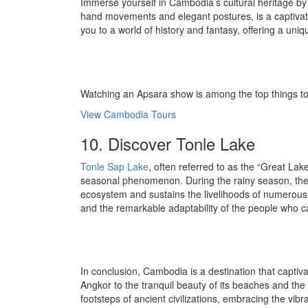
Immerse yourself in Cambodia’s cultural heritage b
hand movements and elegant postures, is a captivati
you to a world of history and fantasy, offering a uniq
Watching an Apsara show is among the top things to 
View Cambodia Tours
10. Discover Tonle Lake
Tonle Sap Lake
, often referred to as the “Great Lak
seasonal phenomenon. During the rainy season, the la
ecosystem and sustains the livelihoods of numerous com
and the remarkable adaptability of the people who c
In conclusion, Cambodia is a destination that captiv
Angkor to the tranquil beauty of its beaches and the
footsteps of ancient civilizations, embracing the vibr