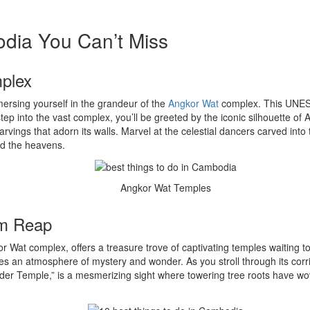
odia You Can’t Miss
mplex
ersing yourself in the grandeur of the
Angkor Wat
complex. This UNESC
p into the vast complex, you’ll be greeted by the iconic silhouette of 
arvings that adorn its walls. Marvel at the celestial dancers carved into 
rd the heavens.
Angkor Wat Temples
em Reap
r Wat complex, offers a treasure trove of captivating temples waiting 
tes an atmosphere of mystery and wonder. As you stroll through its corr
ider Temple,” is a mesmerizing sight where towering tree roots have wove