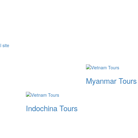
Myanmar Tours
Indochina Tours