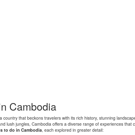
 in Cambodia
 country that beckons travelers with its rich history, stunning landscap
d lush jungles, Cambodia offers a diverse range of experiences that cate
gs to do in Cambodia
, each explored in greater detail: