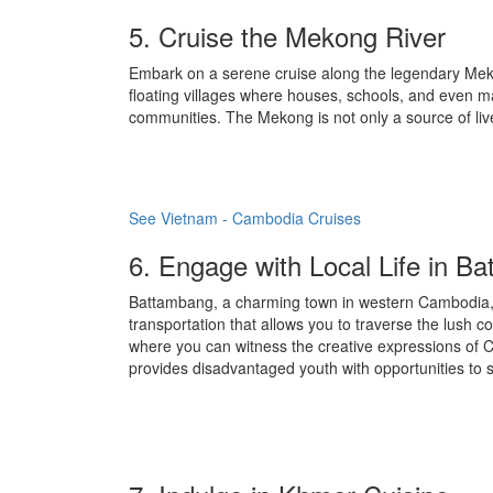
5. Cruise the Mekong River
Embark on a serene cruise along the legendary Mekong
floating villages where houses, schools, and even mark
communities. The Mekong is not only a source of live
See Vietnam - Cambodia Cruises
6. Engage with Local Life in B
Battambang, a charming town in western Cambodia, o
transportation that allows you to traverse the lush c
where you can witness the creative expressions of C
provides disadvantaged youth with opportunities to s