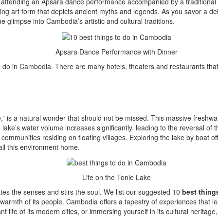
y attending an Apsara dance performance accompanied by a traditional d
ng art form that depicts ancient myths and legends. As you savor a del
ue glimpse into Cambodia’s artistic and cultural traditions.
Apsara Dance Performance with Dinner
do in Cambodia. There are many hotels, theaters and restaurants that 
e,” is a natural wonder that should not be missed. This massive freshwat
ke’s water volume increases significantly, leading to the reversal of t
munities residing on floating villages. Exploring the lake by boat offers
all this environment home.
Life on the Tonle Lake
ates the senses and stirs the soul. We list our suggested 10
best thing
 warmth of its people. Cambodia offers a tapestry of experiences that l
ant life of its modern cities, or immersing yourself in its cultural herita