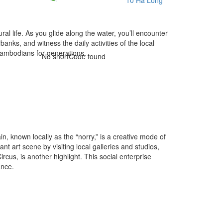
l life. As you glide along the water, you’ll encounter
anks, and witness the daily activities of the local
 Cambodians for generations.
No shortCode found
 known locally as the “norry,” is a creative mode of
t art scene by visiting local galleries and studios,
us, is another highlight. This social enterprise
ance.