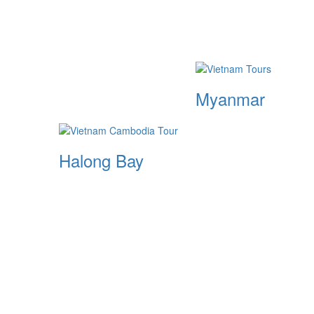
Myanmar
Halong Bay