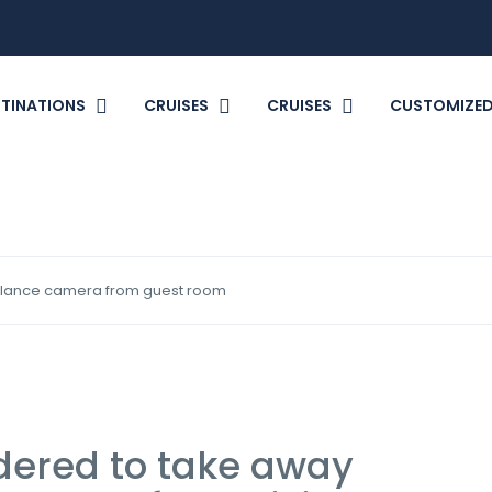
TINATIONS
CRUISES
CRUISES
CUSTOMIZED
illance camera from guest room
dered to take away