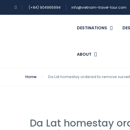
(+84) 904966994
info@vietnam-travel-tour.com
DESTINATIONS
DES
ABOUT
Home
Da Lat homestay ordered to remove surve
Da Lat homestay or