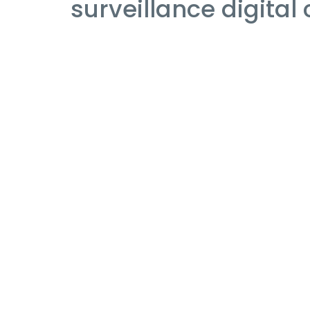
surveillance digital