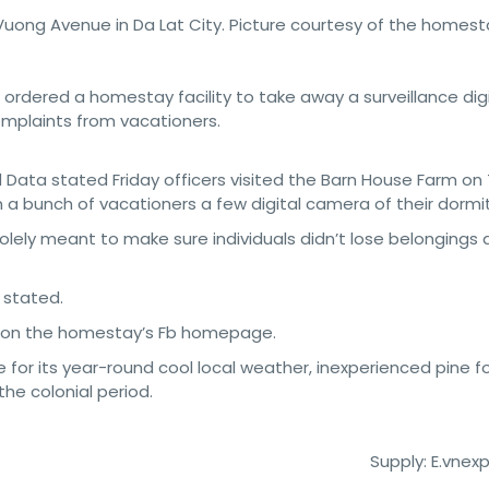
Vuong Avenue in Da Lat City. Picture courtesy of the homest
e ordered a homestay facility to take away a surveillance dig
omplaints from vacationers.
nd Data stated Friday officers visited the Barn House Farm on 
 a bunch of vacationers a few digital camera of their dormit
olely meant to make sure individuals didn’t lose belongings
 stated.
gy on the homestay’s Fb homepage.
e for its year-round cool local weather, inexperienced pine f
he colonial period.
Supply: E.vnex