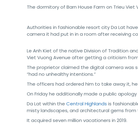
The dormitory of Barn House Farm on Trieu Viet 
Authorities in fashionable resort city Da Lat hav
camera it had put in in a room after receiving c
Le Anh Kiet of the native Division of Tradition a
Viet Vuong Avenue after getting a criticism from
The proprietor claimed the digital camera was s
“had no unhealthy intentions.”
The officers had ordered him to take away it, he
On Friday he additionally made a public apolo
Da Lat within the
Central Highlands
is fashionabl
misty landscapes, and architectural gems from t
It acquired seven million vacationers in 2019.