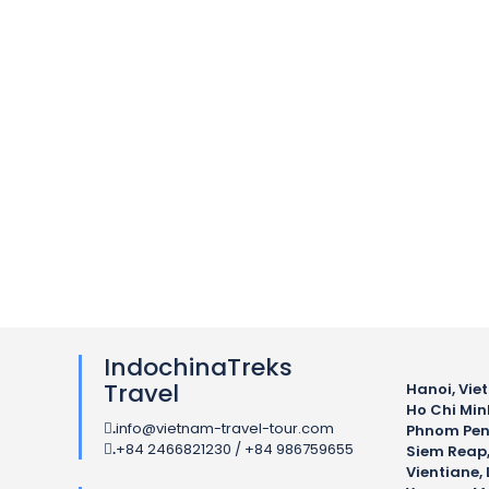
IndochinaTreks
Travel
Hanoi, Vie
Ho Chi Min
info@vietnam-travel-tour.com
.
Phnom Pen
+84 2466821230 / +84 986759655
.
Siem Reap
Vientiane, 