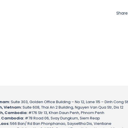
Shar
tnam:
Suite 303, Golden Office Building – No 12, Lane 115 – Dinh Cong St
h, Vietnam:
Suite 608, Thai An 2 Building, Nguyen Van Qua Str, Dis 12
h, Cambodia:
#176 Str 13, Khan Daun Penh, Phnom Penh
, Cambodia:
#78 Road 06, Svay Dungkum, Siem Reap
Laos:
566 Ban/ Rd Ban Phonphanao, Saysettha Dis, Vientiane