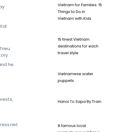
Vietnam for Families: 15
ay
Things to Do in
Vietnam with Kids
ital
15 finest Vietnam
destinations for each
Trieu
travel style
ory.
 and he
Vietnamese water
puppets
orests,
Hanoi To Sapa By Train
press.net
8 famous local