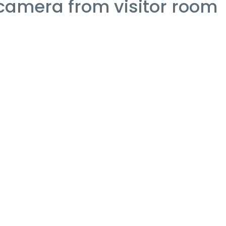
 camera from visitor room