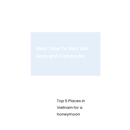
Best Time To Visit Viet
Nam and Cambodia
Top 5 Places in
Vietnam for a
honeymoon