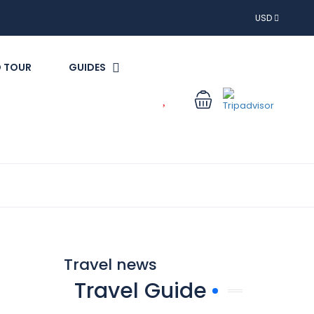
USD
 TOUR
GUIDES
Travel news
Travel Guide