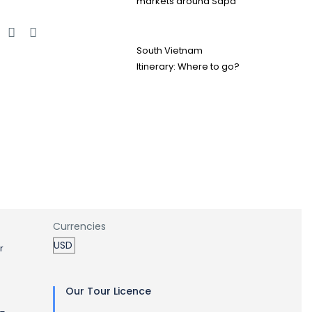
markets around Sapa
e
South Vietnam
Itinerary: Where to go?
Currencies
r
Our Tour Licence