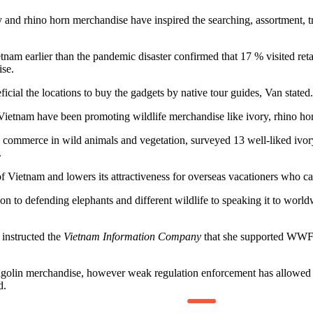
y and rhino horn merchandise have inspired the searching, assortment, t
am earlier than the pandemic disaster confirmed that 17 % visited reta
se.
cial the locations to buy the gadgets by native tour guides, Van stated.
etnam have been promoting wildlife merchandise like ivory, rhino hor
mmerce in wild animals and vegetation, surveyed 13 well-liked ivory
.
 Vietnam and lowers its attractiveness for overseas vacationers who ca
ion to defending elephants and different wildlife to speaking it to worl
instructed the
Vietnam Information Company
that she supported WWF’s
olin merchandise, however weak regulation enforcement has allowed a bl
d.