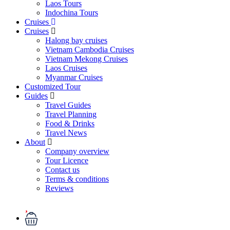
Laos Tours
Indochina Tours
Cruises
Cruises
Halong bay cruises
Vietnam Cambodia Cruises
Vietnam Mekong Cruises
Laos Cruises
Myanmar Cruises
Customized Tour
Guides
Travel Guides
Travel Planning
Food & Drinks
Travel News
About
Company overview
Tour Licence
Contact us
Terms & conditions
Reviews