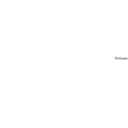
Vietnam 