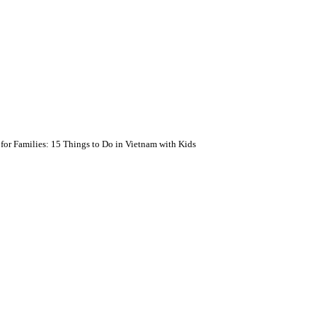
for Families: 15 Things to Do in Vietnam with Kids