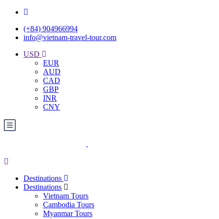
(+84) 904966994
info@vietnam-travel-tour.com
USD
EUR
AUD
CAD
GBP
INR
CNY
Destinations
Destinations
Vietnam Tours
Cambodia Tours
Myanmar Tours