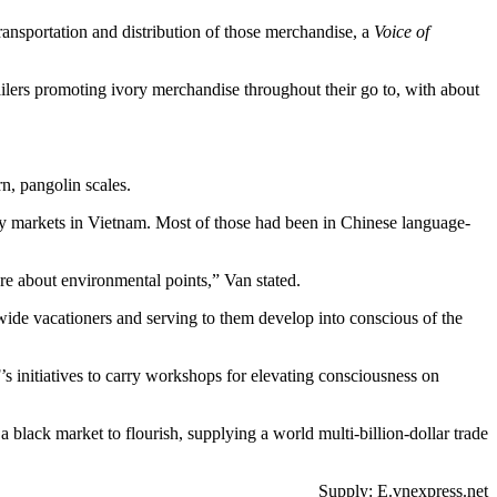
ransportation and distribution of those merchandise, a
Voice of
ilers promoting ivory merchandise throughout their go to, with about
n, pangolin scales.
 markets in Vietnam. Most of those had been in Chinese language-
re about environmental points,” Van stated.
dwide vacationers and serving to them develop into conscious of the
 initiatives to carry workshops for elevating consciousness on
ack market to flourish, supplying a world multi-billion-dollar trade
Supply: E.vnexpress.net