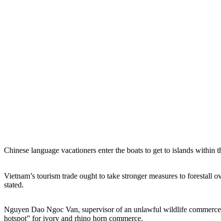
Chinese language vacationers enter the boats to get to islands within
Vietnam’s tourism trade ought to take stronger measures to forestall
stated.
Nguyen Dao Ngoc Van, supervisor of an unlawful wildlife commerce p
hotspot” for ivory and rhino horn commerce.