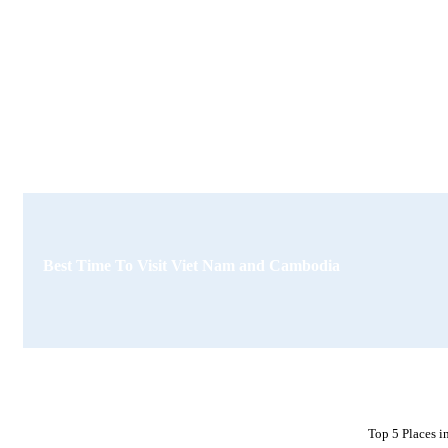
Best Time To Visit Viet Nam and Cambodia
Top 5 Places 