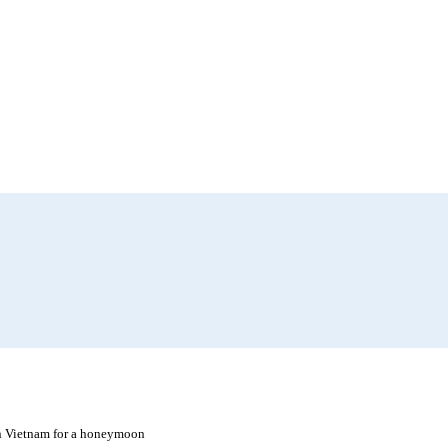
in Vietnam for a honeymoon