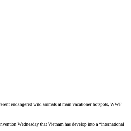
different endangered wild animals at main vacationer hotspots, WWF
vention Wednesday that Vietnam has develop into a “international