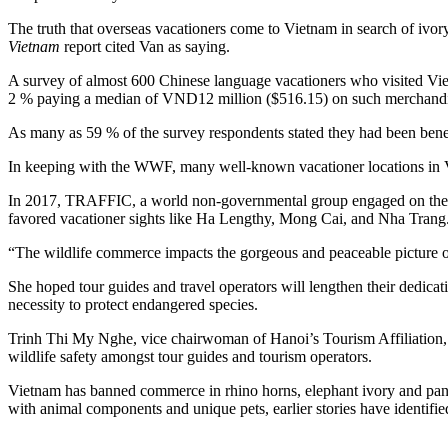
The truth that overseas vacationers come to Vietnam in search of ivor
Vietnam
report cited Van as saying.
A survey of almost 600 Chinese language vacationers who visited Vietn
2 % paying a median of VND12 million ($516.15) on such merchandi
As many as 59 % of the survey respondents stated they had been benefi
In keeping with the WWF, many well-known vacationer locations in Vi
In 2017, TRAFFIC, a world non-governmental group engaged on the co
favored vacationer sights like Ha Lengthy, Mong Cai, and Nha Trang
“The wildlife commerce impacts the gorgeous and peaceable picture of
She hoped tour guides and travel operators will lengthen their dedicat
necessity to protect endangered species.
Trinh Thi My Nghe, vice chairwoman of Hanoi’s Tourism Affiliation, 
wildlife safety amongst tour guides and tourism operators.
Vietnam has banned commerce in rhino horns, elephant ivory and pang
with animal components and unique pets, earlier stories have identifie