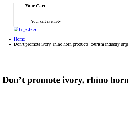
Your Cart
Your cart is empty
Home
Don’t promote ivory, rhino horn products, tourism industry urg
Don’t promote ivory, rhino horn