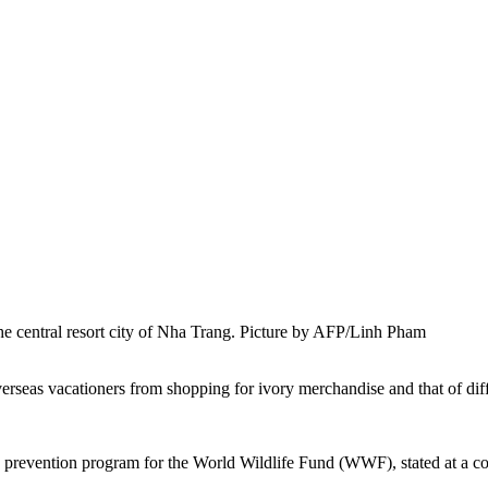
 the central resort city of Nha Trang. Picture by AFP/Linh Pham
 overseas vacationers from shopping for ivory merchandise and that of 
revention program for the World Wildlife Fund (WWF), stated at a con