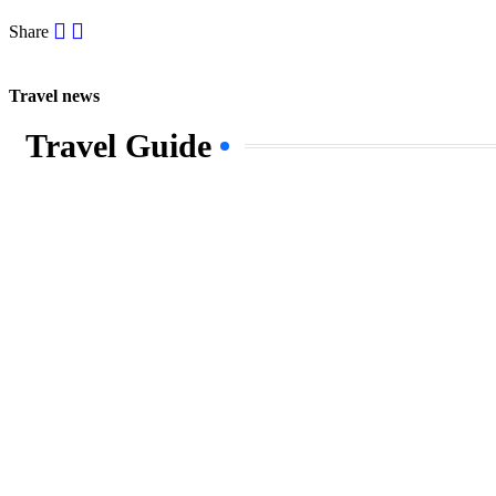
Share
Travel news
Travel Guide