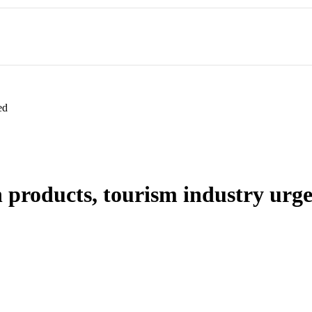
ed
 products, tourism industry urg