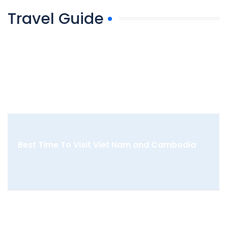
Travel Guide
Best Time To Visit Viet Nam and Cambodia