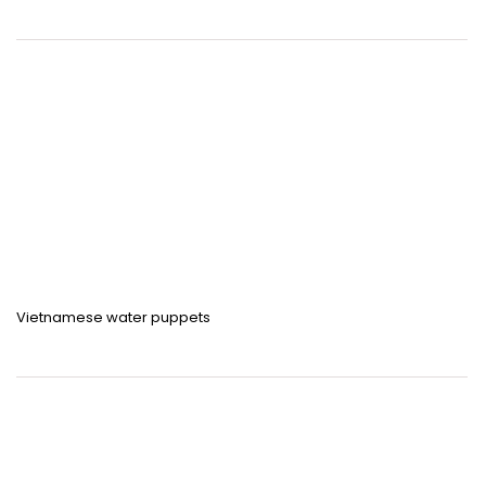
Vietnamese water puppets