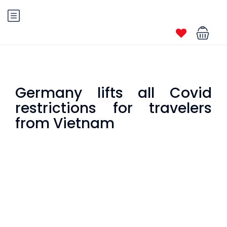
Germany lifts all Covid
restrictions for travelers
from Vietnam