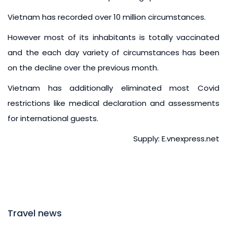
Vietnam has recorded over 10 million circumstances.
However most of its inhabitants is totally vaccinated
and the each day variety of circumstances has been
on the decline over the previous month.
Vietnam has additionally eliminated most Covid
restrictions like medical declaration and assessments
for international guests.
Supply: E.vnexpress.net
Travel news