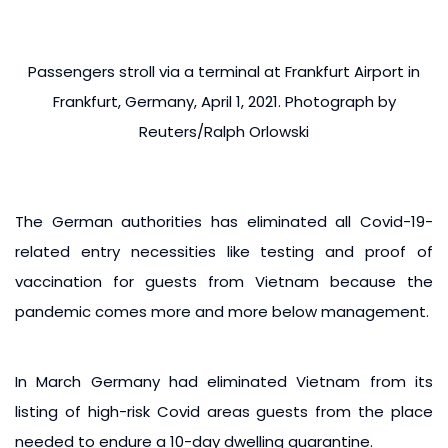
Passengers stroll via a terminal at Frankfurt Airport in
Frankfurt, Germany, April 1, 2021. Photograph by
Reuters/Ralph Orlowski
The German authorities has eliminated all Covid-19-
related entry necessities like testing and proof of
vaccination for guests from Vietnam because the
pandemic comes more and more below management.
In March Germany had eliminated Vietnam from its
listing of high-risk Covid areas guests from the place
needed to endure a 10-day dwelling quarantine.