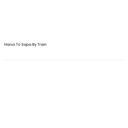
Hanoi To Sapa By Train