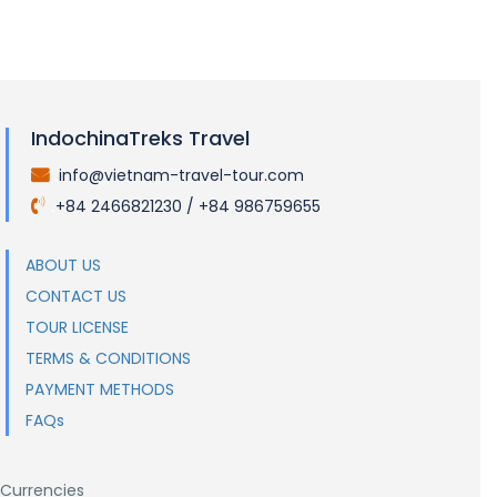
IndochinaTreks Travel
info@vietnam-travel-tour.com
.
+84 2466821230 / +84 986759655
.
ABOUT US
CONTACT US
TOUR LICENSE
TERMS & CONDITIONS
PAYMENT METHODS
FAQs
Currencies