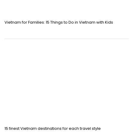
Vietnam for Families: 15 Things to Do in Vietnam with Kids
15 finest Vietnam destinations for each travel style