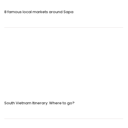
8 famous local markets around Sapa
South Vietnam Itinerary: Where to go?