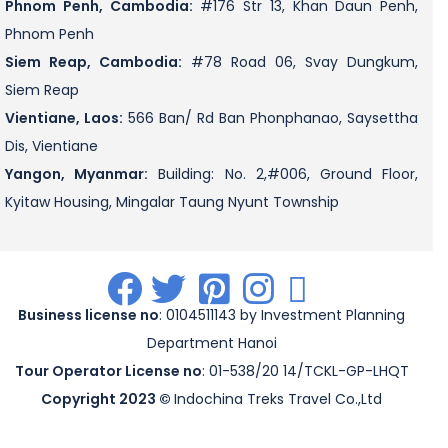
Phnom Penh, Cambodia:
#176 Str 13, Khan Daun Penh,
Phnom Penh
Siem Reap, Cambodia:
#78 Road 06, Svay Dungkum,
Siem Reap
Vientiane, Laos:
566 Ban/ Rd Ban Phonphanao, Saysettha
Dis, Vientiane
Yangon, Myanmar:
Building: No. 2,#006, Ground Floor,
Kyitaw Housing, Mingalar Taung Nyunt Township
.
.
.
.
.
Business license no
: 0104511143 by Investment Planning
Department Hanoi
Tour Operator License no
: 01-538/20 14/TCKL-GP-LHQT
Copyright 2023 ©
Indochina Treks Travel Co.,Ltd