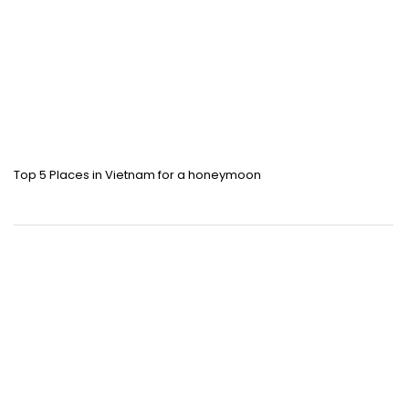
Top 5 Places in Vietnam for a honeymoon