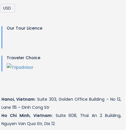
Our Tour Licence
Traveler Choice
Hanoi, Vietnam:
Suite 303, Golden Office Building – No 12,
Lane 115 – Dinh Cong Str
Ho Chi Minh, Vietnam:
Suite 608, Thai An 2 Building,
Nguyen Van Qua Str, Dis 12