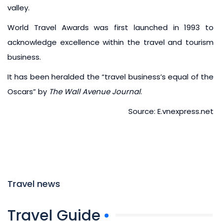
valley.
World Travel Awards was first launched in 1993 to
acknowledge excellence within the travel and tourism
business.
It has been heralded the “travel business’s equal of the
Oscars” by
The Wall Avenue Journal
.
Source: E.vnexpress.net
Travel news
Travel Guide