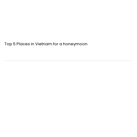
Top 5 Places in Vietnam for a honeymoon