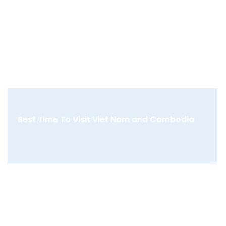
Best Time To Visit Viet Nam and Cambodia