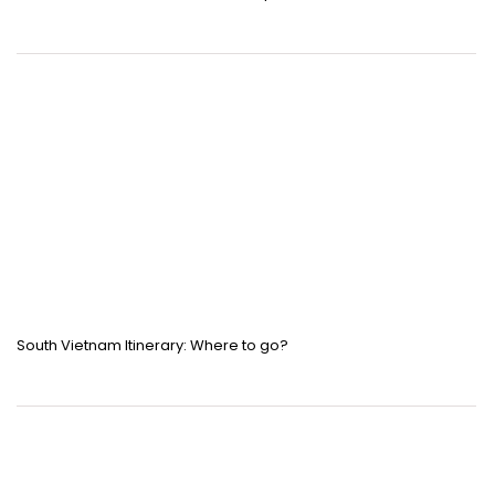
South Vietnam Itinerary: Where to go?