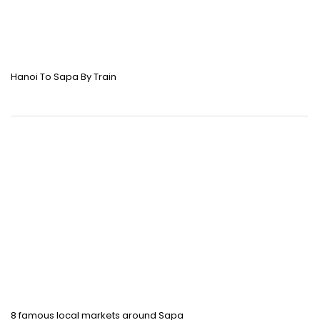
Hanoi To Sapa By Train
8 famous local markets around Sapa