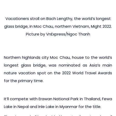
Vacationers stroll on Bach Lengthy, the world’s longest
glass bridge, in Moc Chau, northern Vietnam, Might 2022.
Picture by VnExpress/Ngoc Thanh
Northern highlands city Moc Chau, house to the world’s
longest glass bridge, was nominated as Asia’s main
nature vacation spot on the 2022 World Travel Awards
for the primary time.
It’ll compete with Erawan National Park in Thailand, Fewa
Lake in Nepal and Inle Lake in Myanmar for the title.