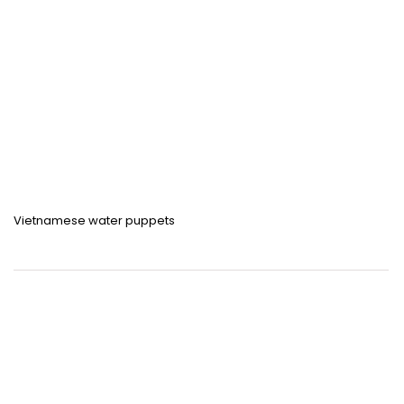
Vietnamese water puppets