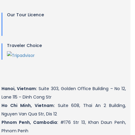
Our Tour Licence
Traveler Choice
Hanoi, Vietnam:
Suite 303, Golden Office Building – No 12,
Lane 115 – Dinh Cong Str
Ho Chi Minh, Vietnam:
Suite 608, Thai An 2 Building,
Nguyen Van Qua Str, Dis 12
Phnom Penh, Cambodia:
#176 Str 13, Khan Daun Penh,
Phnom Penh