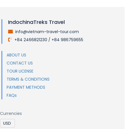
IndochinaTreks Travel
info@vietnam-travel-tour.com
.
+84 2466821230 / +84 986759655
.
ABOUT US
CONTACT US
TOUR LICENSE
TERMS & CONDITIONS
PAYMENT METHODS
FAQs
Currencies