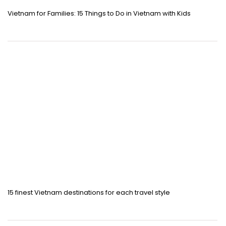
Vietnam for Families: 15 Things to Do in Vietnam with Kids
15 finest Vietnam destinations for each travel style