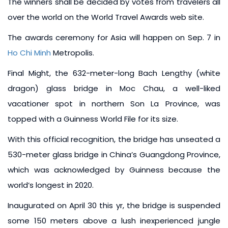
The winners shall be decided by votes from travelers all
over the world on the World Travel Awards web site.
The awards ceremony for Asia will happen on Sep. 7 in
Ho Chi Minh
Metropolis.
Final Might, the 632-meter-long Bach Lengthy (white
dragon) glass bridge in Moc Chau, a well-liked
vacationer spot in northern Son La Province, was
topped with a Guinness World File for its size.
With this official recognition, the bridge has unseated a
530-meter glass bridge in China’s Guangdong Province,
which was acknowledged by Guinness because the
world’s longest in 2020.
Inaugurated on April 30 this yr, the bridge is suspended
some 150 meters above a lush inexperienced jungle