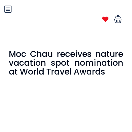
Moc Chau receives nature
vacation spot nomination
at World Travel Awards