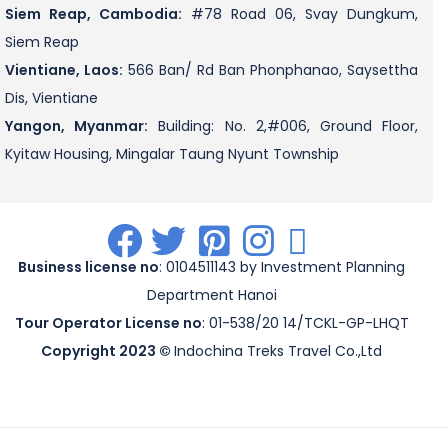
Siem Reap, Cambodia:
#78 Road 06, Svay Dungkum,
Siem Reap
Vientiane, Laos:
566 Ban/ Rd Ban Phonphanao, Saysettha
Dis, Vientiane
Yangon, Myanmar:
Building: No. 2,#006, Ground Floor,
Kyitaw Housing, Mingalar Taung Nyunt Township
.
.
.
.
.
Business license no
: 0104511143 by Investment Planning
Department Hanoi
Tour Operator License no
: 01-538/20 14/TCKL-GP-LHQT
Copyright 2023 ©
Indochina Treks Travel Co.,Ltd