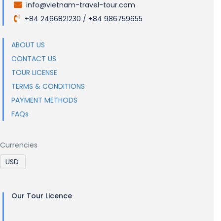
info@vietnam-travel-tour.com
.
+84 2466821230 / +84 986759655
.
ABOUT US
CONTACT US
TOUR LICENSE
TERMS & CONDITIONS
PAYMENT METHODS
FAQs
Currencies
Our Tour Licence