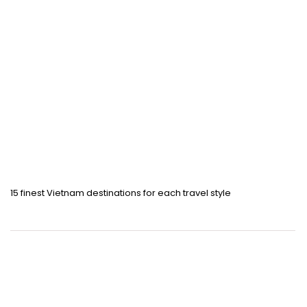
15 finest Vietnam destinations for each travel style