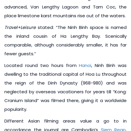
advanced, Van Lengthy Lagoon and Tam Coc, the
place limestone karst mountains rise out of the waters.
Travel+Leisure
stated: “The Ninh Binh space is named
the inland cousin of Ha Lengthy Bay. Scenically
comparable, although considerably smaller, it has far
fewer guests.”
Located round two hours from
Hanoi
, Ninh Binh was
dwelling to the traditional capital of Hoa Lu throughout
the reign of the Dinh Dynasty (968-980) and was
neglected by overseas vacationers for years till “Kong:
Cranium Island” was filmed there, giving it a worldwide
popularity.
Different Asian filming areas value a go to in
accordance the journal are Cambodia’s
Siem Reap
,