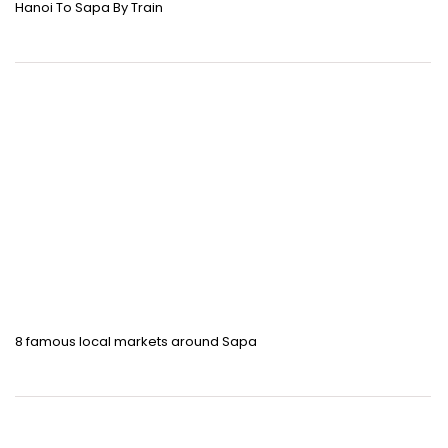
Hanoi To Sapa By Train
8 famous local markets around Sapa