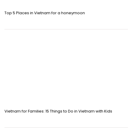
Top 5 Places in Vietnam for a honeymoon
Vietnam for Families: 15 Things to Do in Vietnam with Kids