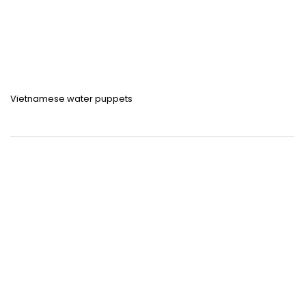
Vietnamese water puppets