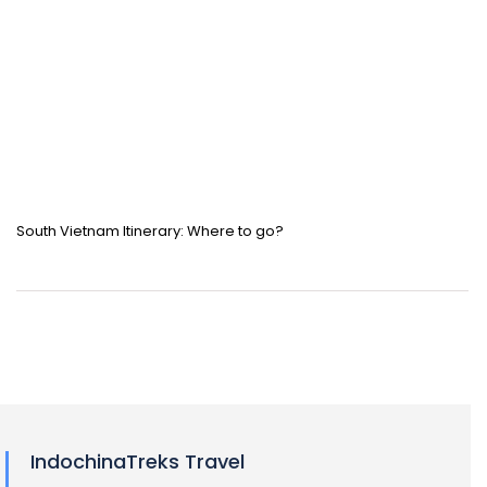
South Vietnam Itinerary: Where to go?
IndochinaTreks Travel