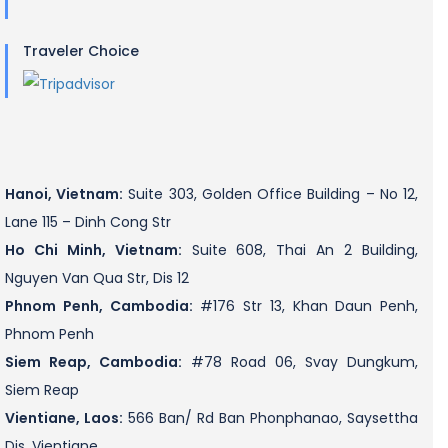
Traveler Choice
Hanoi, Vietnam:
Suite 303, Golden Office Building – No 12,
Lane 115 – Dinh Cong Str
Ho Chi Minh, Vietnam:
Suite 608, Thai An 2 Building,
Nguyen Van Qua Str, Dis 12
Phnom Penh, Cambodia:
#176 Str 13, Khan Daun Penh,
Phnom Penh
Siem Reap, Cambodia:
#78 Road 06, Svay Dungkum,
Siem Reap
Vientiane, Laos:
566 Ban/ Rd Ban Phonphanao, Saysettha
Dis, Vientiane