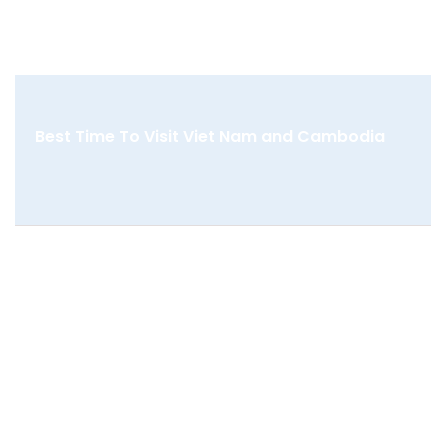
Best Time To Visit Viet Nam and Cambodia