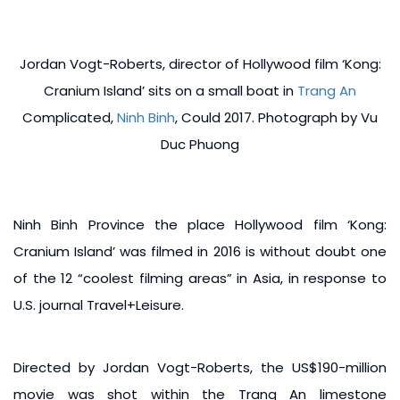
Jordan Vogt-Roberts, director of Hollywood film ‘Kong:
Cranium Island’ sits on a small boat in
Trang An
Complicated,
Ninh Binh
, Could 2017. Photograph by Vu
Duc Phuong
Ninh Binh Province the place Hollywood film ‘Kong:
Cranium Island’ was filmed in 2016 is without doubt one
of the 12 “coolest filming areas” in Asia, in response to
U.S. journal Travel+Leisure.
Directed by Jordan Vogt-Roberts, the US$190-million
movie was shot within the Trang An limestone