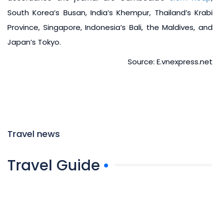
South Korea’s Busan, India’s Khempur, Thailand’s Krabi
Province, Singapore, Indonesia’s Bali, the Maldives, and
Japan’s Tokyo.
Source: E.vnexpress.net
Travel news
Travel Guide