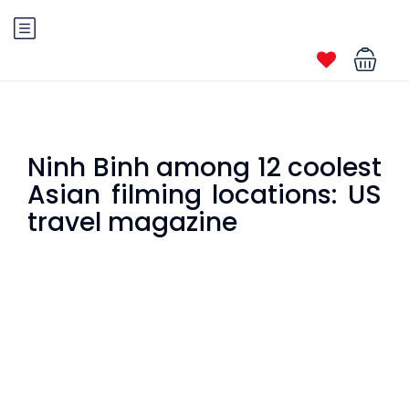
Ninh Binh among 12 coolest
Asian filming locations: US
travel magazine