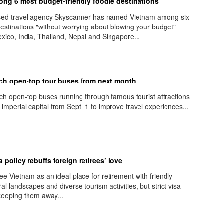
ng 6 most budget-friendly foodie destinations
sed travel agency Skyscanner has named Vietnam among six
destinations "without worrying about blowing your budget"
xico, India, Thailand, Nepal and Singapore...
ch open-top tour buses from next month
nch open-top buses running through famous tourist attractions
 imperial capital from Sept. 1 to improve travel experiences...
 policy rebuffs foreign retirees’ love
ee Vietnam as an ideal place for retirement with friendly
al landscapes and diverse tourism activities, but strict visa
 keeping them away...