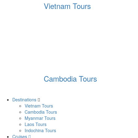
Vietnam Tours
Cambodia Tours
Destinations
Vietnam Tours
Cambodia Tours
Myanmar Tours
Laos Tours
Indochina Tours
Cruises