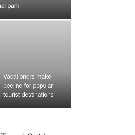
al park
Vacationers make
beeline for popular
tourist destinations