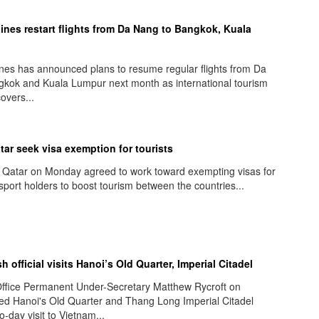
lines restart flights from Da Nang to Bangkok, Kuala
ines has announced plans to resume regular flights from Da
kok and Kuala Lumpur next month as international tourism
overs...
tar seek visa exemption for tourists
 Qatar on Monday agreed to work toward exempting visas for
sport holders to boost tourism between the countries...
sh official visits Hanoi’s Old Quarter, Imperial Citadel
ffice Permanent Under-Secretary Matthew Rycroft on
ed Hanoi's Old Quarter and Thang Long Imperial Citadel
o-day visit to Vietnam...