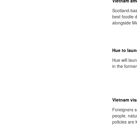
Vietnam amo
Scotland-ba
best foodie 
alongside Me
Hue to laun
Hue will lau
in the former
Vietnam visa
Foreigners s
people, natur
policies are