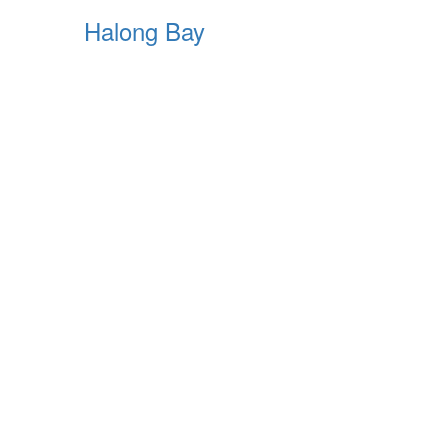
Halong Bay