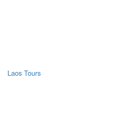
Laos Tours