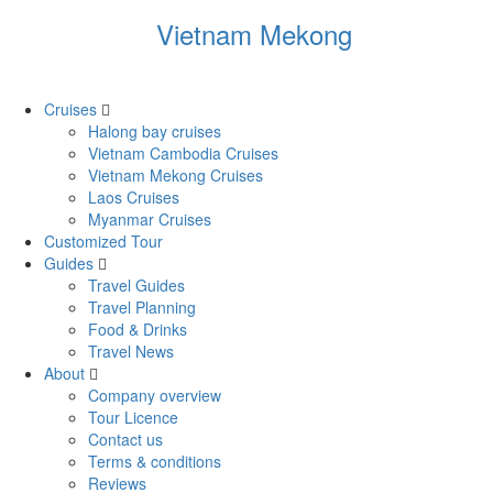
Vietnam Mekong
Cruises
Halong bay cruises
Vietnam Cambodia Cruises
Vietnam Mekong Cruises
Laos Cruises
Myanmar Cruises
Customized Tour
Guides
Travel Guides
Travel Planning
Food & Drinks
Travel News
About
Company overview
Tour Licence
Contact us
Terms & conditions
Reviews