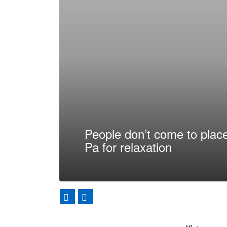
People don’t come to place
Pa for relaxation