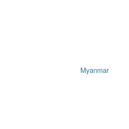
Myanmar