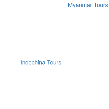
Myanmar Tours
Indochina Tours