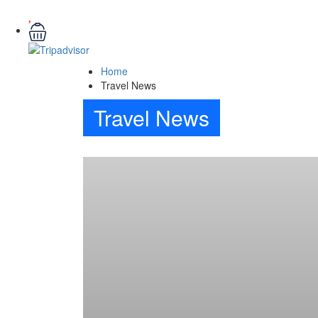
Home
Travel News
Travel News