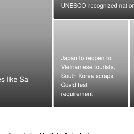
UNESCO-recognized nation
Japan to reopen to
Vietnamese tourists,
South Korea scraps
s like Sa
Covid test
requirement