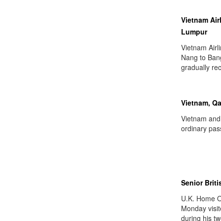
Vietnam Air
Lumpur
Vietnam Airl
Nang to Bang
gradually rec
Vietnam, Qa
Vietnam and
ordinary pas
Senior Briti
U.K. Home O
Monday visit
during his tw