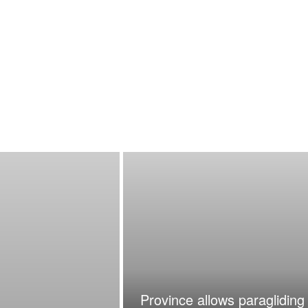
Province allows paragliding 