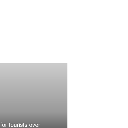
for tourists over