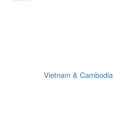
Vietnam & Cambodia