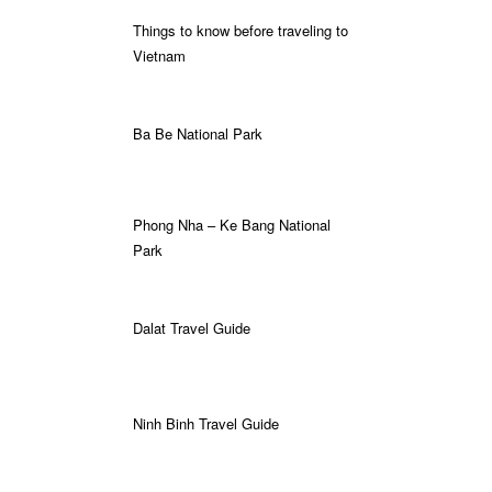
Things to know before traveling to
Vietnam
Ba Be National Park
Phong Nha – Ke Bang National
Park
Dalat Travel Guide
Ninh Binh Travel Guide