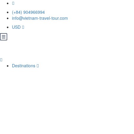
(+84) 904966994
info@vietnam-travel-tour.com
USD
Destinations