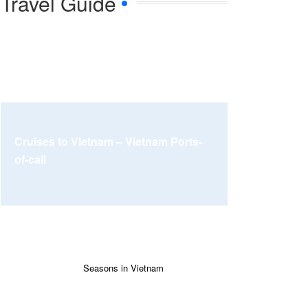
Travel Guide
Cruises to Vietnam – Vietnam Ports-
of-call
Seasons in Vietnam