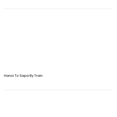
Hanoi To Sapa By Train