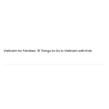
Vietnam for Families: 15 Things to Do in Vietnam with Kids