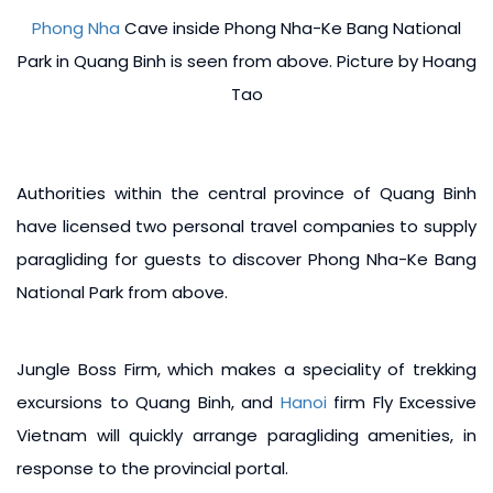
Phong Nha
Cave inside Phong Nha-Ke Bang National
Park in Quang Binh is seen from above. Picture by Hoang
Tao
Authorities within the central province of Quang Binh
have licensed two personal travel companies to supply
paragliding for guests to discover Phong Nha-Ke Bang
National Park from above.
Jungle Boss Firm, which makes a speciality of trekking
excursions to Quang Binh, and
Hanoi
firm Fly Excessive
Vietnam will quickly arrange paragliding amenities, in
response to the provincial portal.