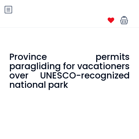
Province permits
paragliding for vacationers
over UNESCO-recognized
national park