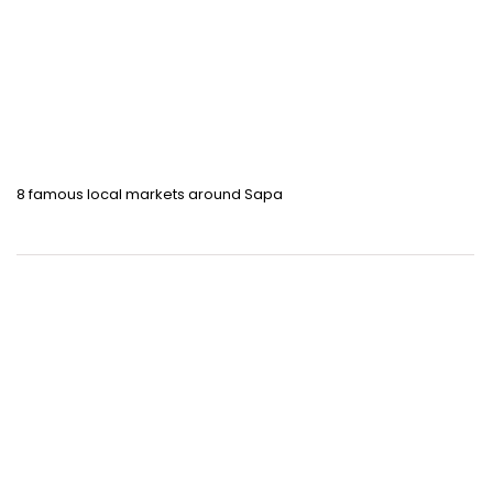
8 famous local markets around Sapa