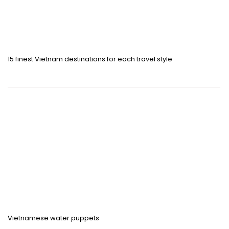
15 finest Vietnam destinations for each travel style
Vietnamese water puppets