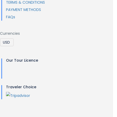
TERMS & CONDITIONS
PAYMENT METHODS
FAQs
Currencies
Our Tour Licence
Traveler Choice