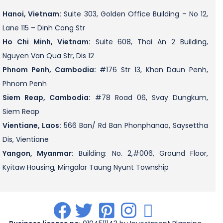
Hanoi, Vietnam:
Suite 303, Golden Office Building – No 12,
Lane 115 – Dinh Cong Str
Ho Chi Minh, Vietnam:
Suite 608, Thai An 2 Building,
Nguyen Van Qua Str, Dis 12
Phnom Penh, Cambodia:
#176 Str 13, Khan Daun Penh,
Phnom Penh
Siem Reap, Cambodia:
#78 Road 06, Svay Dungkum,
Siem Reap
Vientiane, Laos:
566 Ban/ Rd Ban Phonphanao, Saysettha
Dis, Vientiane
Yangon, Myanmar:
Building: No. 2,#006, Ground Floor,
Kyitaw Housing, Mingalar Taung Nyunt Township
.
.
.
.
.