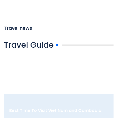
Travel news
Travel Guide
Best Time To Visit Viet Nam and Cambodia