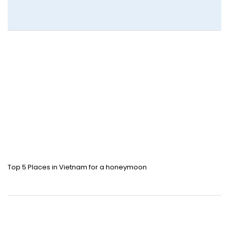
Top 5 Places in Vietnam for a honeymoon