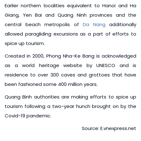
Earlier northern localities equivalent to Hanoi and Ha
Giang, Yen Bai and Quang Ninh provinces and the
central beach metropolis of
Da Nang
additionally
allowed paragliding excursions as a part of efforts to
spice up tourism.
Created in 2000, Phong Nha-Ke Bang is acknowledged
as a world heritage website by UNESCO and is
residence to over 300 caves and grottoes that have
been fashioned some 400 million years.
Quang Binh authorities are making efforts to spice up
tourism following a two-year hunch brought on by the
Covid-19 pandemic.
Source: E.vnexpress.net