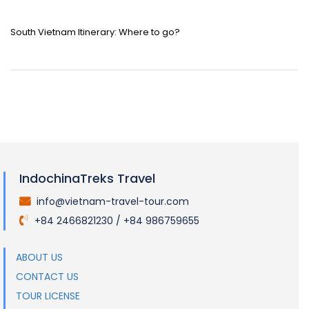
South Vietnam Itinerary: Where to go?
IndochinaTreks Travel
info@vietnam-travel-tour.com
.
+84 2466821230 / +84 986759655
.
ABOUT US
CONTACT US
TOUR LICENSE