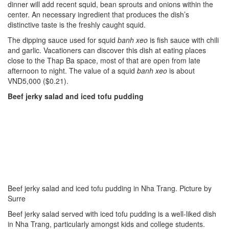
dinner will add recent squid, bean sprouts and onions within the
center. An necessary ingredient that produces the dish’s
distinctive taste is the freshly caught squid.
The dipping sauce used for squid
banh
xeo
is fish sauce with chili
and garlic. Vacationers can discover this dish at eating places
close to the Thap Ba space, most of that are open from late
afternoon to night. The value of a squid
banh
xeo
is about
VND5,000 ($0.21).
Beef jerky salad and iced tofu pudding
Beef jerky salad and iced tofu pudding in Nha Trang. Picture by
Surre
Beef jerky salad served with iced tofu pudding is a well-liked dish
in Nha Trang, particularly amongst kids and college students.