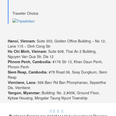
Traveler Choice
Hanoi, Vietnam:
Suite 303, Golden Office Building – No 12,
Lane 115 – Dinh Cong Str
Ho Chi Minh, Vietnam:
Suite 608, Thai An 2 Building,
Nguyen Van Qua Str, Dis 12
Phnom Penh, Cambodia:
#176 Str 13, Khan Daun Penh,
Phnom Penh
Siem Reap, Cambodia:
#78 Road 06, Svay Dungkum, Siem
Reap
Vientiane, Laos:
566 Ban/ Rd Ban Phonphanao, Saysettha
Dis, Vientiane
Yangon, Myanmar:
Building: No. 2,#006, Ground Floor,
Kyitaw Housing, Mingalar Taung Nyunt Township
.
.
.
.
.
Business license no
: 0104511143 by Investment Planning