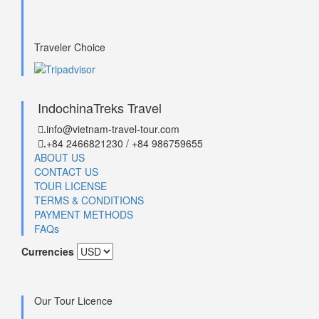
Traveler Choice
IndochinaTreks Travel
info@vietnam-travel-tour.com
.
+84 2466821230 / +84 986759655
.
ABOUT US
CONTACT US
TOUR LICENSE
TERMS & CONDITIONS
PAYMENT METHODS
FAQs
Currencies
Our Tour Licence