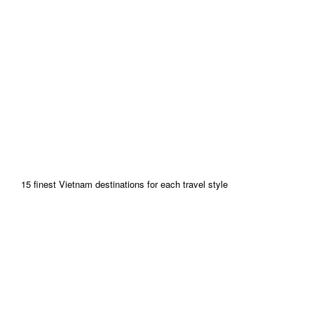
15 finest Vietnam destinations for each travel style