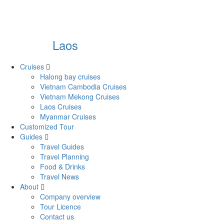
Laos
Cruises
Halong bay cruises
Vietnam Cambodia Cruises
Vietnam Mekong Cruises
Laos Cruises
Myanmar Cruises
Customized Tour
Guides
Travel Guides
Travel Planning
Food & Drinks
Travel News
About
Company overview
Tour Licence
Contact us