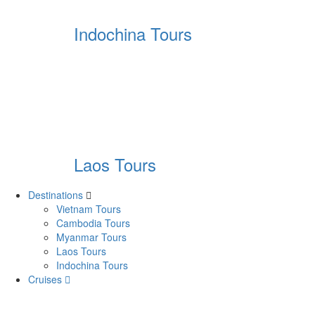
Indochina Tours
Laos Tours
Destinations
Vietnam Tours
Cambodia Tours
Myanmar Tours
Laos Tours
Indochina Tours
Cruises