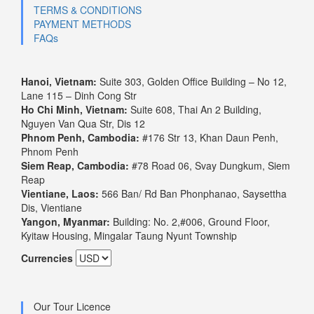
TERMS & CONDITIONS
PAYMENT METHODS
FAQs
Hanoi, Vietnam:
Suite 303, Golden Office Building – No 12,
Lane 115 – Dinh Cong Str
Ho Chi Minh, Vietnam:
Suite 608, Thai An 2 Building,
Nguyen Van Qua Str, Dis 12
Phnom Penh, Cambodia:
#176 Str 13, Khan Daun Penh,
Phnom Penh
Siem Reap, Cambodia:
#78 Road 06, Svay Dungkum, Siem
Reap
Vientiane, Laos:
566 Ban/ Rd Ban Phonphanao, Saysettha
Dis, Vientiane
Yangon, Myanmar:
Building: No. 2,#006, Ground Floor,
Kyitaw Housing, Mingalar Taung Nyunt Township
Currencies
Our Tour Licence