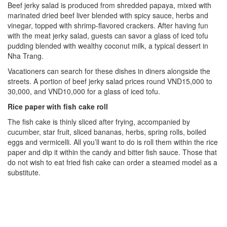
Beef jerky salad is produced from shredded papaya, mixed with
marinated dried beef liver blended with spicy sauce, herbs and
vinegar, topped with shrimp-flavored crackers. After having fun
with the meat jerky salad, guests can savor a glass of iced tofu
pudding blended with wealthy coconut milk, a typical dessert in
Nha Trang.
Vacationers can search for these dishes in diners alongside the
streets. A portion of beef jerky salad prices round VND15,000 to
30,000, and VND10,000 for a glass of iced tofu.
Rice paper with fish cake
roll
The fish cake is thinly sliced after frying, accompanied by
cucumber, star fruit, sliced bananas, herbs, spring rolls, boiled
eggs and vermicelli. All you’ll want to do is roll them within the rice
paper and dip it within the candy and bitter fish sauce. Those that
do not wish to eat fried fish cake can order a steamed model as a
substitute.