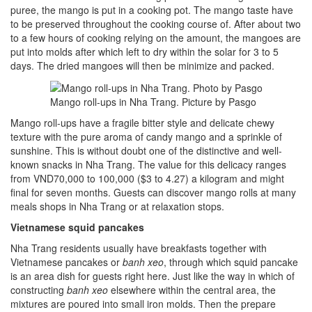
puree, the mango is put in a cooking pot. The mango taste have
to be preserved throughout the cooking course of. After about two
to a few hours of cooking relying on the amount, the mangoes are
put into molds after which left to dry within the solar for 3 to 5
days. The dried mangoes will then be minimize and packed.
Mango roll-ups in Nha Trang. Picture by Pasgo
Mango roll-ups have a fragile bitter style and delicate chewy
texture with the pure aroma of candy mango and a sprinkle of
sunshine. This is without doubt one of the distinctive and well-
known snacks in Nha Trang. The value for this delicacy ranges
from VND70,000 to 100,000 ($3 to 4.27) a kilogram and might
final for seven months. Guests can discover mango rolls at many
meals shops in Nha Trang or at relaxation stops.
Vietnamese
squid pancakes
Nha Trang residents usually have breakfasts together with
Vietnamese pancakes or
banh xeo
, through which squid pancake
is an area dish for guests right here. Just like the way in which of
constructing
banh xeo
elsewhere within the central area, the
mixtures are poured into small iron molds. Then the prepare