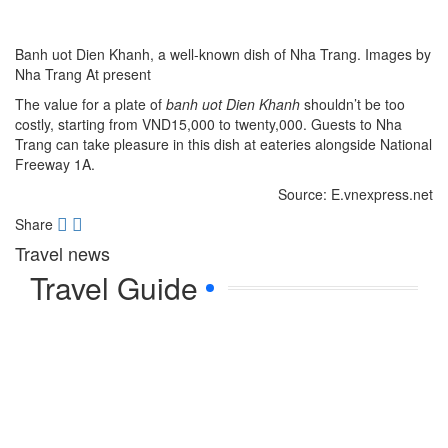
Banh uot Dien Khanh, a well-known dish of Nha Trang. Images by
Nha Trang At present
The value for a plate of
banh uot
Dien Khanh
shouldn’t be too
costly, starting from VND15,000 to twenty,000. Guests to Nha
Trang can take pleasure in this dish at eateries alongside National
Freeway 1A.
Source: E.vnexpress.net
Share
Travel news
Travel Guide