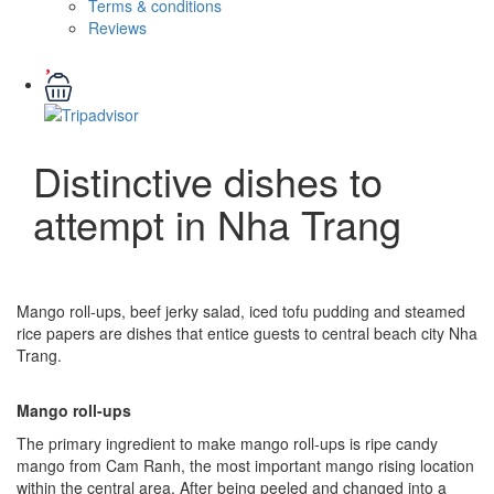
Terms & conditions
Reviews
Distinctive dishes to
attempt in Nha Trang
Mango roll-ups, beef jerky salad, iced tofu pudding and steamed
rice papers are dishes that entice guests to central beach city Nha
Trang.
Mango roll-ups
The primary ingredient to make mango roll-ups is ripe candy
mango from Cam Ranh, the most important mango rising location
within the central area. After being peeled and changed into a