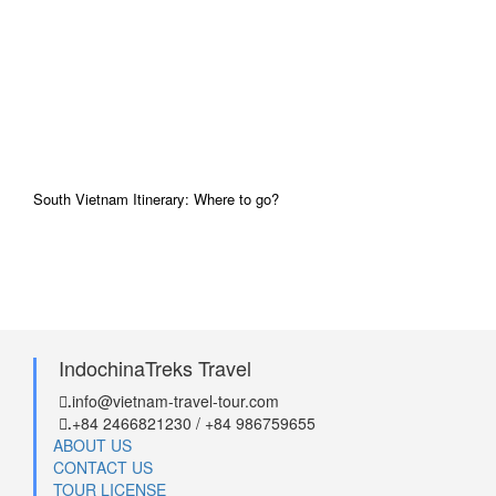
South Vietnam Itinerary: Where to go?
IndochinaTreks Travel
info@vietnam-travel-tour.com
.
+84 2466821230 / +84 986759655
.
ABOUT US
CONTACT US
TOUR LICENSE