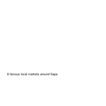
8 famous local markets around Sapa