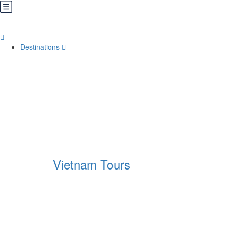
Destinations
Vietnam Tours