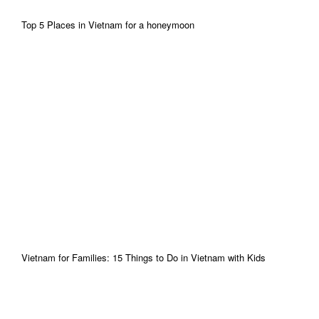
Top 5 Places in Vietnam for a honeymoon
Vietnam for Families: 15 Things to Do in Vietnam with Kids