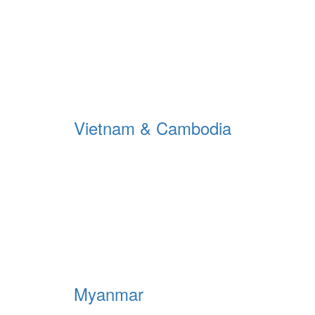
Vietnam & Cambodia
Myanmar