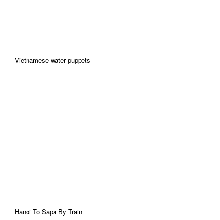
Vietnamese water puppets
Hanoi To Sapa By Train