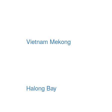
Vietnam Mekong
Halong Bay