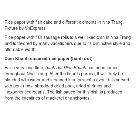
Rice paper with fish cake and different elements in Nha Trang.
Picture by VnExpress
Rice paper with fish sausage rolls is a well-liked dish in Nha Trang
and is favored by many vacationers due to its distinctive style and
affordable worth.
Dien Khanh steamed rice paper (banh uot)
For a very long time,
banh
out Dien Khanh
has been famed
throughout Nha Trang. After the flour is pureed, it will likely be
blended with water and steamed in a terracotta oven. It is served
with pork rinds, shredded dried pork, dried shrimps and
inexperienced beans. The fish sauce for this dish is produced
from the intestines of mackerel or anchovies.