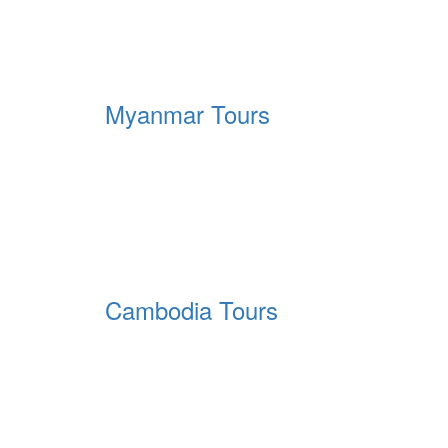
Myanmar Tours
Cambodia Tours