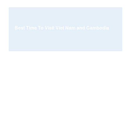
Best Time To Visit Viet Nam and Cambodia