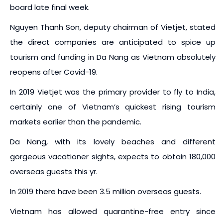
board late final week.
Nguyen Thanh Son, deputy chairman of Vietjet, stated
the direct companies are anticipated to spice up
tourism and funding in Da Nang as Vietnam absolutely
reopens after Covid-19.
In 2019 Vietjet was the primary provider to fly to India,
certainly one of Vietnam’s quickest rising tourism
markets earlier than the pandemic.
Da Nang, with its lovely beaches and different
gorgeous vacationer sights, expects to obtain 180,000
overseas guests this yr.
In 2019 there have been 3.5 million overseas guests.
Vietnam has allowed quarantine-free entry since