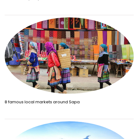
8 famous local markets around Sapa