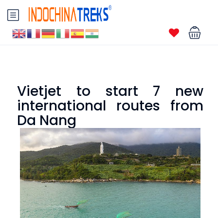
Vietjet to start 7 new
international routes from
Da Nang