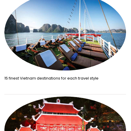
15 finest Vietnam destinations for each travel style