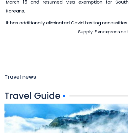
March 15 and resumed visa exemption for South
Koreans.
It has additionally eliminated Covid testing necessities.
Supply: E.vnexpress.net
Travel news
Travel Guide