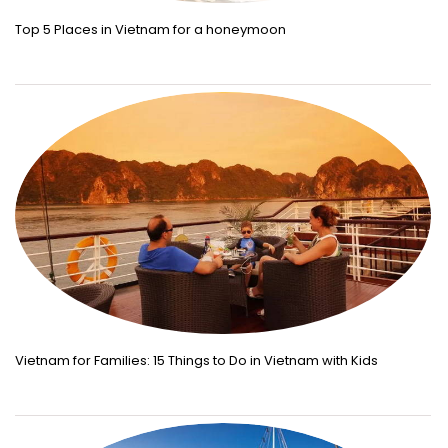
Top 5 Places in Vietnam for a honeymoon
Vietnam for Families: 15 Things to Do in Vietnam with Kids