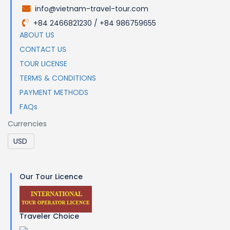
info@vietnam-travel-tour.com
.
+84 2466821230 / +84 986759655
.
ABOUT US
CONTACT US
TOUR LICENSE
TERMS & CONDITIONS
PAYMENT METHODS
FAQs
Currencies
Our Tour Licence
Traveler Choice