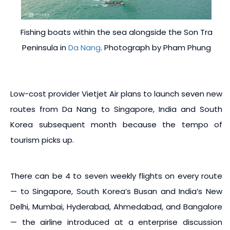
Fishing boats within the sea alongside the Son Tra
Peninsula in
Da Nang
. Photograph by Pham Phung
Low-cost provider Vietjet Air plans to launch seven new
routes from Da Nang to Singapore, India and South
Korea subsequent month because the tempo of
tourism picks up.
There can be 4 to seven weekly flights on every route
— to Singapore, South Korea’s Busan and India’s New
Delhi, Mumbai, Hyderabad, Ahmedabad, and Bangalore
— the airline introduced at a enterprise discussion