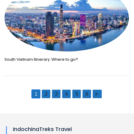
South Vietnam Itinerary: Where to go?
1
2
3
4
5
6
IndochinaTreks Travel