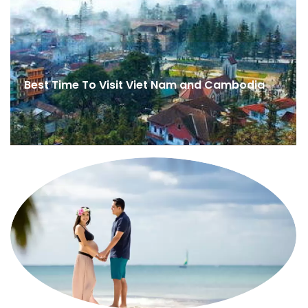
Best Time To Visit Viet Nam and Cambodia