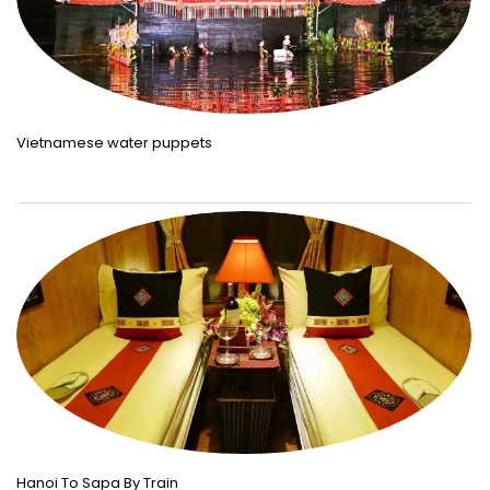
Vietnamese water puppets
Hanoi To Sapa By Train