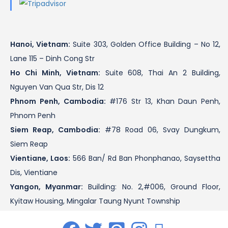
Hanoi, Vietnam:
Suite 303, Golden Office Building – No 12,
Lane 115 – Dinh Cong Str
Ho Chi Minh, Vietnam:
Suite 608, Thai An 2 Building,
Nguyen Van Qua Str, Dis 12
Phnom Penh, Cambodia:
#176 Str 13, Khan Daun Penh,
Phnom Penh
Siem Reap, Cambodia:
#78 Road 06, Svay Dungkum,
Siem Reap
Vientiane, Laos:
566 Ban/ Rd Ban Phonphanao, Saysettha
Dis, Vientiane
Yangon, Myanmar:
Building: No. 2,#006, Ground Floor,
Kyitaw Housing, Mingalar Taung Nyunt Township