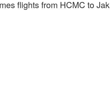
mes flights from HCMC to Jak