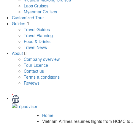
Laos Cruises
Myanmar Cruises
Customized Tour
Guides
Travel Guides
Travel Planning
Food & Drinks
Travel News
About
Company overview
Tour Licence
Contact us
Terms & conditions
Reviews
Home
Vietnam Airlines resumes flights from HCMC to 