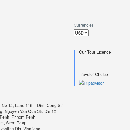
Currencies
Our Tour Licence
Traveler Choice
 – No 12, Lane 115 – Dinh Cong Str
ng, Nguyen Van Qua Str, Dis 12
 Penh, Phnom Penh
um, Siem Reap
settha Dis, Vientiane