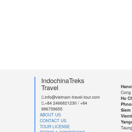
IndochinaTreks
Travel
Hanoi
Cong 
info@vietnam-travel-tour.com
.
Ho Ch
+84 2466821230 / +84
.
Phno
986759655
Siem 
ABOUT US
Vient
CONTACT US
Yang
TOUR LICENSE
Taung