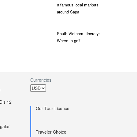
8 famous local markets
around Sapa
South Vietnam Itinerary:
Where to go?
Currencies
h
Dis 12
Our Tour Licence
galar
Traveler Choice