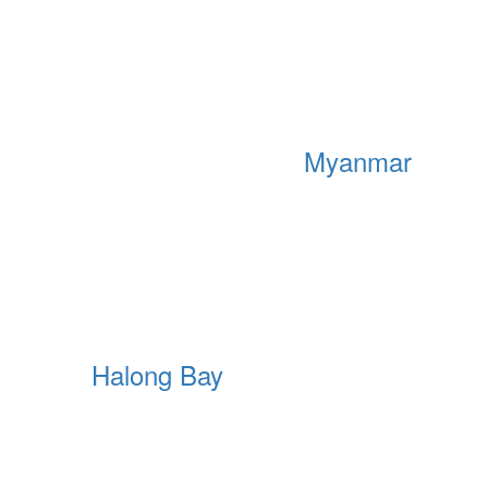
Myanmar
Halong Bay