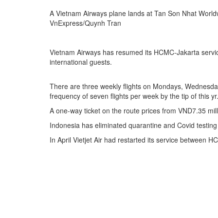
A Vietnam Airways plane lands at Tan Son Nhat Worldw
VnExpress/Quynh Tran
Vietnam Airways has resumed its HCMC-Jakarta service a
international guests.
There are three weekly flights on Mondays, Wednesday
frequency of seven flights per week by the tip of this yr
A one-way ticket on the route prices from VND7.35 mil
Indonesia has eliminated quarantine and Covid testing n
In April Vietjet Air had restarted its service between 