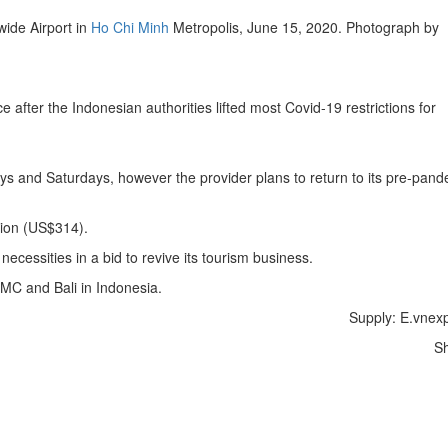
ide Airport in
Ho Chi Minh
Metropolis, June 15, 2020. Photograph by
fter the Indonesian authorities lifted most Covid-19 restrictions for
s and Saturdays, however the provider plans to return to its pre-pand
.
lion (US$314).
ecessities in a bid to revive its tourism business.
HCMC and Bali in Indonesia.
Supply: E.vnex
S