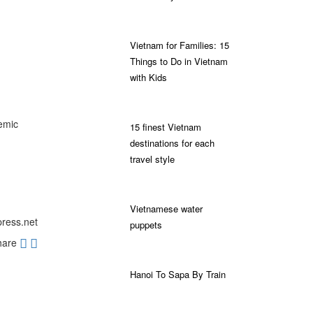
Vietnam for Families: 15
Things to Do in Vietnam
with Kids
emic
15 finest Vietnam
destinations for each
travel style
Vietnamese water
press.net
puppets
hare
Hanoi To Sapa By Train