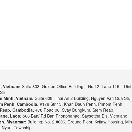
, Vietnam:
Suite 303, Golden Office Building – No 12, Lane 115 – Din
Str
i Minh, Vietnam:
Suite 608, Thai An 2 Building, Nguyen Van Qua Str, 
m Penh, Cambodia:
#176 Str 13, Khan Daun Penh, Phnom Penh
Reap, Cambodia:
#78 Road 06, Svay Dungkum, Siem Reap
iane, Laos:
566 Ban/ Rd Ban Phonphanao, Saysettha Dis, Vientiane
on, Myanmar:
Building: No. 2,#006, Ground Floor, Kyitaw Housing, Min
 Nyunt Township