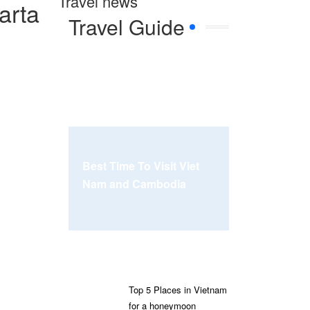
Travel news
arta
Travel Guide
Best Time To Visit Viet
Nam and Cambodia
Top 5 Places in Vietnam
for a honeymoon