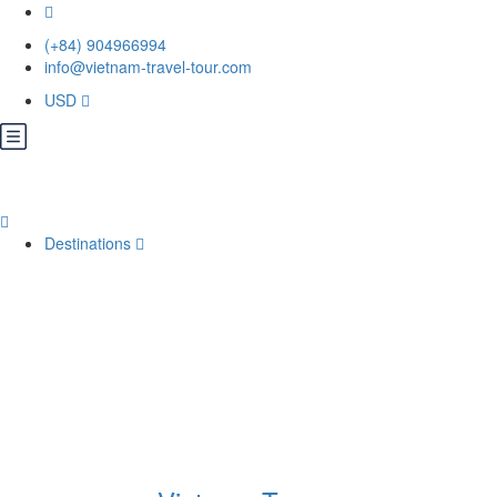
(+84) 904966994
info@vietnam-travel-tour.com
USD
Destinations