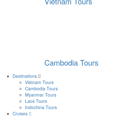
Vietnam Tours
Cambodia Tours
Destinations
Vietnam Tours
Cambodia Tours
Myanmar Tours
Laos Tours
Indochina Tours
Cruises