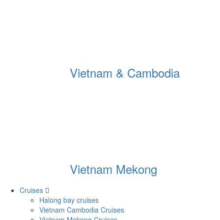
Vietnam & Cambodia
Vietnam Mekong
Cruises
Halong bay cruises
Vietnam Cambodia Cruises
Vietnam Mekong Cruises