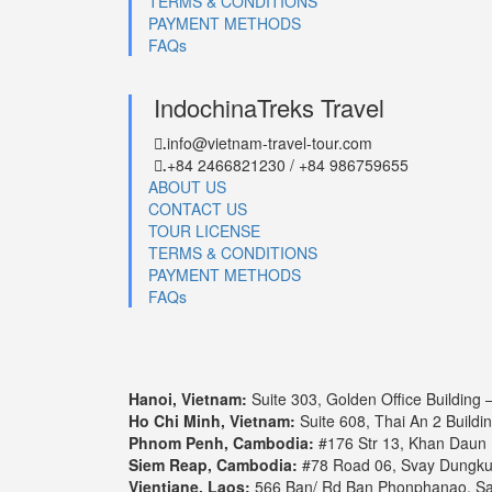
TERMS & CONDITIONS
PAYMENT METHODS
FAQs
IndochinaTreks Travel
info@vietnam-travel-tour.com
.
+84 2466821230 / +84 986759655
.
ABOUT US
CONTACT US
TOUR LICENSE
TERMS & CONDITIONS
PAYMENT METHODS
FAQs
Hanoi, Vietnam:
Suite 303, Golden Office Building
Ho Chi Minh, Vietnam:
Suite 608, Thai An 2 Buildi
Phnom Penh, Cambodia:
#176 Str 13, Khan Daun
Siem Reap, Cambodia:
#78 Road 06, Svay Dungk
Vientiane, Laos:
566 Ban/ Rd Ban Phonphanao, Say