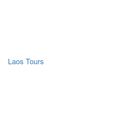
Laos Tours