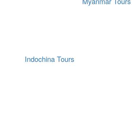
Myanmar Tours
Indochina Tours