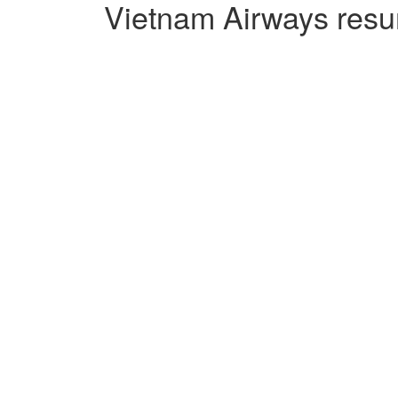
Vietnam Airways resu