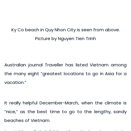
Ky Co beach in Quy Nhon City is seen from above.
Picture by Nguyen Tien Trinh
Australian journal Traveller has listed Vietnam among
the many eight “greatest locations to go in Asia for a
vacation.”
It really helpful December-March, when the climate is
“nice,” as the best time to go to the lengthy, sandy
beaches of Vietnam.