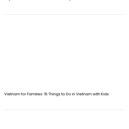
Vietnam for Families: 15 Things to Do in Vietnam with Kids