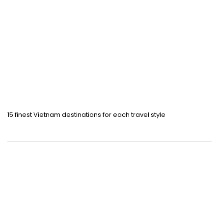
15 finest Vietnam destinations for each travel style