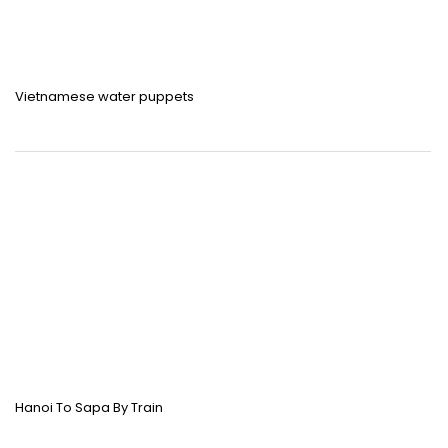
Vietnamese water puppets
Hanoi To Sapa By Train