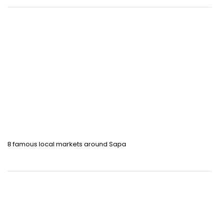
8 famous local markets around Sapa