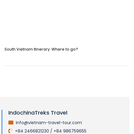
South Vietnam Itinerary: Where to go?
IndochinaTreks Travel
info@vietnam-travel-tour.com
.
+84 2466821230 / +84 986759655
.