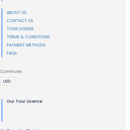
ABOUT US
CONTACT US
TOUR LICENSE
TERMS & CONDITIONS
PAYMENT METHODS
FAQs
Currencies
Our Tour Licence