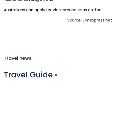
Australians can apply for Vietnamese visas on-line.
Source: E.vnexpress.net
Travel news
Travel Guide