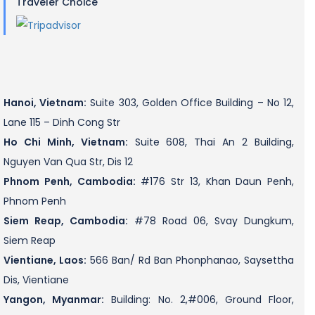
Traveler Choice
Hanoi, Vietnam:
Suite 303, Golden Office Building – No 12,
Lane 115 – Dinh Cong Str
Ho Chi Minh, Vietnam:
Suite 608, Thai An 2 Building,
Nguyen Van Qua Str, Dis 12
Phnom Penh, Cambodia:
#176 Str 13, Khan Daun Penh,
Phnom Penh
Siem Reap, Cambodia:
#78 Road 06, Svay Dungkum,
Siem Reap
Vientiane, Laos:
566 Ban/ Rd Ban Phonphanao, Saysettha
Dis, Vientiane
Yangon, Myanmar:
Building: No. 2,#006, Ground Floor,