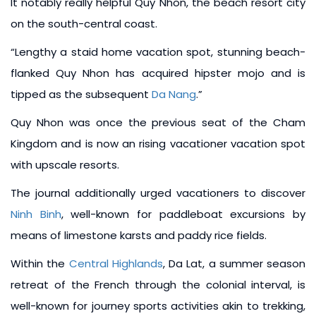
It notably really helpful Quy Nhon, the beach resort city
on the south-central coast.
“Lengthy a staid home vacation spot, stunning beach-
flanked Quy Nhon has acquired hipster mojo and is
tipped as the subsequent
Da Nang
.”
Quy Nhon was once the previous seat of the Cham
Kingdom and is now an rising vacationer vacation spot
with upscale resorts.
The journal additionally urged vacationers to discover
Ninh Binh
, well-known for paddleboat excursions by
means of limestone karsts and paddy rice fields.
Within the
Central Highlands
, Da Lat, a summer season
retreat of the French through the colonial interval, is
well-known for journey sports activities akin to trekking,