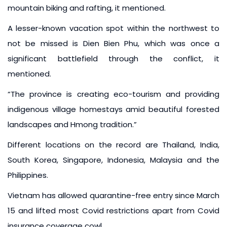
mountain biking and rafting, it mentioned.
A lesser-known vacation spot within the northwest to
not be missed is Dien Bien Phu, which was once a
significant battlefield through the conflict, it
mentioned.
“The province is creating eco-tourism and providing
indigenous village homestays amid beautiful forested
landscapes and Hmong tradition.”
Different locations on the record are Thailand, India,
South Korea, Singapore, Indonesia, Malaysia and the
Philippines.
Vietnam has allowed quarantine-free entry since March
15 and lifted most Covid restrictions apart from Covid
insurance coverage cowl.