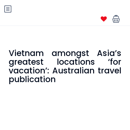
Vietnam amongst Asia’s
greatest locations ‘for
vacation’: Australian travel
publication