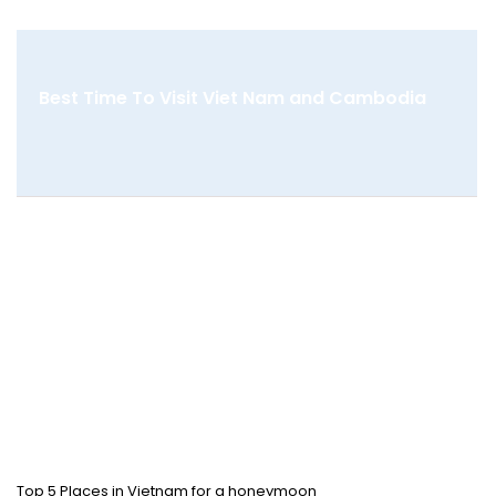
Best Time To Visit Viet Nam and Cambodia
Top 5 Places in Vietnam for a honeymoon