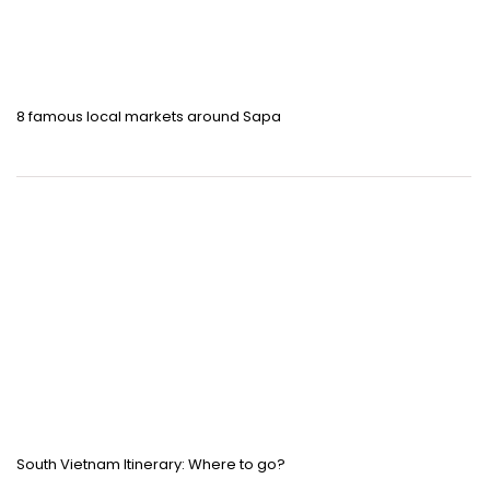
8 famous local markets around Sapa
South Vietnam Itinerary: Where to go?