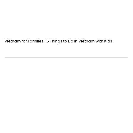
Vietnam for Families: 15 Things to Do in Vietnam with Kids