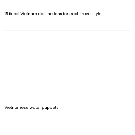
15 finest Vietnam destinations for each travel style
Vietnamese water puppets