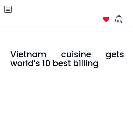
Vietnam cuisine gets
world’s 10 best billing