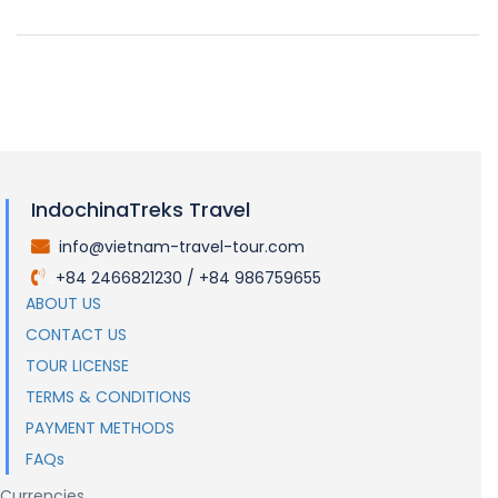
IndochinaTreks Travel
info@vietnam-travel-tour.com
.
+84 2466821230 / +84 986759655
.
ABOUT US
CONTACT US
TOUR LICENSE
TERMS & CONDITIONS
PAYMENT METHODS
FAQs
Currencies