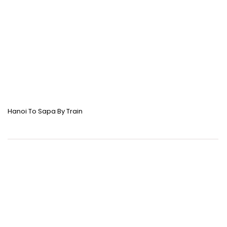
Hanoi To Sapa By Train