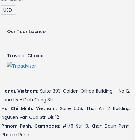
Our Tour Licence
Traveler Choice
Hanoi, Vietnam:
Suite 303, Golden Office Building – No 12,
Lane 115 – Dinh Cong Str
Ho Chi Minh, Vietnam:
Suite 608, Thai An 2 Building,
Nguyen Van Qua Str, Dis 12
Phnom Penh, Cambodia:
#176 Str 13, Khan Daun Penh,
Phnom Penh