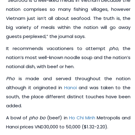
“Seafood is a well-liked meals in Vietnam because the
nation comprises so many fishing villages, however
Vietnam just isn’t all about seafood. The truth is, the
big variety of meals within the nation will go away
guests perplexed,” the journal says.
It recommends vacationers to attempt
pho
, the
nation’s most well-known noodle soup and the nation’s
national dish, with beef or hen.
Pho
is made and served throughout the nation
although it originated in
Hanoi
and was taken to the
south, the place different distinct touches have been
added.
A bowl of
pho bo
(beef) in
Ho Chi Minh
Metropolis and
Hanoi prices VND30,000 to 50,000 ($1.32-2.20).