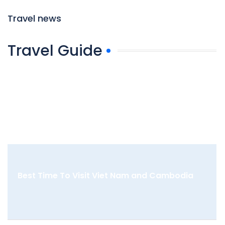
Travel news
Travel Guide
Best Time To Visit Viet Nam and Cambodia