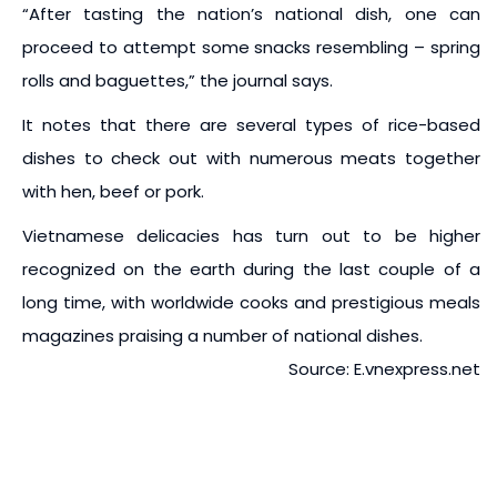
“After tasting the nation’s national dish, one can
proceed to attempt some snacks resembling – spring
rolls and baguettes,” the journal says.
It notes that there are several types of rice-based
dishes to check out with numerous meats together
with hen, beef or pork.
Vietnamese delicacies has turn out to be higher
recognized on the earth during the last couple of a
long time, with worldwide cooks and prestigious meals
magazines praising a number of national dishes.
Source: E.vnexpress.net