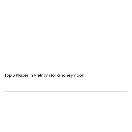
Top 5 Places in Vietnam for a honeymoon