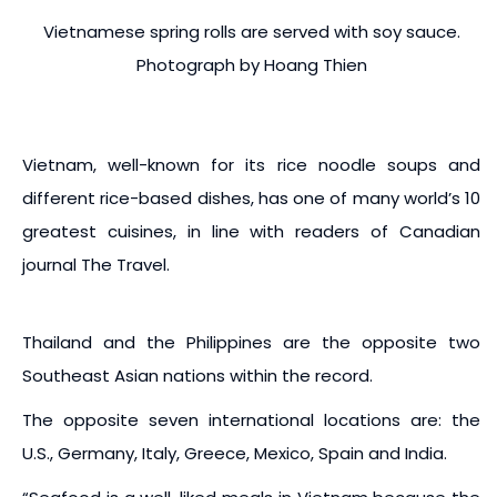
Vietnamese spring rolls are served with soy sauce.
Photograph by Hoang Thien
Vietnam, well-known for its rice noodle soups and
different rice-based dishes, has one of many world’s 10
greatest cuisines, in line with readers of Canadian
journal The Travel.
Thailand and the Philippines are the opposite two
Southeast Asian nations within the record.
The opposite seven international locations are: the
U.S., Germany, Italy, Greece, Mexico, Spain and India.