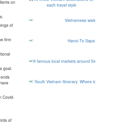
ients on
s.
ings of
he firm
tional
8 famous l
s goal.
 ends
South Vi
 have
n Covid-
irds of