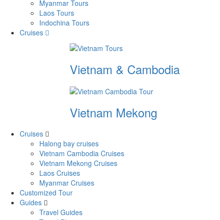
Myanmar Tours
Laos Tours
Indochina Tours
Cruises
Vietnam & Cambodia
Vietnam Mekong
Cruises
Halong bay cruises
Vietnam Cambodia Cruises
Vietnam Mekong Cruises
Laos Cruises
Myanmar Cruises
Customized Tour
Guides
Travel Guides