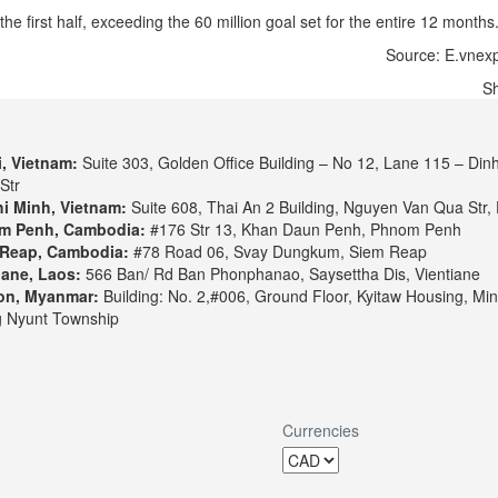
e first half, exceeding the 60 million goal set for the entire 12 months
Source: E.vnexp
S
, Vietnam:
Suite 303, Golden Office Building – No 12, Lane 115 – Din
Str
i Minh, Vietnam:
Suite 608, Thai An 2 Building, Nguyen Van Qua Str, 
m Penh, Cambodia:
#176 Str 13, Khan Daun Penh, Phnom Penh
Reap, Cambodia:
#78 Road 06, Svay Dungkum, Siem Reap
iane, Laos:
566 Ban/ Rd Ban Phonphanao, Saysettha Dis, Vientiane
on, Myanmar:
Building: No. 2,#006, Ground Floor, Kyitaw Housing, Min
 Nyunt Township
Currencies