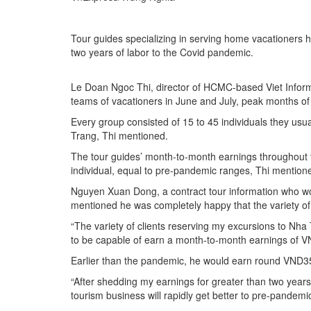
Tour guides specializing in serving home vacationers 
two years of labor to the Covid pandemic.
Le Doan Ngoc Thi, director of HCMC-based Viet Informat
teams of vacationers in June and July, peak months of
Every group consisted of 15 to 45 individuals they usual
Trang, Thi mentioned.
The tour guides’ month-to-month earnings throughout
individual, equal to pre-pandemic ranges, Thi mention
Nguyen Xuan Dong, a contract tour information who wor
mentioned he was completely happy that the variety of
“The variety of clients reserving my excursions to Nh
to be capable of earn a month-to-month earnings of V
Earlier than the pandemic, he would earn round VND35
“After shedding my earnings for greater than two years
tourism business will rapidly get better to pre-pandemi