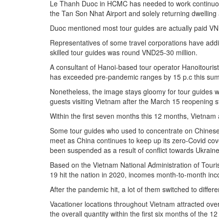
Le Thanh Duoc in HCMC has needed to work continuous
the Tan Son Nhat Airport and solely returning dwelling 
Duoc mentioned most tour guides are actually paid VN
Representatives of some travel corporations have addi
skilled tour guides was round VND25-30 million.
A consultant of Hanoi-based tour operator Hanoitourist
has exceeded pre-pandemic ranges by 15 p.c this su
Nonetheless, the image stays gloomy for tour guides w
guests visiting Vietnam after the March 15 reopening s
Within the first seven months this 12 months, Vietnam a
Some tour guides who used to concentrate on Chinese 
meet as China continues to keep up its zero-Covid cov
been suspended as a result of conflict towards Ukraine
Based on the Vietnam National Administration of Touri
19 hit the nation in 2020, incomes month-to-month in
After the pandemic hit, a lot of them switched to differe
Vacationer locations throughout Vietnam attracted over 
the overall quantity within the first six months of the 1