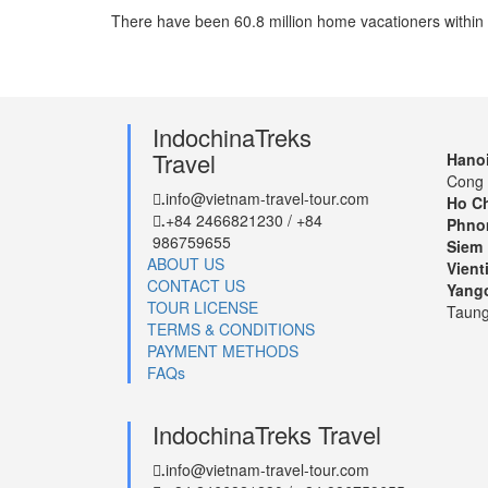
There have been 60.8 million home vacationers within th
IndochinaTreks
Travel
Hanoi
Cong 
info@vietnam-travel-tour.com
.
Ho Ch
+84 2466821230 / +84
.
Phno
986759655
Siem 
ABOUT US
Vient
CONTACT US
Yang
TOUR LICENSE
Taung
TERMS & CONDITIONS
PAYMENT METHODS
FAQs
IndochinaTreks Travel
info@vietnam-travel-tour.com
.