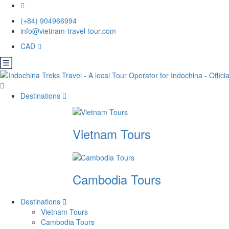
(+84) 904966994
info@vietnam-travel-tour.com
CAD
Destinations
Vietnam Tours
Cambodia Tours
Destinations
Vietnam Tours
Cambodia Tours