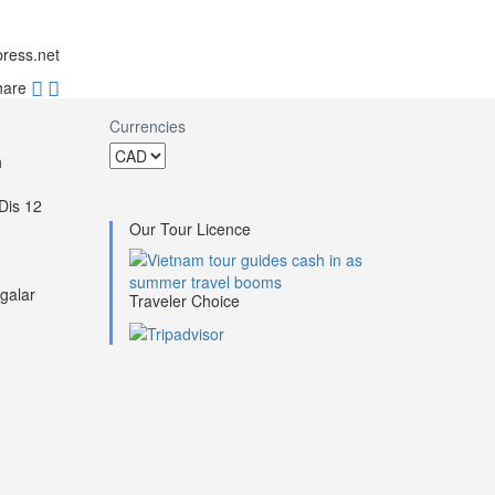
.
ress.net
hare
Currencies
h
Dis 12
Our Tour Licence
galar
Traveler Choice