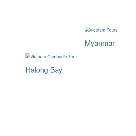
Myanmar
Halong Bay