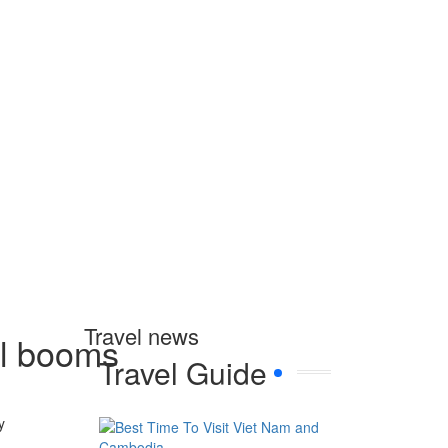
Travel news
el booms
Travel Guide
y