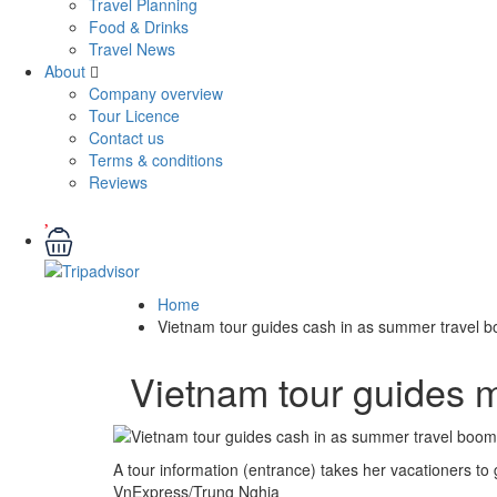
Travel Planning
Food & Drinks
Travel News
About
Company overview
Tour Licence
Contact us
Terms & conditions
Reviews
Home
Vietnam tour guides cash in as summer travel 
Vietnam tour guides 
A tour information (entrance) takes her vacationers to
VnExpress/Trung Nghia