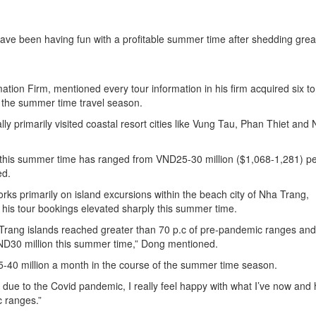
have been having fun with a profitable summer time after shedding grea
ion Firm, mentioned every tour information in his firm acquired six to
 the summer time travel season.
ly primarily visited coastal resort cities like Vung Tau, Phan Thiet and
 this summer time has ranged from VND25-30 million ($1,068-1,281) p
ed.
ks primarily on island excursions within the beach city of Nha Trang,
 his tour bookings elevated sharply this summer time.
a Trang islands reached greater than 70 p.c of pre-pandemic ranges and
ND30 million this summer time,” Dong mentioned.
-40 million a month in the course of the summer time season.
 due to the Covid pandemic, I really feel happy with what I’ve now and
c ranges.”