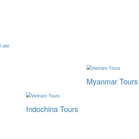
Myanmar Tours
Indochina Tours