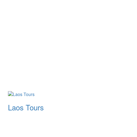
Laos Tours