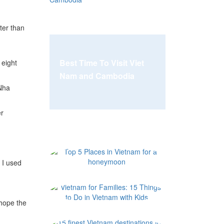
ter than
Best Time To Visit Viet
 eight
Nam and Cambodia
 Nha
er
Top 5 Places i
 I used
Vietnam for Fam
 hope the
15 finest Vietn