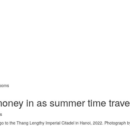
booms
money in as summer time trav
 go to the Thang Lengthy Imperial Citadel in Hanoi, 2022. Photograph b