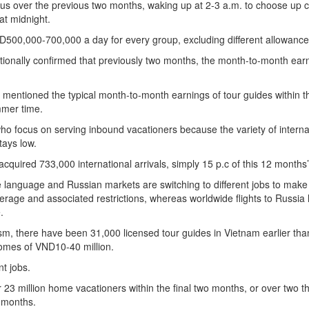
 over the previous two months, waking up at 2-3 a.m. to choose up cl
at midnight.
D500,000-700,000 a day for every group, excluding different allowance
tionally confirmed that previously two months, the month-to-month earn
 mentioned the typical month-to-month earnings of tour guides within t
mmer time.
ho focus on serving inbound vacationers because the variety of interna
tays low.
cquired 733,000 international arrivals, simply 15 p.c of this 12 months’
language and Russian markets are switching to different jobs to make
erage and associated restrictions, whereas worldwide flights to Russia
.
sm, there have been 31,000 licensed tour guides in Vietnam earlier tha
comes of VND10-40 million.
nt jobs.
23 million home vacationers within the final two months, or over two th
2 months.