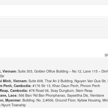
S
, Vietnam:
Suite 303, Golden Office Building – No 12, Lane 115 – Din
Str
i Minh, Vietnam:
Suite 608, Thai An 2 Building, Nguyen Van Qua Str, 
m Penh, Cambodia:
#176 Str 13, Khan Daun Penh, Phnom Penh
Reap, Cambodia:
#78 Road 06, Svay Dungkum, Siem Reap
iane, Laos:
566 Ban/ Rd Ban Phonphanao, Saysettha Dis, Vientiane
on, Myanmar:
Building: No. 2,#006, Ground Floor, Kyitaw Housing, Min
 Nyunt Township