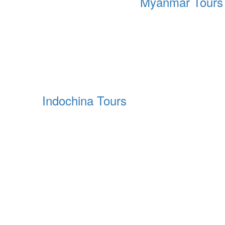
Myanmar Tours
Indochina Tours