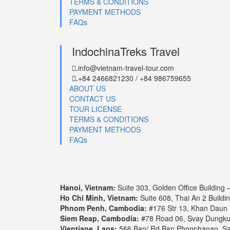
TERMS & CONDITIONS
PAYMENT METHODS
FAQs
IndochinaTreks Travel
info@vietnam-travel-tour.com
.
+84 2466821230 / +84 986759655
.
ABOUT US
CONTACT US
TOUR LICENSE
TERMS & CONDITIONS
PAYMENT METHODS
FAQs
Hanoi, Vietnam:
Suite 303, Golden Office Building
Ho Chi Minh, Vietnam:
Suite 608, Thai An 2 Buildi
Phnom Penh, Cambodia:
#176 Str 13, Khan Daun
Siem Reap, Cambodia:
#78 Road 06, Svay Dungk
Vientiane, Laos:
566 Ban/ Rd Ban Phonphanao, Say