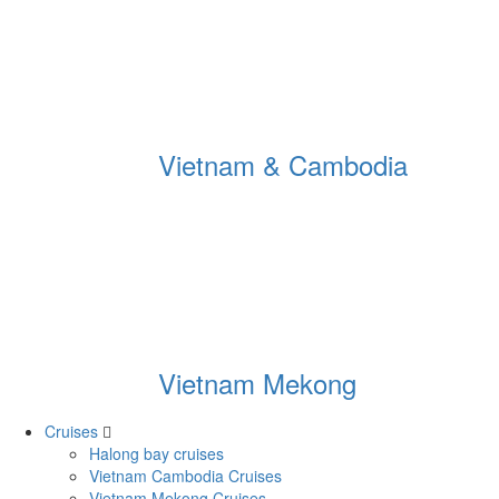
Vietnam & Cambodia
Vietnam Mekong
Cruises
Halong bay cruises
Vietnam Cambodia Cruises
Vietnam Mekong Cruises