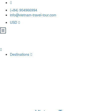
(+84) 904966994
info@vietnam-travel-tour.com
USD
Destinations