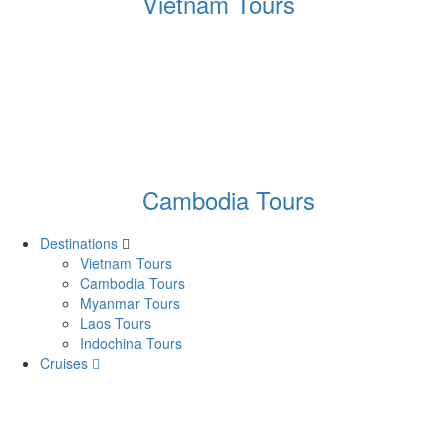
Vietnam Tours
Cambodia Tours
Destinations
Vietnam Tours
Cambodia Tours
Myanmar Tours
Laos Tours
Indochina Tours
Cruises