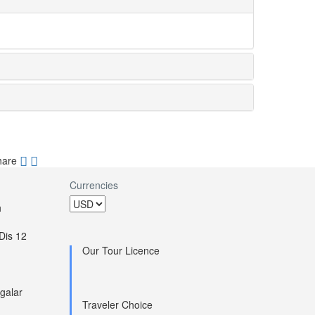
hare
Currencies
h
Dis 12
Our Tour Licence
galar
Traveler Choice