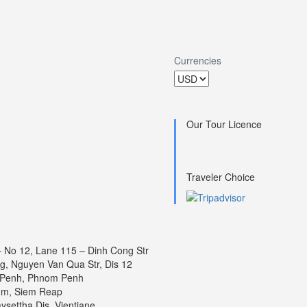
Currencies
Our Tour Licence
Traveler Choice
 – No 12, Lane 115 – Dinh Cong Str
ng, Nguyen Van Qua Str, Dis 12
 Penh, Phnom Penh
um, Siem Reap
settha Dis, Vientiane