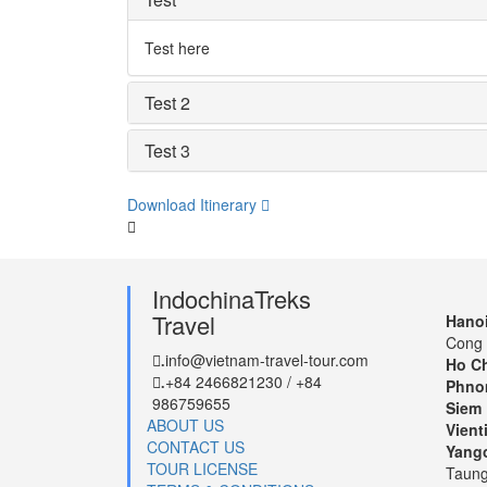
Test here
Test 2
Test 3
Download Itinerary
IndochinaTreks
Travel
Hanoi
Cong 
info@vietnam-travel-tour.com
.
Ho Ch
+84 2466821230 / +84
.
Phno
986759655
Siem 
ABOUT US
Vient
CONTACT US
Yang
TOUR LICENSE
Taung