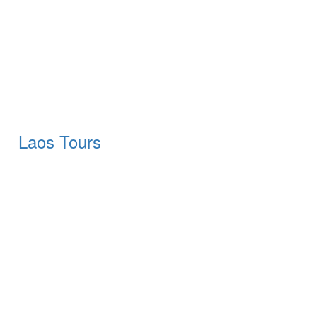
Laos Tours