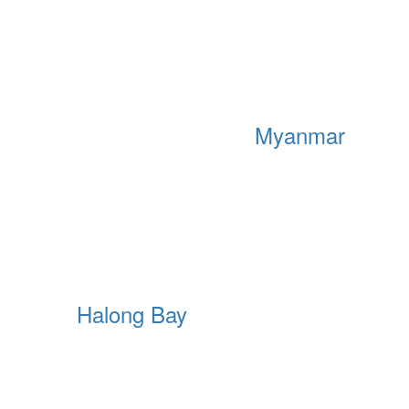
Myanmar
Halong Bay