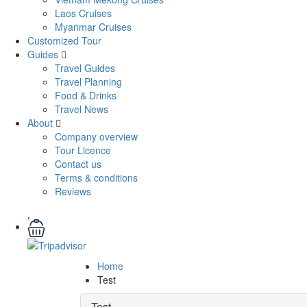
Laos Cruises
Myanmar Cruises
Customized Tour
Guides
Travel Guides
Travel Planning
Food & Drinks
Travel News
About
Company overview
Tour Licence
Contact us
Terms & conditions
Reviews
Home
Test
Test