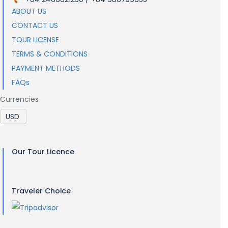
ABOUT US
CONTACT US
TOUR LICENSE
TERMS & CONDITIONS
PAYMENT METHODS
FAQs
Currencies
Our Tour Licence
Traveler Choice