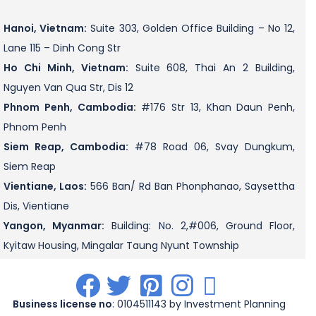
Hanoi, Vietnam:
Suite 303, Golden Office Building – No 12,
Lane 115 – Dinh Cong Str
Ho Chi Minh, Vietnam:
Suite 608, Thai An 2 Building,
Nguyen Van Qua Str, Dis 12
Phnom Penh, Cambodia:
#176 Str 13, Khan Daun Penh,
Phnom Penh
Siem Reap, Cambodia:
#78 Road 06, Svay Dungkum,
Siem Reap
Vientiane, Laos:
566 Ban/ Rd Ban Phonphanao, Saysettha
Dis, Vientiane
Yangon, Myanmar:
Building: No. 2,#006, Ground Floor,
Kyitaw Housing, Mingalar Taung Nyunt Township
.
.
.
.
.
Business license no
: 0104511143 by Investment Planning