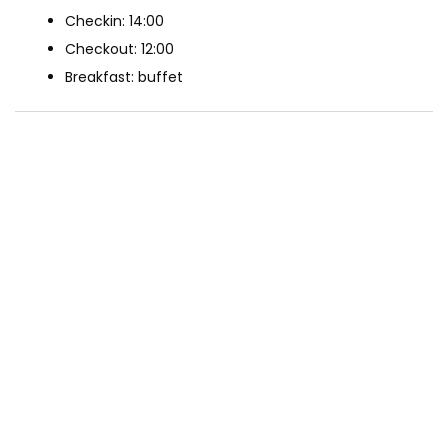
Checkin: 14:00
Checkout: 12:00
Breakfast: buffet
The Rooms
Deluxe Double Room