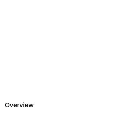
Overview
Bagan View Hotel is located in the heart of the New Bagan
which is in the characteristic and lively area and is within
short distances to historical pagodas. It is also surrounded