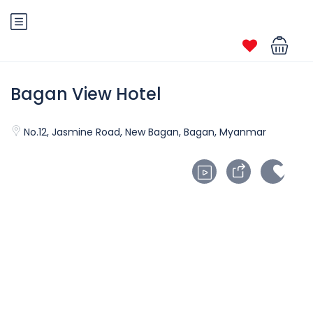
Bagan View Hotel
No.12, Jasmine Road, New Bagan, Bagan, Myanmar