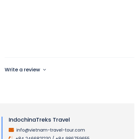
35sqm
1Double bed or single bed
Max 2 persons
Write a review
IndochinaTreks Travel
info@vietnam-travel-tour.com
.
+84 2466821230 / +84 986759655
.