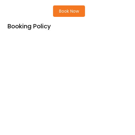
Book Now
Booking Policy
Price Includes
Price excludes
Cancellation Policy
Children Policy
Champa Pandaw Cruise’s deck plan