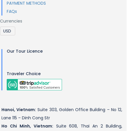
PAYMENT METHODS
FAQs
Currencies
Our Tour Licence
Traveler Choice
Hanoi, Vietnam:
Suite 303, Golden Office Building – No 12,
Lane 115 – Dinh Cong Str
Ho Chi Minh, Vietnam:
Suite 608, Thai An 2 Building,