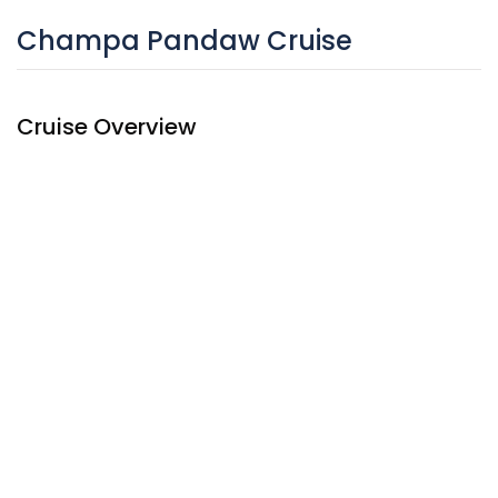
Champa Pandaw Cruise
Cruise Overview
The Champa
Pandaw Cruise
, sister ship of the Laos
Pandaw, began cruises on the Upper Mekong from
September 2016. The ship has quality mountain bikes for
your independent exploration.
The ship is well – equipped with branded amenities like
other Pandaw cruises that will asure you to have the most
quality time on board. It also has mountain bike for
adventurous passengers for onshore excursions.
Mekong cruise
Launch 2016
14 cabins
Wooden