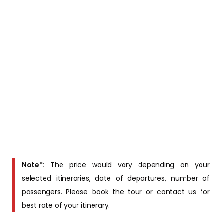
information (Full name, sex, Nationality, passport
number, date of birth) of passengers at least four
weeks prior to cruise date.
Cabins & Rates
Rates
Cabintype
(US$/person)
12 main deck
staterooms
Contact us for
2 upper deck
price
staterooms
Note*:
The price would vary depending on your
selected itineraries, date of departures, number of
passengers. Please book the tour or contact us for
best rate of your itinerary.