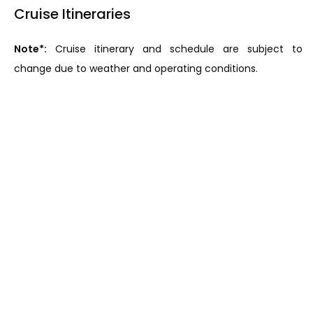
Cruise Itineraries
Note*:
Cruise itinerary and schedule are subject to
change due to weather and operating conditions.
The Laos Mekong: Vientiane - Chiang Khong (11 days)
Upstream: Vientiane-Chiang Khong (11 days)
DAY 1: VIENTIANE
DAY 2: CRUISING THE MEKONG
DAY 3: PAK LAI
DAY 4: BAN PARK BOR VILLAGE