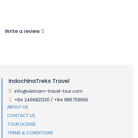
Write a review
IndochinaTreks Travel
info@vietnam-travel-tour.com
.
+84 2466821230 / +84 986759655
.
ABOUT US
CONTACT US
TOUR LICENSE
TERMS & CONDITIONS