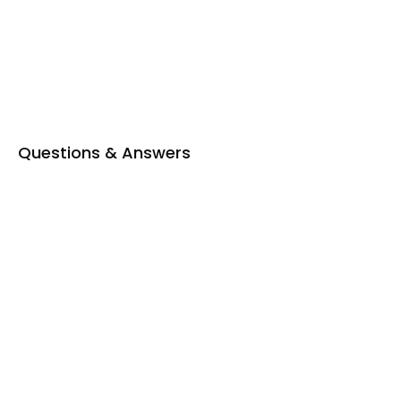
Private Bathroom
Seating Area
Tea & coffee facility
Toiletries
Questions & Answers