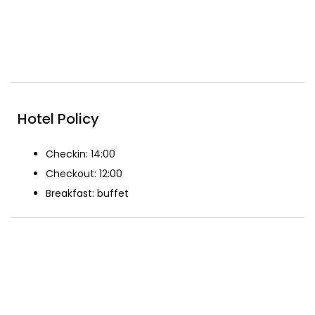
Included Breakfast
Pool
Reception
Restaurant
Hotel Policy
Checkin: 14:00
Checkout: 12:00
Breakfast: buffet
The Rooms
Superior King Size Bed