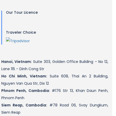
Our Tour Licence
Traveler Choice
Hanoi, Vietnam:
Suite 303, Golden Office Building – No 12,
Lane 115 – Dinh Cong Str
Ho Chi Minh, Vietnam:
Suite 608, Thai An 2 Building,
Nguyen Van Qua Str, Dis 12
Phnom Penh, Cambodia:
#176 Str 13, Khan Daun Penh,
Phnom Penh
Siem Reap, Cambodia:
#78 Road 06, Svay Dungkum,
Siem Reap