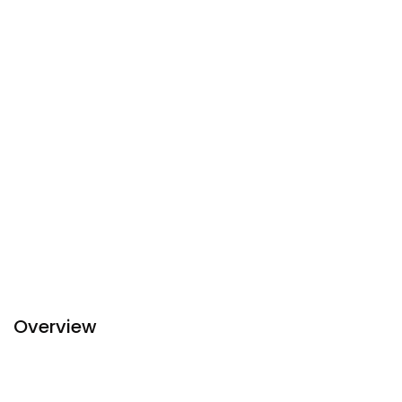
Overview
The Ease Hotel which is built in modernized designs is
located on a main road close to the Mandalay Palace. One