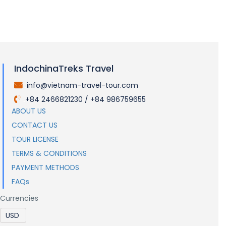
IndochinaTreks Travel
info@vietnam-travel-tour.com
.
+84 2466821230 / +84 986759655
.
ABOUT US
CONTACT US
TOUR LICENSE
TERMS & CONDITIONS
PAYMENT METHODS
FAQs
Currencies