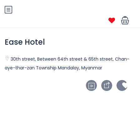
Ease Hotel
30th street, Between 64th street & 65th street, Chan-
aye-thar-zan Township Mandalay, Myanmar