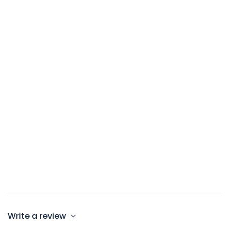
100sqm
1 Double Bed and 2 Twin beds
Max 4 persons
Write a review