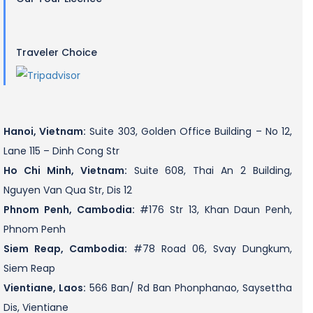
Traveler Choice
Hanoi, Vietnam:
Suite 303, Golden Office Building – No 12,
Lane 115 – Dinh Cong Str
Ho Chi Minh, Vietnam:
Suite 608, Thai An 2 Building,
Nguyen Van Qua Str, Dis 12
Phnom Penh, Cambodia:
#176 Str 13, Khan Daun Penh,
Phnom Penh
Siem Reap, Cambodia:
#78 Road 06, Svay Dungkum,
Siem Reap
Vientiane, Laos:
566 Ban/ Rd Ban Phonphanao, Saysettha
Dis, Vientiane