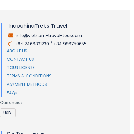
IndochinaTreks Travel
info@vietnam-travel-tour.com
.
+84 2466821230 / +84 986759655
.
ABOUT US
CONTACT US
TOUR LICENSE
TERMS & CONDITIONS
PAYMENT METHODS
FAQs
Currencies
Our Tour Licence