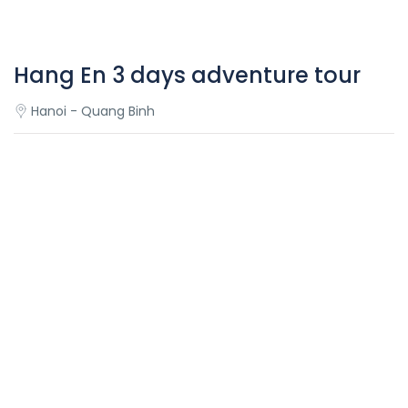
Hang En 3 days adventure tour
Hanoi - Quang Binh
Overview
Hang En 3 days adventure tour
Hang En Cave is probably the world’s 3rd largest cave and
is quickly becoming one of the must-see natural wonders
in Vietnam. Its size will blow you away, and our campsite
located within the cave beside a lazy river, will leave you
speechless. You’ll examine fascinating fossils in one part
of the cave over 300 million year old, and around every
corner be subject to the most picturesque views.