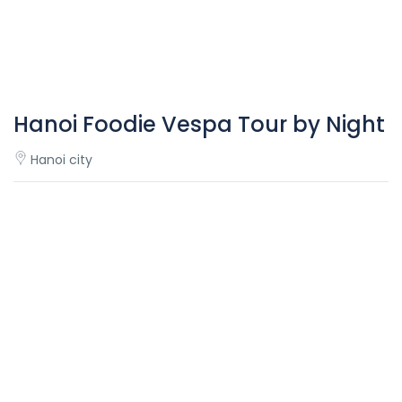
Hanoi Foodie Vespa Tour by Night
Hanoi city
Overview
Hanoi
Foodie Vespa Tour by night – an adventure for food
lovers!
Starting around sunset, strolling around every small street
of Hanoi, and experiencing the nightlife of the Old Quarter
from the back of Vespa is the best way to escape the
heat of the day and the perfect way to go under the skin