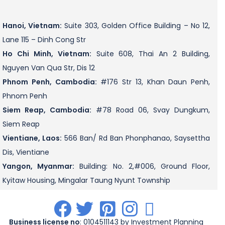
Hanoi, Vietnam:
Suite 303, Golden Office Building – No 12,
Lane 115 – Dinh Cong Str
Ho Chi Minh, Vietnam:
Suite 608, Thai An 2 Building,
Nguyen Van Qua Str, Dis 12
Phnom Penh, Cambodia:
#176 Str 13, Khan Daun Penh,
Phnom Penh
Siem Reap, Cambodia:
#78 Road 06, Svay Dungkum,
Siem Reap
Vientiane, Laos:
566 Ban/ Rd Ban Phonphanao, Saysettha
Dis, Vientiane
Yangon, Myanmar:
Building: No. 2,#006, Ground Floor,
Kyitaw Housing, Mingalar Taung Nyunt Township
.
.
.
.
.
Business license no
: 0104511143 by Investment Planning