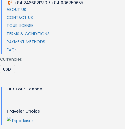
+84 2466821230 / +84 986759655
.
ABOUT US
CONTACT US
TOUR LICENSE
TERMS & CONDITIONS
PAYMENT METHODS
FAQs
Currencies
Our Tour Licence
Traveler Choice