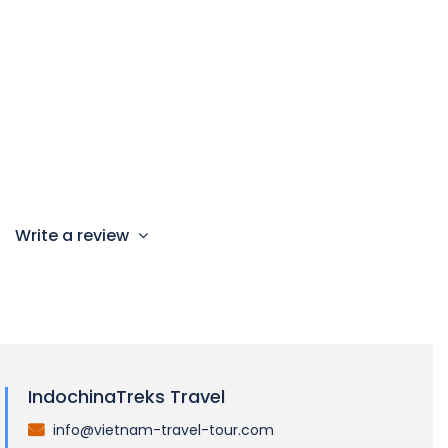
Children Policy
Child from 0 – 7 year old: n/a (this tour is not
recommended for children under 8)
Child from 8 – 10 year old: 85% charge
Child from 11 year & above: 100% adult rate
Write a review
IndochinaTreks Travel
info@vietnam-travel-tour.com
.