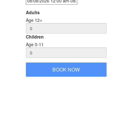
Adults
Age 12+
Children
Age 0-11
er the tour. You will learn and see of real local life,
BOOK NOW
age Vespa