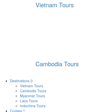
Vietnam Tours
Cambodia Tours
Destinations
Vietnam Tours
Cambodia Tours
Myanmar Tours
Laos Tours
Indochina Tours
Cruises