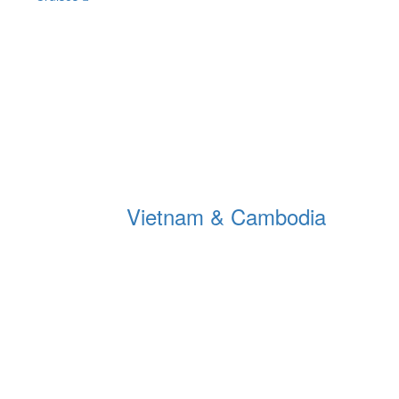
Vietnam & Cambodia