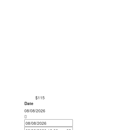
$115
from
Date
08/08/2026