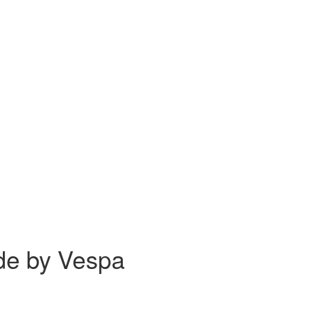
ide by Vespa