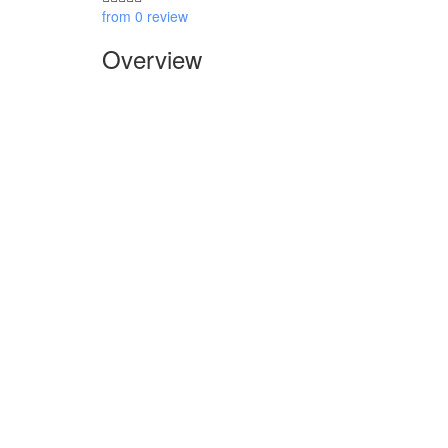
from 0 review
Overview
Overview
Itinerary
Inclusions
Reviews
Book Now
Overview
This full day
Hanoi
vespa tour is a perfect way for you t
also the best adventure to ride vespa to discovery red 
Highlights