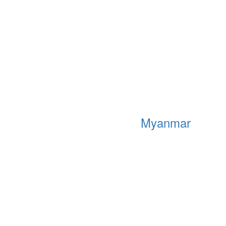
Myanmar