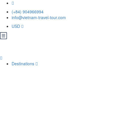
(+84) 904966994
info@vietnam-travel-tour.com
USD
Destinations