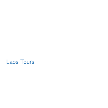
Laos Tours