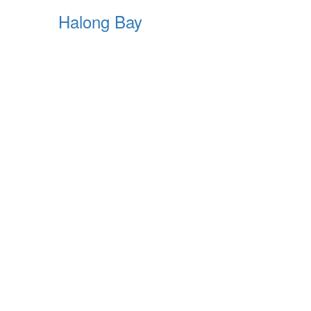
Halong Bay