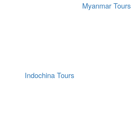
Myanmar Tours
Indochina Tours