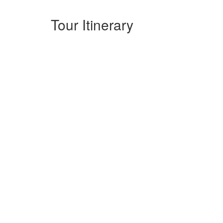
Tour Itinerary
Full Day: Hanoi Vespa Tour - The cit
We start off in the heart of the capital, taking in vie
almost being transported back in time visiting temple ov
local villages, for you to see green and fresh air at the 