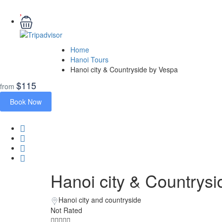
Home
Hanoi Tours
Hanoi city & Countryside by Vespa
$115
from
Book Now
Hanoi city & Countrys
Hanoi city and countryside
Not Rated