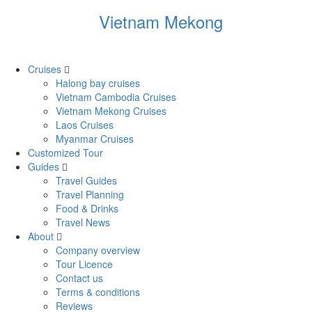
Vietnam Mekong
Cruises
Halong bay cruises
Vietnam Cambodia Cruises
Vietnam Mekong Cruises
Laos Cruises
Myanmar Cruises
Customized Tour
Guides
Travel Guides
Travel Planning
Food & Drinks
Travel News
About
Company overview
Tour Licence
Contact us
Terms & conditions
Reviews