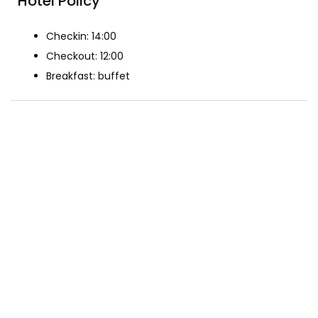
Hotel Policy
Checkin: 14:00
Checkout: 12:00
Breakfast: buffet
The Rooms
Standard double