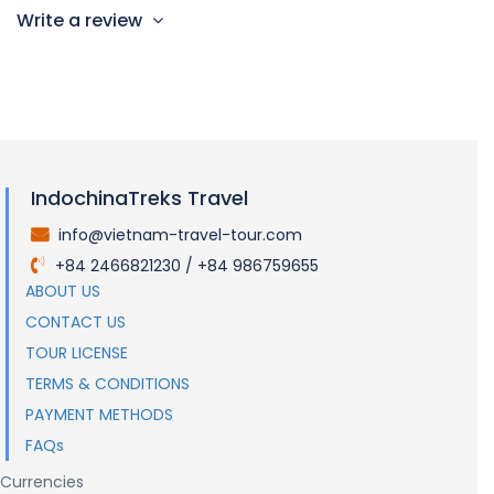
Write a review
IndochinaTreks Travel
info@vietnam-travel-tour.com
.
+84 2466821230 / +84 986759655
.
ABOUT US
CONTACT US
TOUR LICENSE
TERMS & CONDITIONS
PAYMENT METHODS
FAQs
Currencies