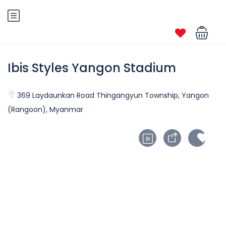
Ibis Styles Yangon Stadium
369 Laydaunkan Road Thingangyun Township, Yangon
(Rangoon), Myanmar