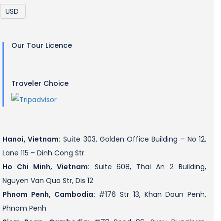
Our Tour Licence
Traveler Choice
Hanoi, Vietnam:
Suite 303, Golden Office Building – No 12,
Lane 115 – Dinh Cong Str
Ho Chi Minh, Vietnam:
Suite 608, Thai An 2 Building,
Nguyen Van Qua Str, Dis 12
Phnom Penh, Cambodia:
#176 Str 13, Khan Daun Penh,
Phnom Penh