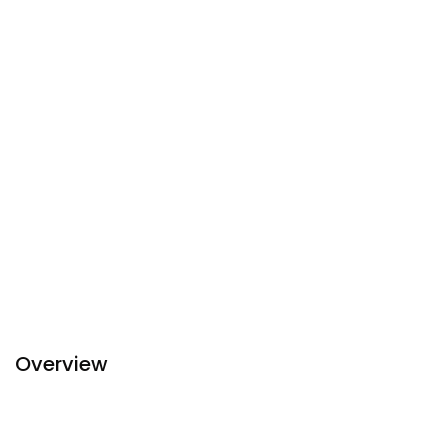
Overview
Ibis Styles Yangon Stadium is a hotel in Yangon that
features currency exchange, smokers lounge and a safety