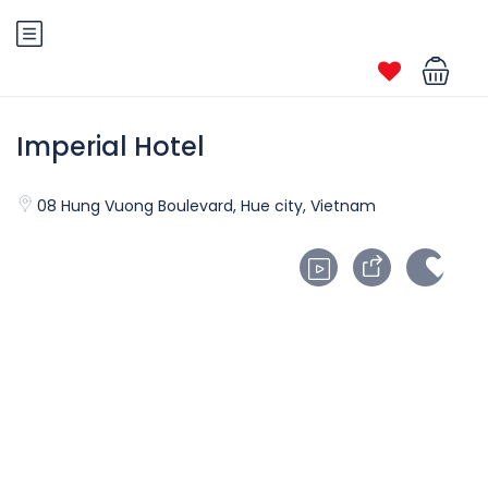
Imperial Hotel
08 Hung Vuong Boulevard, Hue city, Vietnam