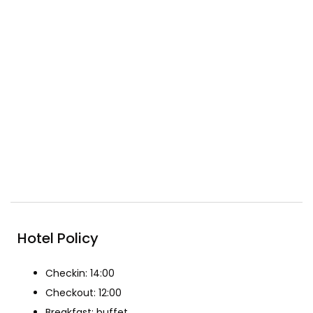
Conference &
Free wifi
meeting facilities
Gym
Included Breakfast
Pool
Reception
Restaurant
Spa & Beauty
Hotel Policy
Checkin: 14:00
Checkout: 12:00
Breakfast: buffet