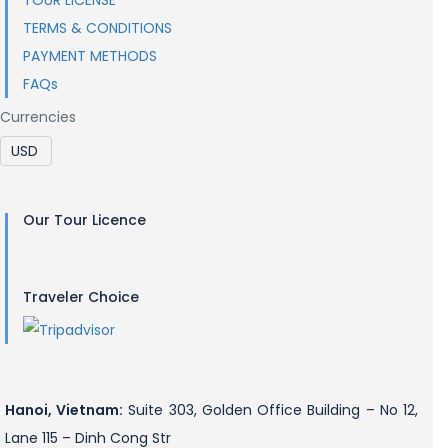
TOUR LICENSE
TERMS & CONDITIONS
PAYMENT METHODS
FAQs
Currencies
Our Tour Licence
Traveler Choice
Hanoi, Vietnam:
Suite 303, Golden Office Building – No 12,
Lane 115 – Dinh Cong Str