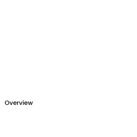
Overview
Imperial Hotel is the first five-star hotel in
Hue
, located on
Hung Vuong boulevard in the heart of the city, abreast the
Perfume river and only two-minute walk to Truong Tien