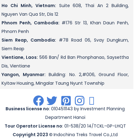
Ho Chi Minh, Vietnam:
Suite 608, Thai An 2 Building,
Nguyen Van Qua Str, Dis 12
Phnom Penh, Cambodia:
#176 Str 13, Khan Daun Penh,
Phnom Penh
Siem Reap, Cambodia:
#78 Road 06, Svay Dungkum,
Siem Reap
Vientiane, Laos:
566 Ban/ Rd Ban Phonphanao, Saysettha
Dis, Vientiane
Yangon, Myanmar:
Building: No. 2,#006, Ground Floor,
Kyitaw Housing, Mingalar Taung Nyunt Township
.
.
.
.
.
Business license no
: 0104511143 by Investment Planning
Department Hanoi
Tour Operator License no
: 01-538/20 14/TCKL-GP-LHQT
Copyright 2023 ©
Indochina Treks Travel Co.,Ltd