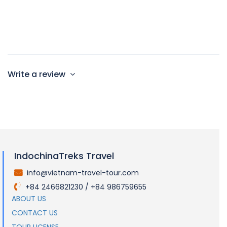
King Beds
Max 2 persons
Write a review
IndochinaTreks Travel
info@vietnam-travel-tour.com
.
+84 2466821230 / +84 986759655
.
ABOUT US
CONTACT US