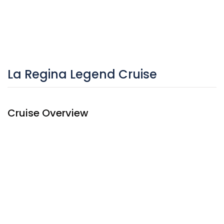
La Regina Legend Cruise
Cruise Overview
They say La Regina Legend Cruise is a glamorous cruise
without compare! The ship effortlessly blends all that’s
great about the liners past – wood detailing and brass
fixtures, for example – with modern comfort and luxury.
She features luxury down to the smallest detail, from the
ornately decorated paintings of Vietnamese queens in the
restaurant to the wood-paneled library, La Regina Legend’s