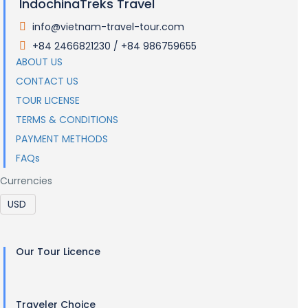
IndochinaTreks Travel
info@vietnam-travel-tour.com
.
+84 2466821230 / +84 986759655
.
ABOUT US
CONTACT US
TOUR LICENSE
TERMS & CONDITIONS
PAYMENT METHODS
FAQs
Currencies
Our Tour Licence
Traveler Choice