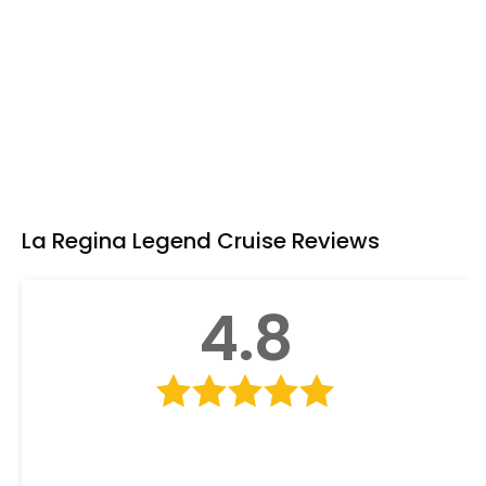
Seating Area
Shower
Tea & coffee facility
Toiletries
TV
La Regina Legend Cruise Reviews
4.8