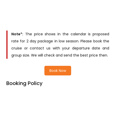
Queen Triple
Suite
Contact us for
price
Queen Regent
Suite
Note*:
The price shows in the calendar is proposed
rate for 2 day package in low season. Please book the
cruise or contact us with your departure date and
group size. We will check and send the best price then.
Book Now
Booking Policy
Price Includes
Price excludes