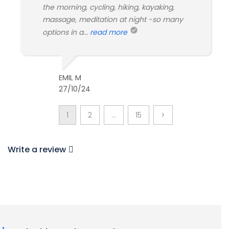
the morning, cycling, hiking, kayaking,
massage, meditation at night -so many
options in a...
read more
EMIL M
27/10/24
1
2
…
15
>
Write a review