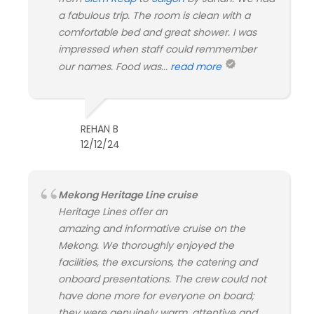
a fabulous trip. The room is clean with a
comfortable bed and great shower. I was
impressed when staff could remmember
our names. Food was...
read more
REHAN B
12/12/24
Mekong Heritage Line cruise
Heritage Lines offer an
amazing and informative cruise on the
Mekong. We thoroughly enjoyed the
facilities, the excursions, the catering and
onboard presentations. The crew could not
have done more for everyone on board;
they were genuinely warm, attentive and...