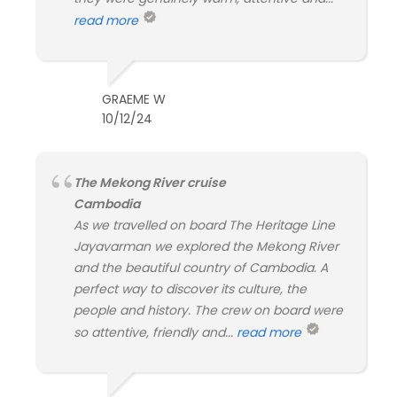
read more
GRAEME W
10/12/24
The Mekong River cruise
Cambodia
As we travelled on board The Heritage Line
Jayavarman we explored the Mekong River
and the beautiful country of Cambodia. A
perfect way to discover its culture, the
people and history. The crew on board were
so attentive, friendly and...
read more