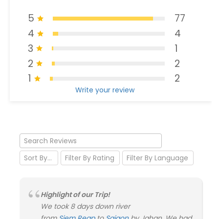
5
77
4
4
3
1
2
2
1
2
Write your review
Highlight of our Trip!
We took 8 days down river
from
Siem Reap
to
Saigon
by Jahan. We had