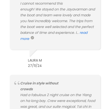
I cannot recommend this
enough! We stayed on the Jayavarman and
the boat and team were lovely and made
you feel incredibly welcome. The trips from
the boat were well selected and the perfect
balance of time and experience. I...
read
more
LAURA M
27/11/24
Cruise in style without
crowds
Had a fabulous 2 night cruise on the Ylang
on ha long bay. Crew were exceptional, food
was great, and our suite magical. Tai chi in