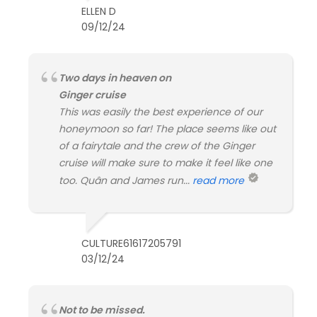
ELLEN D
09/12/24
Two days in heaven on
Ginger cruise
This was easily the best experience of our
honeymoon so far! The place seems like out
of a fairytale and the crew of the Ginger
cruise will make sure to make it feel like one
too. Quân and James run...
read more
CULTURE61617205791
03/12/24
Not to be missed.