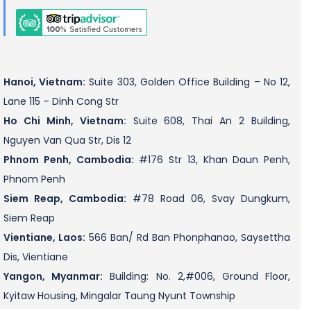
Hanoi, Vietnam:
Suite 303, Golden Office Building – No 12,
Lane 115 – Dinh Cong Str
Ho Chi Minh, Vietnam:
Suite 608, Thai An 2 Building,
Nguyen Van Qua Str, Dis 12
Phnom Penh, Cambodia:
#176 Str 13, Khan Daun Penh,
Phnom Penh
Siem Reap, Cambodia:
#78 Road 06, Svay Dungkum,
Siem Reap
Vientiane, Laos:
566 Ban/ Rd Ban Phonphanao, Saysettha
Dis, Vientiane
Yangon, Myanmar:
Building: No. 2,#006, Ground Floor,
Kyitaw Housing, Mingalar Taung Nyunt Township