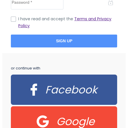
I have read and accept the
Terms and Privacy
Policy
or continue with
Facebook
Google