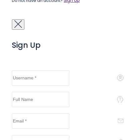
Sign Up
Do not have an account?
Sign Up