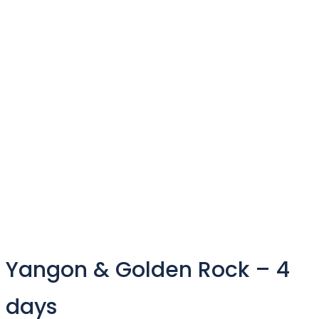
Yangon & Golden Rock – 4
days