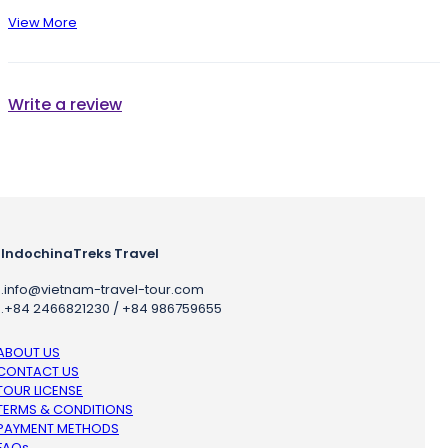
View More
Write a review
IndochinaTreks Travel
.
info@vietnam-travel-tour.com
.
+84 2466821230 / +84 986759655
ABOUT US
CONTACT US
TOUR LICENSE
TERMS & CONDITIONS
PAYMENT METHODS
FAQs