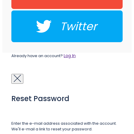
Twitter
Log In
Already have an account?
Reset Password
Enter the e-mail address associated with the account.
We'll e-mail a link to reset your password.