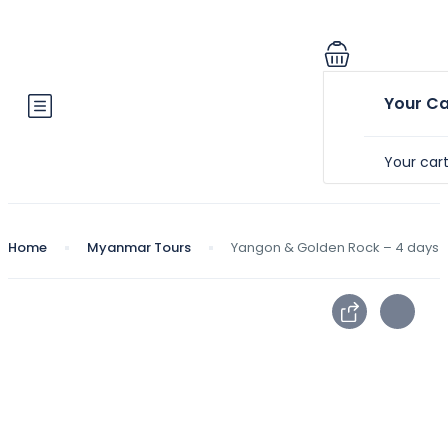
Your Ca
Your car
Home
Myanmar Tours
Yangon & Golden Rock – 4 days