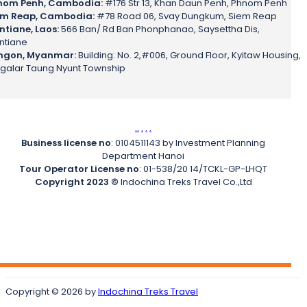
nom Penh, Cambodia:
#176 Str 13, Khan Daun Penh, Phnom Penh
em Reap, Cambodia:
#78 Road 06, Svay Dungkum, Siem Reap
ntiane, Laos:
566 Ban/ Rd Ban Phonphanao, Saysettha Dis,
ntiane
ngon, Myanmar:
Building: No. 2,#006, Ground Floor, Kyitaw Housing,
galar Taung Nyunt Township
.
.
.
.
.
Business license no
: 0104511143 by Investment Planning
Department Hanoi
Tour Operator License no
: 01-538/20 14/TCKL-GP-LHQT
Copyright 2023 ©
Indochina Treks Travel Co.,Ltd
Copyright © 2026 by
Indochina Treks Travel