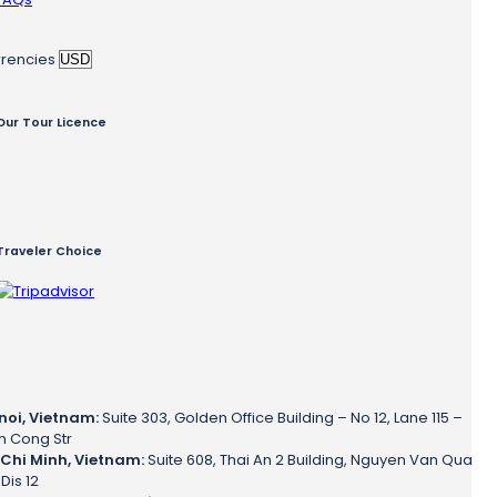
rencies
Our Tour Licence
Traveler Choice
noi, Vietnam:
Suite 303, Golden Office Building – No 12, Lane 115 –
h Cong Str
Chi Minh, Vietnam:
Suite 608, Thai An 2 Building, Nguyen Van Qua
 Dis 12