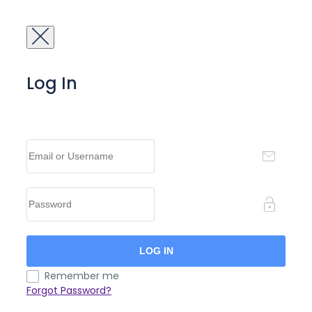
Log In
Remember me
Forgot Password?