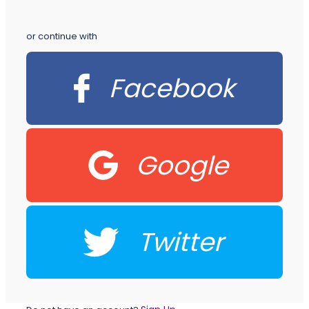
or continue with
Facebook
Google
Twitter