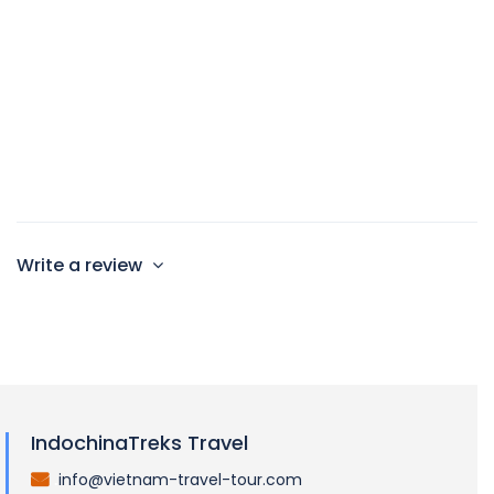
60sqm
2 single beds and 1 large double bed
Max 4 persons
Write a review
IndochinaTreks Travel
info@vietnam-travel-tour.com
.