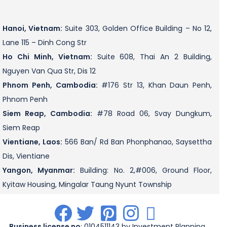
Hanoi, Vietnam:
Suite 303, Golden Office Building – No 12,
Lane 115 – Dinh Cong Str
Ho Chi Minh, Vietnam:
Suite 608, Thai An 2 Building,
Nguyen Van Qua Str, Dis 12
Phnom Penh, Cambodia:
#176 Str 13, Khan Daun Penh,
Phnom Penh
Siem Reap, Cambodia:
#78 Road 06, Svay Dungkum,
Siem Reap
Vientiane, Laos:
566 Ban/ Rd Ban Phonphanao, Saysettha
Dis, Vientiane
Yangon, Myanmar:
Building: No. 2,#006, Ground Floor,
Kyitaw Housing, Mingalar Taung Nyunt Township
.
.
.
.
.
Business license no
: 0104511143 by Investment Planning