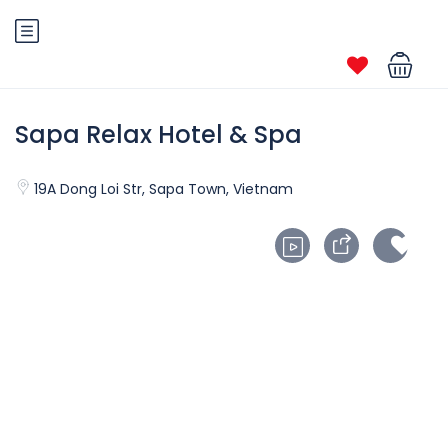
Sapa Relax Hotel & Spa
19A Dong Loi Str, Sapa Town, Vietnam