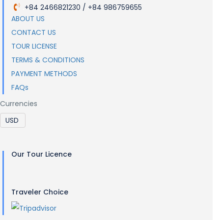
+84 2466821230 / +84 986759655
.
ABOUT US
CONTACT US
TOUR LICENSE
TERMS & CONDITIONS
PAYMENT METHODS
FAQs
Currencies
Our Tour Licence
Traveler Choice