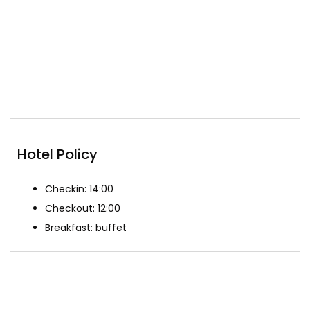
24-hour Security
Free wifi
Included Breakfast
Reception
Restaurant
Spa & Beauty
Hotel Policy
Checkin: 14:00
Checkout: 12:00
Breakfast: buffet
The Rooms