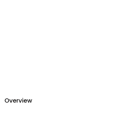
Overview
Discover combination of luxury sophisticated design and
modern-day comforts at
Sapa
Relax Hotel and Spa. Sapa
Relax Hotel and Spa looks forward to welcoming you with