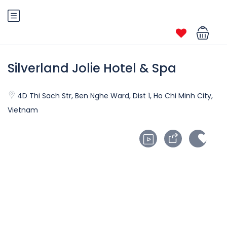
Silverland Jolie Hotel & Spa
4D Thi Sach Str, Ben Nghe Ward, Dist 1, Ho Chi Minh City,
Vietnam