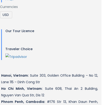
Currencies
Our Tour Licence
Traveler Choice
Hanoi, Vietnam:
Suite 303, Golden Office Building – No 12,
Lane 115 – Dinh Cong Str
Ho Chi Minh, Vietnam:
Suite 608, Thai An 2 Building,
Nguyen Van Qua Str, Dis 12
Phnom Penh, Cambodia:
#176 Str 13, Khan Daun Penh,