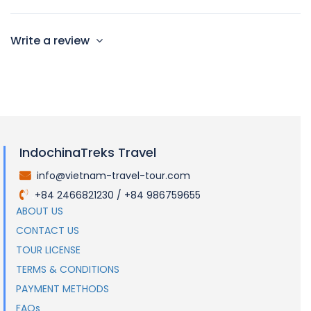
Write a review
IndochinaTreks Travel
info@vietnam-travel-tour.com
.
+84 2466821230 / +84 986759655
.
ABOUT US
CONTACT US
TOUR LICENSE
TERMS & CONDITIONS
PAYMENT METHODS
FAQs