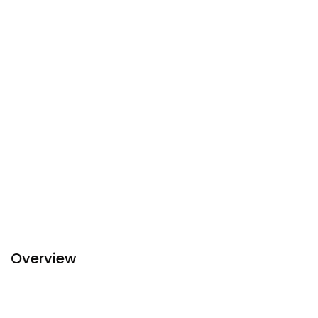
Overview
Step into Silverland Jolie Hotel & Spa. Rich woods, plush
leather armchairs, novel-laden bookshelves and gentle