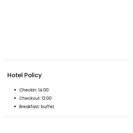
Free wifi
Included Breakfast
Pool
Reception
Restaurant
Spa & Beauty
Hotel Policy
Checkin: 14:00
Checkout: 12:00
Breakfast: buffet
The Rooms