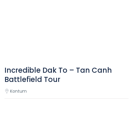
Incredible Dak To – Tan Canh
Battlefield Tour
Kontum
Overview
Dak To – Tan Canh is the military base of the Army of the