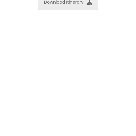
Download Itinerary
Important Note*
PROGRAMS & SCHEDULES SUBJECT TO CHANGE
WITHOUT PRIOR NOTICE
Price & Inclusion
Tour Price
(US$/person)
Tour Type
By motorbike
By car
Group Tour
US$48
US$65
Book Now