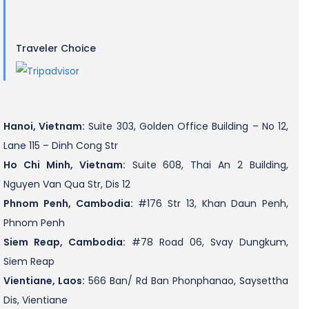
Traveler Choice
Hanoi, Vietnam:
Suite 303, Golden Office Building – No 12,
Lane 115 – Dinh Cong Str
Ho Chi Minh, Vietnam:
Suite 608, Thai An 2 Building,
Nguyen Van Qua Str, Dis 12
Phnom Penh, Cambodia:
#176 Str 13, Khan Daun Penh,
Phnom Penh
Siem Reap, Cambodia:
#78 Road 06, Svay Dungkum,
Siem Reap
Vientiane, Laos:
566 Ban/ Rd Ban Phonphanao, Saysettha
Dis, Vientiane