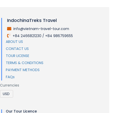
IndochinaTreks Travel
info@vietnam-travel-tour.com
.
+84 2466821230 / +84 986759655
.
ABOUT US
CONTACT US
TOUR LICENSE
TERMS & CONDITIONS
PAYMENT METHODS
FAQs
Currencies
Our Tour Licence