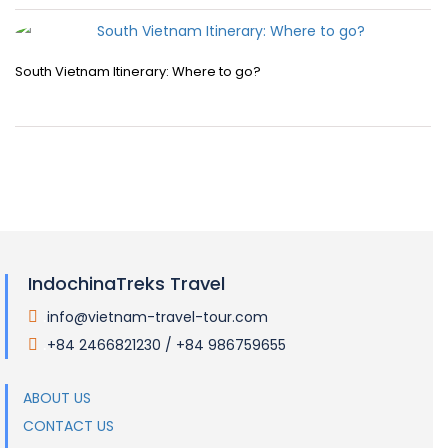
South Vietnam Itinerary: Where to go?
IndochinaTreks Travel
info@vietnam-travel-tour.com
.
+84 2466821230 / +84 986759655
.
ABOUT US
CONTACT US