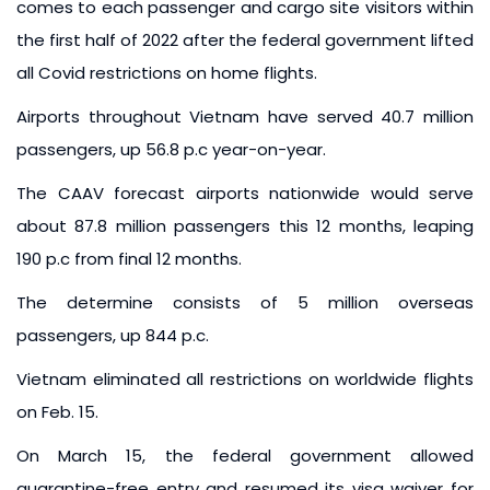
comes to each passenger and cargo site visitors within
the first half of 2022 after the federal government lifted
all Covid restrictions on home flights.
Airports throughout Vietnam have served 40.7 million
passengers, up 56.8 p.c year-on-year.
The CAAV forecast airports nationwide would serve
about 87.8 million passengers this 12 months, leaping
190 p.c from final 12 months.
The determine consists of 5 million overseas
passengers, up 844 p.c.
Vietnam eliminated all restrictions on worldwide flights
on Feb. 15.
On March 15, the federal government allowed
quarantine-free entry and resumed its visa waiver for