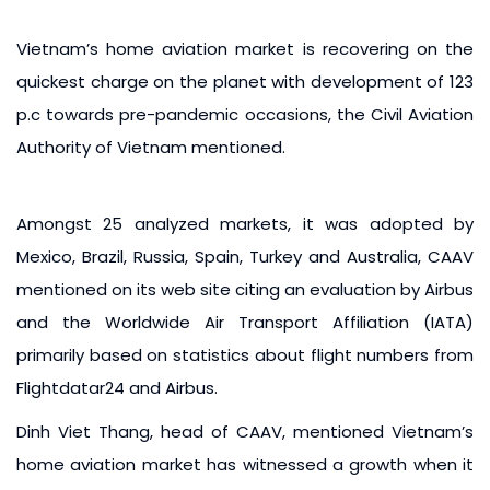
Vietnam’s home aviation market is recovering on the
quickest charge on the planet with development of 123
p.c towards pre-pandemic occasions, the Civil Aviation
Authority of Vietnam mentioned.
Amongst 25 analyzed markets, it was adopted by
Mexico, Brazil, Russia, Spain, Turkey and Australia, CAAV
mentioned on its web site citing an evaluation by Airbus
and the Worldwide Air Transport Affiliation (IATA)
primarily based on statistics about flight numbers from
Flightdatar24 and Airbus.
Dinh Viet Thang, head of CAAV, mentioned Vietnam’s
home aviation market has witnessed a growth when it