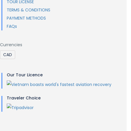
TOUR LICENSE
TERMS & CONDITIONS
PAYMENT METHODS
FAQs
Currencies
Our Tour Licence
Traveler Choice