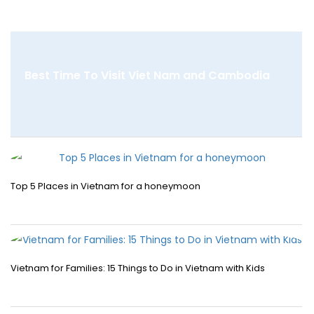
Best Time To Visit Viet Nam and Cambodia
Top 5 Places in Vietnam for a honeymoon
Vietnam for Families: 15 Things to Do in Vietnam with Kids