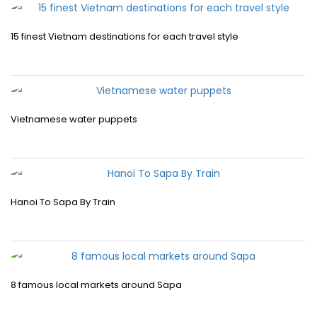
15 finest Vietnam destinations for each travel style
Vietnamese water puppets
Hanoi To Sapa By Train
8 famous local markets around Sapa