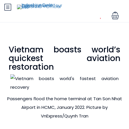
Vietnam boasts world’s
quickest aviation
restoration
Passengers flood the home terminal at Tan Son Nhat
Airport in HCMC, January 2022. Picture by
VnExpress/Quynh Tran