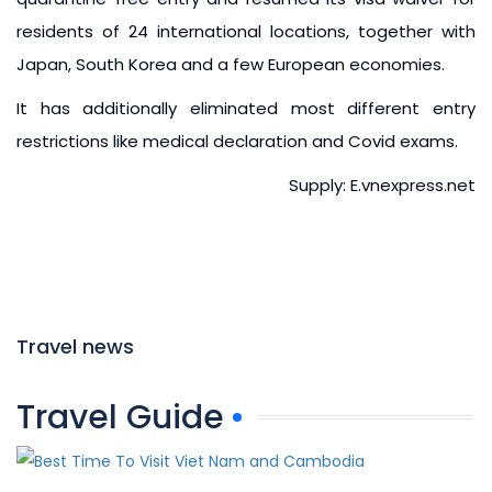
residents of 24 international locations, together with
Japan, South Korea and a few European economies.
It has additionally eliminated most different entry
restrictions like medical declaration and Covid exams.
Supply: E.vnexpress.net
Travel news
Travel Guide