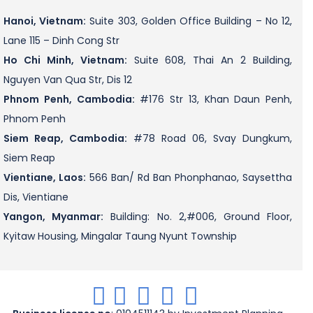
Hanoi, Vietnam:
Suite 303, Golden Office Building – No 12,
Lane 115 – Dinh Cong Str
Ho Chi Minh, Vietnam:
Suite 608, Thai An 2 Building,
Nguyen Van Qua Str, Dis 12
Phnom Penh, Cambodia:
#176 Str 13, Khan Daun Penh,
Phnom Penh
Siem Reap, Cambodia:
#78 Road 06, Svay Dungkum,
Siem Reap
Vientiane, Laos:
566 Ban/ Rd Ban Phonphanao, Saysettha
Dis, Vientiane
Yangon, Myanmar:
Building: No. 2,#006, Ground Floor,
Kyitaw Housing, Mingalar Taung Nyunt Township
.
.
.
.
.