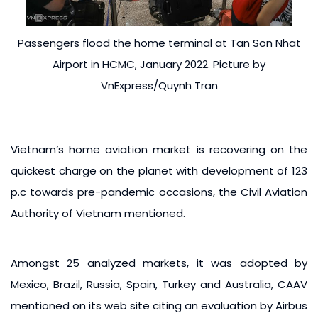
Passengers flood the home terminal at Tan Son Nhat
Airport in HCMC, January 2022. Picture by
VnExpress/Quynh Tran
Vietnam’s home aviation market is recovering on the
quickest charge on the planet with development of 123
p.c towards pre-pandemic occasions, the Civil Aviation
Authority of Vietnam mentioned.
Amongst 25 analyzed markets, it was adopted by
Mexico, Brazil, Russia, Spain, Turkey and Australia, CAAV
mentioned on its web site citing an evaluation by Airbus