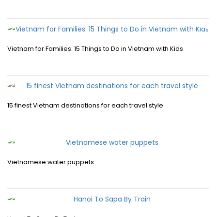
Vietnam for Families: 15 Things to Do in Vietnam with Kids
15 finest Vietnam destinations for each travel style
Vietnamese water puppets