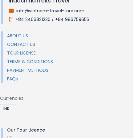
IndochinaTreks Travel
info@vietnam-travel-tour.com
.
+84 2466821230 / +84 986759655
.
ABOUT US
CONTACT US
TOUR LICENSE
TERMS & CONDITIONS
PAYMENT METHODS
FAQs
Currencies
Our Tour Licence