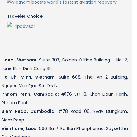
Traveler Choice
Hanoi, Vietnam:
Suite 303, Golden Office Building – No 12,
Lane 115 – Dinh Cong Str
Ho Chi Minh, Vietnam:
Suite 608, Thai An 2 Building,
Nguyen Van Qua Str, Dis 12
Phnom Penh, Cambodia:
#176 Str 13, Khan Daun Penh,
Phnom Penh
Siem Reap, Cambodia:
#78 Road 06, Svay Dungkum,
Siem Reap
Vientiane, Laos:
566 Ban/ Rd Ban Phonphanao, Saysettha