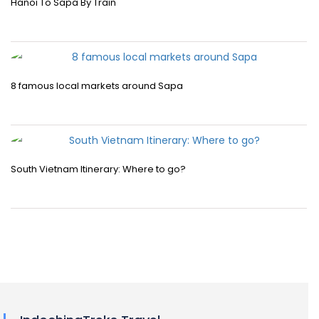
Hanoi To Sapa By Train
8 famous local markets around Sapa
South Vietnam Itinerary: Where to go?