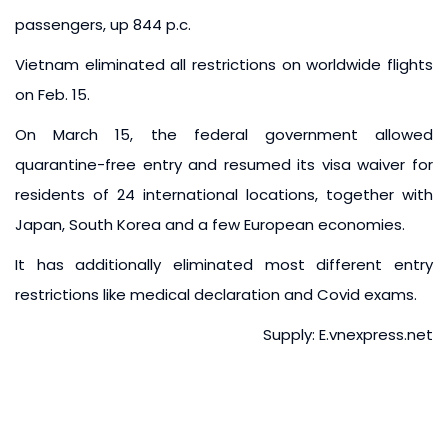
passengers, up 844 p.c.
Vietnam eliminated all restrictions on worldwide flights
on Feb. 15.
On March 15, the federal government allowed
quarantine-free entry and resumed its visa waiver for
residents of 24 international locations, together with
Japan, South Korea and a few European economies.
It has additionally eliminated most different entry
restrictions like medical declaration and Covid exams.
Supply: E.vnexpress.net