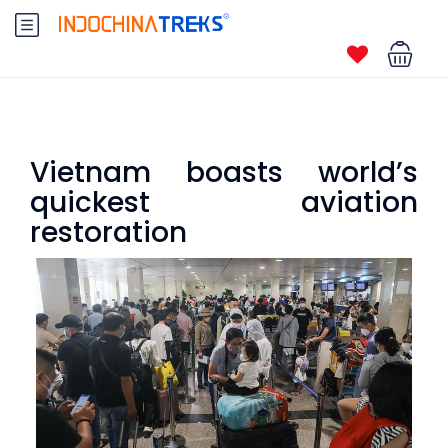
Vietnam boasts world’s
quickest aviation
restoration