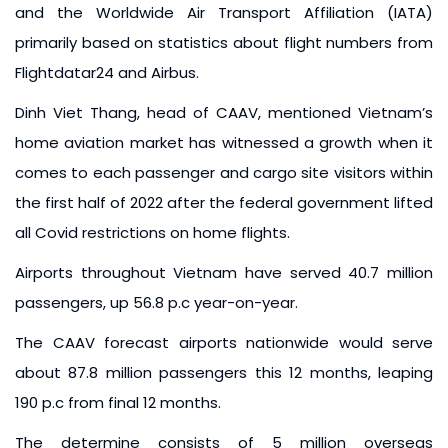
and the Worldwide Air Transport Affiliation (IATA)
primarily based on statistics about flight numbers from
Flightdatar24 and Airbus.
Dinh Viet Thang, head of CAAV, mentioned Vietnam’s
home aviation market has witnessed a growth when it
comes to each passenger and cargo site visitors within
the first half of 2022 after the federal government lifted
all Covid restrictions on home flights.
Airports throughout Vietnam have served 40.7 million
passengers, up 56.8 p.c year-on-year.
The CAAV forecast airports nationwide would serve
about 87.8 million passengers this 12 months, leaping
190 p.c from final 12 months.
The determine consists of 5 million overseas