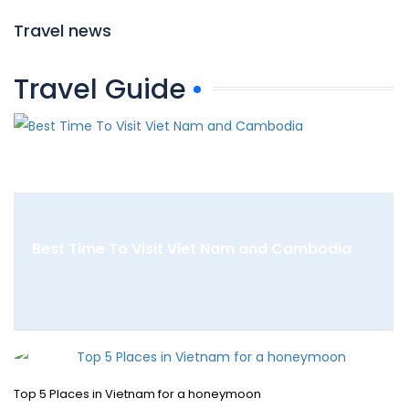
Travel news
Travel Guide
Best Time To Visit Viet Nam and Cambodia
Top 5 Places in Vietnam for a honeymoon